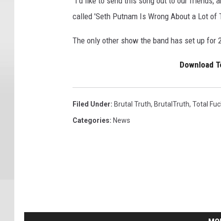
"I'd like to send this song out to our friends,
called 'Seth Putnam Is Wrong About a Lot of 
The only other show the band has set up for 
Download To
Filed Under
:
Brutal Truth
,
BrutalTruth
,
Total Fuc
Categories
:
News