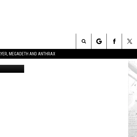
U,
Search
SLAYER, MEGADETH AND ANTHRAX
The
Site