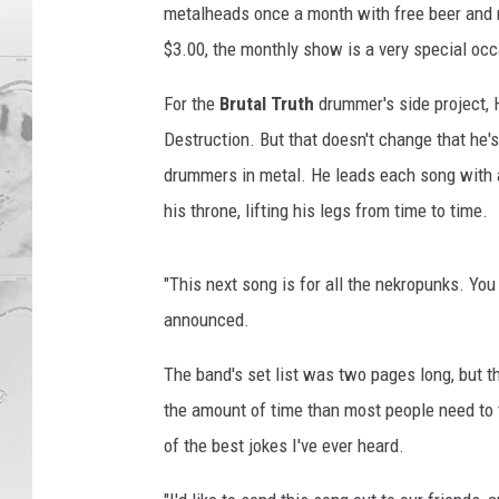
metalheads once a month with free beer and n
$3.00, the monthly show is a very special occ
For the
Brutal Truth
drummer's side project, H
Destruction. But that doesn't change that he'
drummers in metal. He leads each song with a s
his throne, lifting his legs from time to time.
"This next song is for all the nekropunks. Y
announced.
The band's set list was two pages long, but th
the amount of time than most people need to 
of the best jokes I've ever heard.