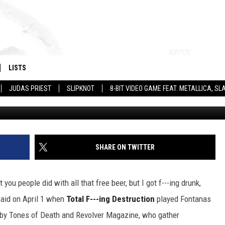
TION HAVE A SONG FOR YO
AR
LISTS
JUDAS PRIEST
SLIPKNOT
8-BIT VIDEO GAME FEAT. METALLICA, 
SHARE ON TWITTER
 you people did with all that free beer, but I got f---ing drunk,
said on April 1 when
Total F---ing Destruction
played Fontanas
r by Tones of Death and Revolver Magazine, who gather