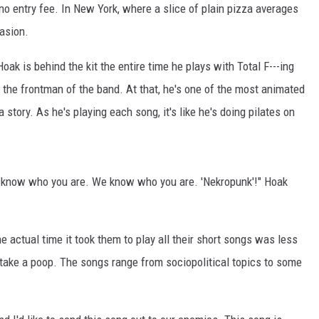
o entry fee. In New York, where a slice of plain pizza averages
asion.
oak is behind the kit the entire time he plays with Total F---ing
s the frontman of the band. At that, he's one of the most animated
tory. As he's playing each song, it's like he's doing pilates on
ou know who you are. We know who you are. 'Nekropunk'!" Hoak
e actual time it took them to play all their short songs was less
take a poop. The songs range from sociopolitical topics to some