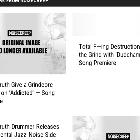
RE FROM NOISECREEP
T
Total F—ing Destruction
o
the Grind with ‘Dudeha
t
Song Premiere
a
l
F
Truth Give a Grindcore
—
on ‘Addicted’ — Song
i
re
n
g
D
e
Truth Drummer Releases
s
ental Jazz-Noise Side