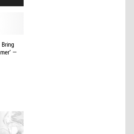
 Bring
mmer’ —