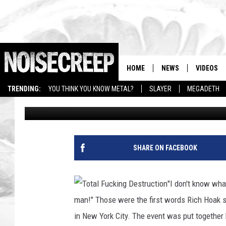
TOTAL F—ING DESTRUC
PLAYING MDF THIS YE
HOME
NEWS
VIDEOS
TRENDING:
YOU THINK YOU KNOW METAL?
SLAYER
MEGADETH
Justina Villanueva
Published: April 5, 2010
SHARE ON FACEBOOK
"I don't know what
man!" Those were the first words Rich Hoak 
in New York City. The event was put togethe