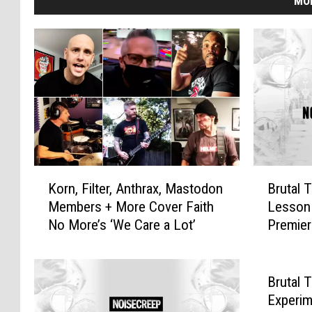
MO
K
B
Korn, Filter, Anthrax, Mastodon
Brutal 
o
r
Members + More Cover Faith
Lesson 
r
u
No More’s ‘We Care a Lot’
Premie
n
t
,
a
F
l
i
T
Brutal 
l
r
Experim