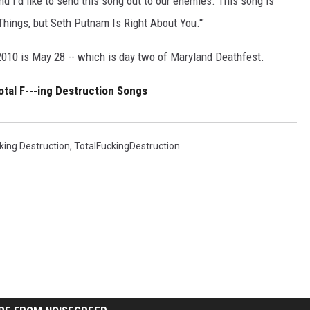
 and I'd like to send this song out to our enemies. This song is
Things, but Seth Putnam Is Right About You.'"
2010 is May 28 -- which is day two of Maryland Deathfest.
tal F---ing Destruction Songs
king Destruction
,
TotalFuckingDestruction