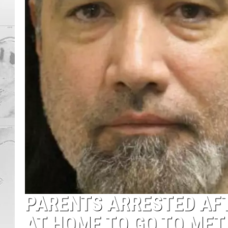
PARENTS ARRESTED AFT
AT HOME TO GO TO ME