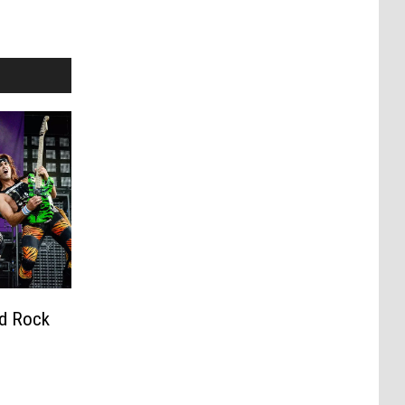
rd Rock