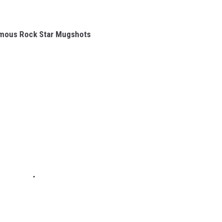
amous Rock Star Mugshots