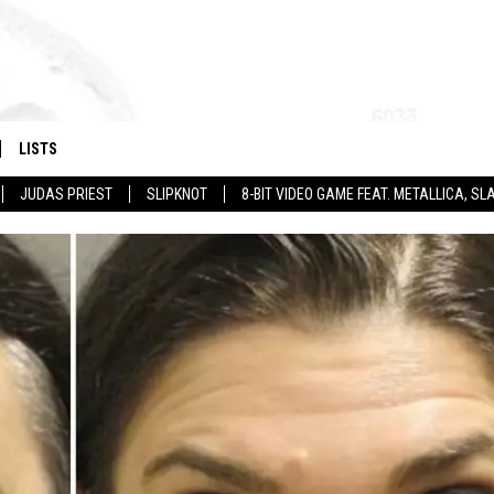
LISTS
JUDAS PRIEST
SLIPKNOT
8-BIT VIDEO GAME FEAT. METALLICA, 