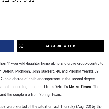
SHARE ON TWITTER
their 11-year-old daughter home alone and drove cross-country to
 Detroit, Michigan. John Guerrero, 48, and Virginia Yearnd, 39,
7) on a charge of child endangerment in the second degree.
-a-half, according to a report from Detroit's
Metro Times
. The
 and the couple are from Spring, Texas.
ties were alerted of the situation last Thursday (Aug. 23) by the