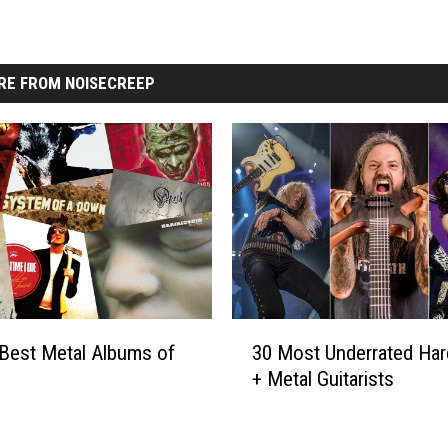
RE FROM NOISECREEP
3
Best Metal Albums of
30 Most Underrated Ha
0
+ Metal Guitarists
M
o
s