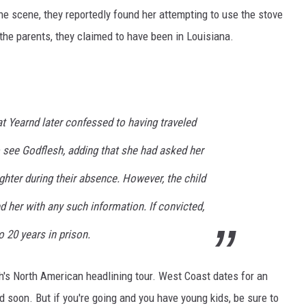
the scene, they reportedly found her attempting to use the stove
 the parents, they claimed to have been in Louisiana.
t Yearnd later confessed to having traveled
o see Godflesh, adding that she had asked her
ghter during their absence. However, the child
 her with any such information. If convicted,
o 20 years in prison.
h's North American headlining tour. West Coast dates for an
ed soon. But if you're going and you have young kids, be sure to