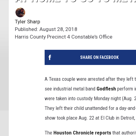
Tyler Sharp
Published: August 28, 2018
Harris County Precinct 4 Constable's Office
SHARE ON FACEBOOK
A Texas couple were arrested after they left 
see industrial metal band
Godflesh
perform in
were taken into custody Monday night (Aug. 2
They left their child unattended for a day-and
show took place Aug. 22 at El Club in Detroit,
The
Houston Chronicle reports
that authori