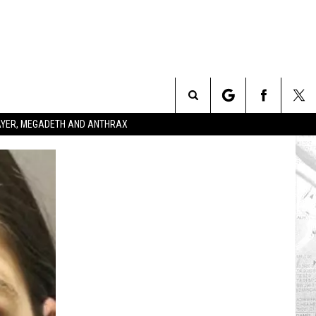
Search
SLAYER, MEGADETH AND ANTHRAX
The
Site