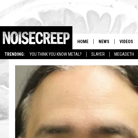
HOME
NEWS
VIDEOS
TRENDING:
YOU THINK YOU KNOW METAL?
SLAYER
MEGADETH