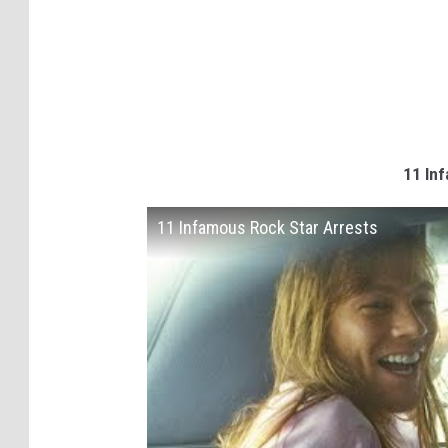
11 Inf
11 Infamous Rock Star Arrests