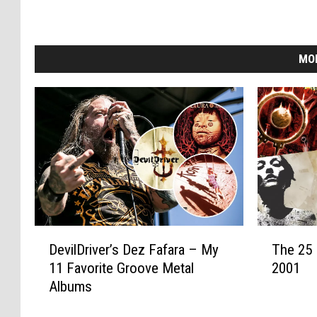
MO
D
T
DevilDriver’s Dez Fafara – My
The 25 
e
h
11 Favorite Groove Metal
2001
v
e
Albums
i
2
l
5