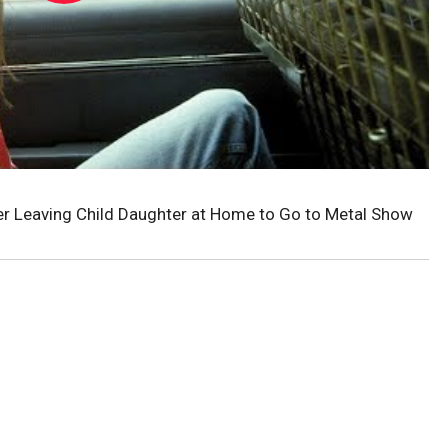
er Leaving Child Daughter at Home to Go to Metal Show