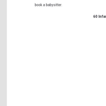
book a babysitter.
60 Inf