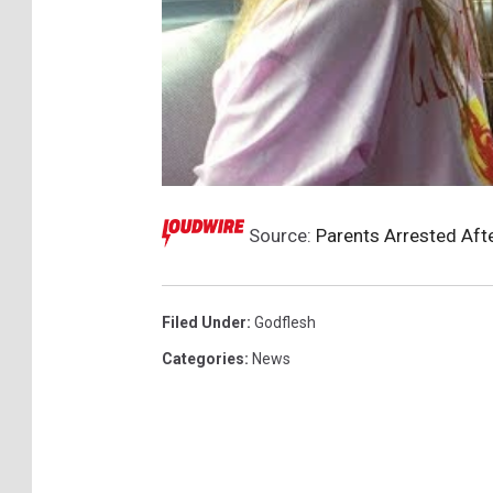
Source:
Parents Arrested Aft
Filed Under
:
Godflesh
Categories
:
News