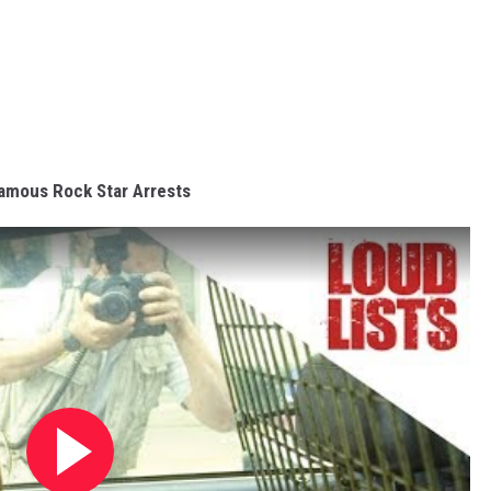
amous Rock Star Arrests