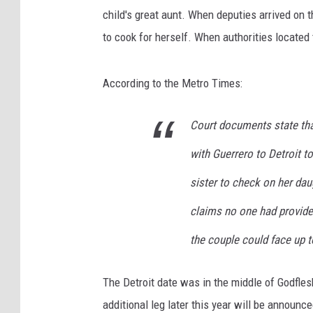
child's great aunt. When deputies arrived on 
to cook for herself. When authorities located
According to the Metro Times:
Court documents state tha
with Guerrero to Detroit t
sister to check on her dau
claims no one had provided
the couple could face up t
The Detroit date was in the middle of Godfles
additional leg later this year will be announc