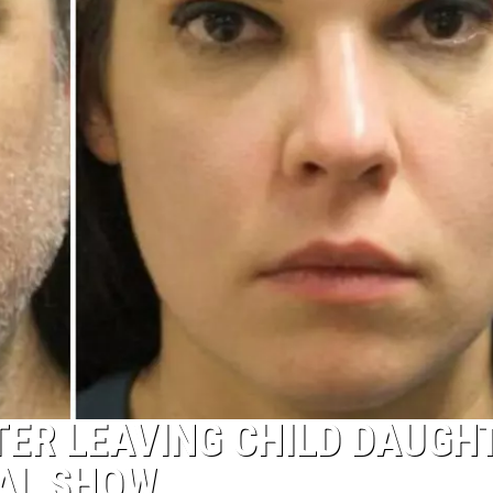
ER LEAVING CHILD DAUGH
TAL SHOW