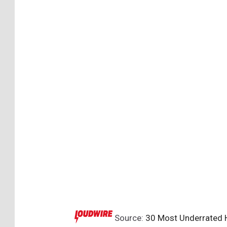
Source:
30 Most Underrated H