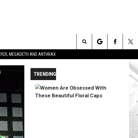
Search
SLAYER, MEGADETH AND ANTHRAX
The
TRENDING
Site