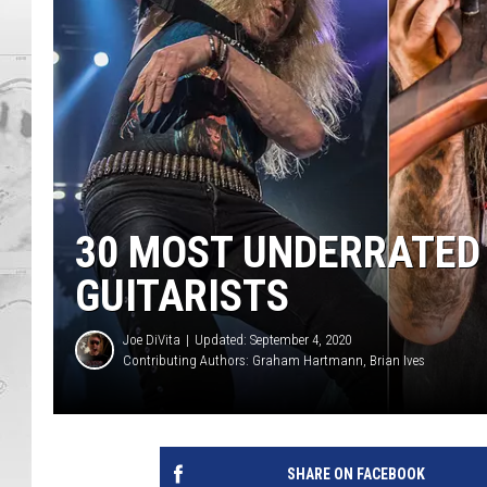
30 MOST UNDERRATED
GUITARISTS
Joe DiVita
Updated: September 4, 2020
Contributing Authors:
Graham Hartmann
Brian Ives
SHARE ON FACEBOOK