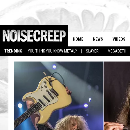
HOME
NEWS
VIDEOS
TRENDING:
YOU THINK YOU KNOW METAL?
SLAYER
MEGADETH