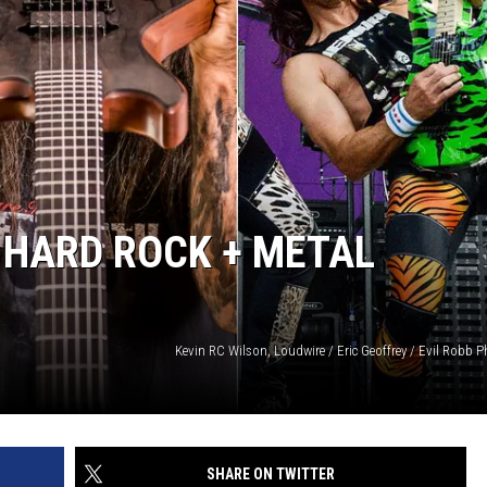
 HARD ROCK + METAL
Kevin RC Wilson, Loudwire / Eric Geoffrey / Evil Robb
SHARE ON TWITTER