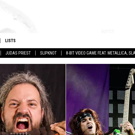
LISTS
JUDAS PRIEST
SLIPKNOT
8-BIT VIDEO GAME FEAT. METALLICA, 