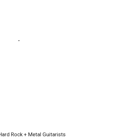
ard Rock + Metal Guitarists