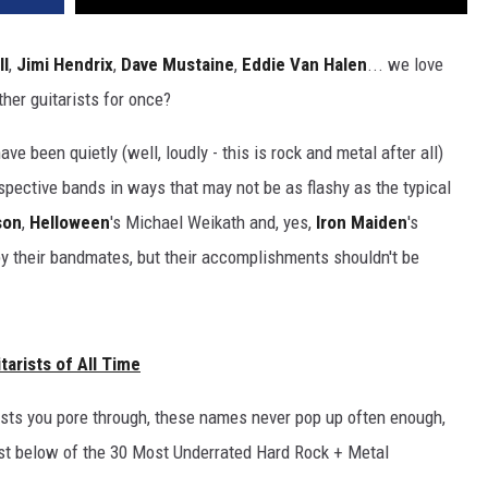
ll
,
Jimi Hendrix
,
Dave Mustaine
,
Eddie Van Halen
... we love
her guitarists for once?
e been quietly (well, loudly - this is rock and metal after all)
espective bands in ways that may not be as flashy as the typical
son
,
Helloween
's Michael Weikath and, yes,
Iron Maiden
's
y their bandmates, but their accomplishments shouldn't be
arists of All Time
sts you pore through, these names never pop up often enough,
 list below of the 30 Most Underrated Hard Rock + Metal