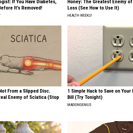
gist: If You Have Diabetes,
Honey: The Greatest Enemy o
Before It's Removed!
Loss (See How to Use It)
Y
HEALTH WEEKLY
 Not From a Slipped Disc.
1 Simple Hack to Save on Your 
eal Enemy of Sciatica (Stop
Bill (Try Tonight)
MADEINGENIUS