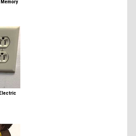
f Memory
Electric