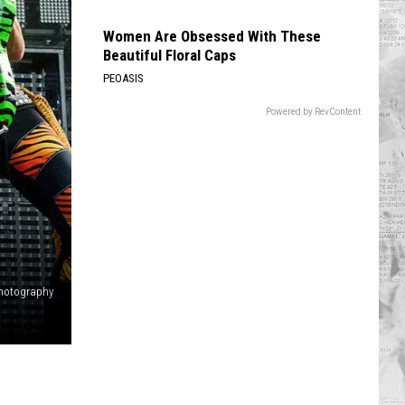
Women Are Obsessed With These
Beautiful Floral Caps
PEOASIS
Powered by RevContent
 Photography