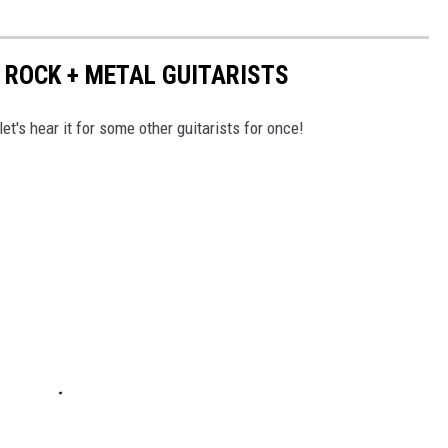
 ROCK + METAL GUITARISTS
et's hear it for some other guitarists for once!