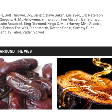
sis
,
Bolt Thrower
,
Cky
,
Danzig
,
Dave Baksh
,
Enslaved
,
Eric Peterson
,
Gorguts
,
H.I.M.
,
Helloween
,
Immolation
,
Iron Maiden
,
Ivar Bjornson
,
ustin Broadrick
,
King Diamond
,
Kings X
,
Matt Harvey
,
Mike Scaccia
,
r
,
Poison The Well
,
Rigor Mortis
,
Rotting Christ
,
Sammy Duet
,
ent
,
Ty Tabor
,
Vader
,
Voivod
AROUND THE WEB