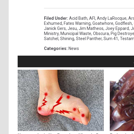
Filed Under
:
Acid Bath
,
AFI
,
Andy LaRocque
,
Ar
Exhumed
,
Fates Warning
,
Goatwhore
,
Godflesh
,
Janick Gers
,
Jesu
,
Jim Matheos
,
Joey Eppard
,
J
Ministry
,
Municipal Waste
,
Obscura
,
Pig Destroye
Satchel
,
Shining
,
Steel Panther
,
Sum 41
,
Testam
Categories
:
News