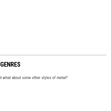
UBGENRES
ut what about some other styles of metal?