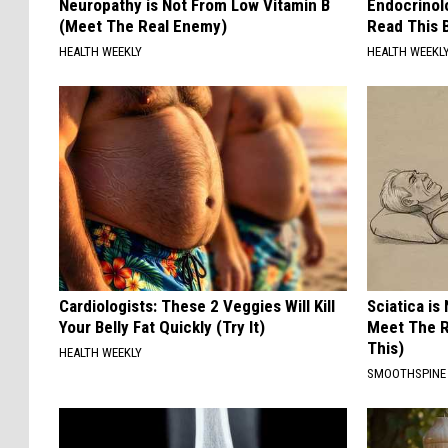
Neuropathy is Not From Low Vitamin B
Endocrinolo
(Meet The Real Enemy)
Read This 
HEALTH WEEKLY
HEALTH WEEKL
Cardiologists: These 2 Veggies Will Kill
Sciatica is
Your Belly Fat Quickly (Try It)
Meet The R
This)
HEALTH WEEKLY
SMOOTHSPINE