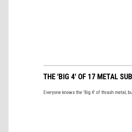
THE 'BIG 4' OF 17 METAL S
Everyone knows the 'Big 4' of thrash metal, b