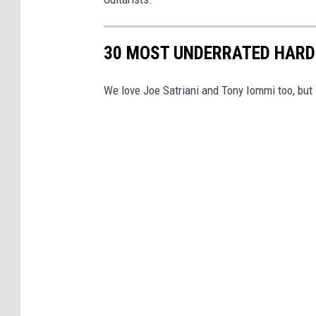
30 MOST UNDERRATED HARD
We love Joe Satriani and Tony Iommi too, but l