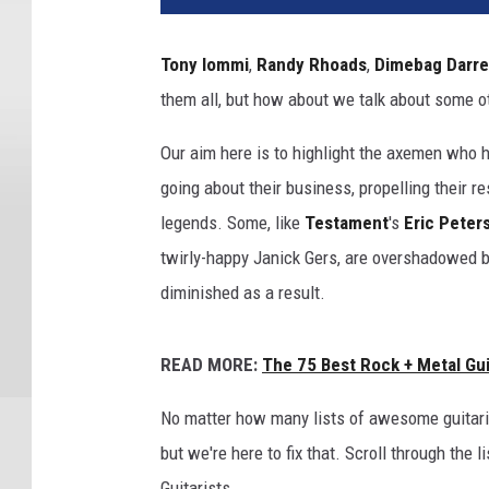
Tony Iommi
,
Randy Rhoads
,
Dimebag Darre
them all, but how about we talk about some ot
Our aim here is to highlight the axemen who hav
going about their business, propelling their r
legends. Some, like
Testament
's
Eric Peter
twirly-happy Janick Gers, are overshadowed b
diminished as a result.
READ MORE:
The 75 Best Rock + Metal Guit
No matter how many lists of awesome guitari
but we're here to fix that. Scroll through the
Guitarists.