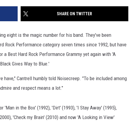
SHARE ON TWITTER
ping eight is the magic number for his band. They've been
rd Rock Performance category seven times since 1992, but have
 for a Best Hard Rock Performance Grammy yet again with 'A
Black Gives Way to Blue.'
we have," Cantrell humbly told Noisecreep. "To be included among
admire and respect means a lot."
 'Man in the Box' (1992), 'Dirt' (1993), 'I Stay Away' (1995),
' (2000), 'Check my Brain' (2010) and now 'A Looking in View'