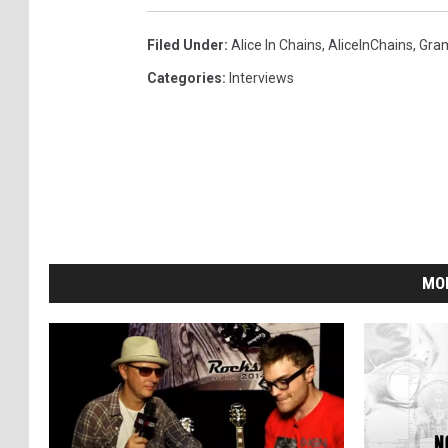
Filed Under
:
Alice In Chains
,
AliceInChains
,
Gra
Categories
:
Interviews
MO