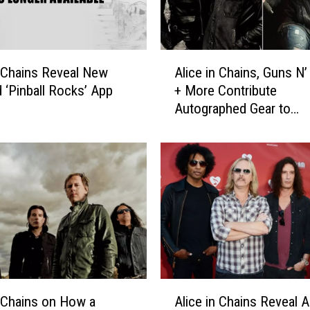
A
n Chains Reveal New
Alice in Chains, Guns N
l
 ‘Pinball Rocks’ App
+ More Contribute
i
Autographed Gear to
c
Rocklahoma’s Tornado C
e
Drive
i
n
C
h
a
i
n
s
,
A
G
n Chains on How a
Alice in Chains Reveal 
l