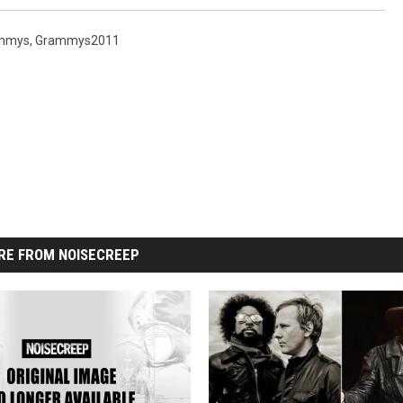
mmys
,
Grammys2011
RE FROM NOISECREEP