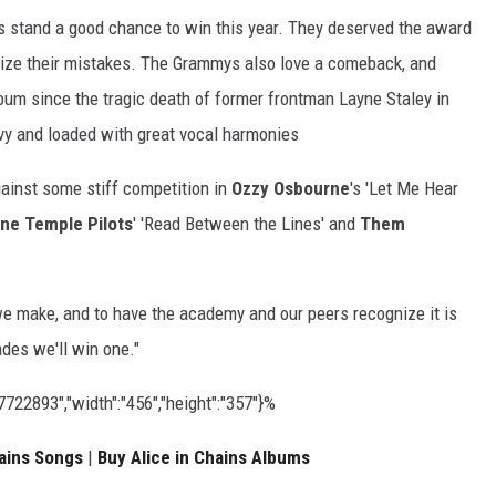
s stand a good chance to win this year. They deserved the award
ize their mistakes. The Grammys also love a comeback, and
album since the tragic death of former frontman Layne Staley in
heavy and loaded with great vocal harmonies
gainst some stiff competition in
Ozzy Osbourne
's 'Let Me Hear
ne Temple Pilots
' 'Read Between the Lines' and
Them
we make, and to have the academy and our peers recognize it is
ades we'll win one."
22893","width":"456","height":"357"}%
ains Songs
|
Buy Alice in Chains Albums