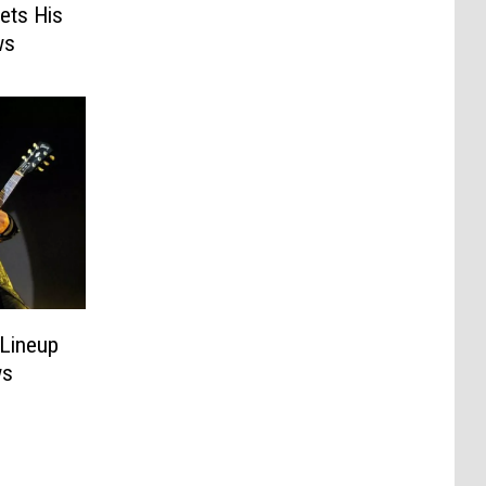
ets His
ws
 Lineup
ws