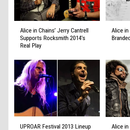
A
A
Alice in Chains’ Jerry Cantrell
Alice i
l
l
Supports Rocksmith 2014’s
Branded
i
i
Real Play
c
c
e
e
i
i
n
n
C
C
h
h
a
a
i
i
n
n
s
s
’
R
U
A
J
e
UPROAR Festival 2013 Lineup
Alice i
P
l