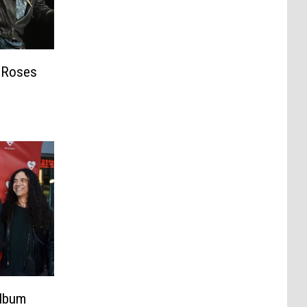
’ Roses
harity
Album