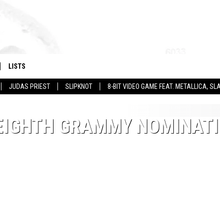
LISTS
JUDAS PRIEST
SLIPKNOT
8-BIT VIDEO GAME FEAT. METALLICA, 
 EIGHTH GRAMMY NOMINAT