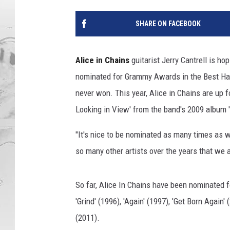
SHARE ON FACEBOOK
Alice in Chains
guitarist Jerry Cantrell is ho
nominated for Grammy Awards in the Best Ha
never won. This year, Alice in Chains are up
Looking in View' from the band's 2009 album '
"It's nice to be nominated as many times as 
so many other artists over the years that we 
So far, Alice In Chains have been nominated for
'Grind' (1996), 'Again' (1997), 'Get Born Again
(2011).