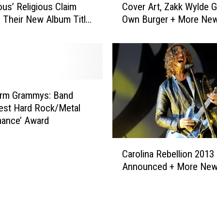
u
ous’ Religious Claim
Cover Art, Zakk Wylde G
i
n
d Their New Album Title
Own Burger + More Ne
c
s
SIVE)
e
N
i
’
n
R
C
o
h
s
a
orm Grammys: Band
e
i
est Hard Rock/Metal
s
n
mance’ Award
+
s
M
R
C
o
e
Carolina Rebellion 2013
a
r
v
Announced + More Ne
r
e
e
o
C
a
l
o
l
i
n
A
n