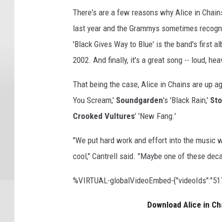
There's are a few reasons why Alice in Chain
last year and the Grammys sometimes recogn
'Black Gives Way to Blue' is the band's first 
2002. And finally, it's a great song -- loud, 
That being the case, Alice in Chains are up a
You Scream,'
Soundgarden
's 'Black Rain,'
Sto
Crooked Vultures
' 'New Fang.'
"We put hard work and effort into the music 
cool," Cantrell said. "Maybe one of these dec
%VIRTUAL-globalVideoEmbed-{"videoIds":"5177
Download Alice in Ch