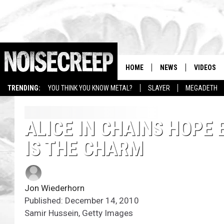
HOME
NEWS
VIDEOS
TRENDING:
YOU THINK YOU KNOW METAL?
SLAYER
MEGADETH
ALICE IN CHAINS HOPE
IS THE CHARM
Jon Wiederhorn
Published: December 14, 2010
Samir Hussein, Getty Images