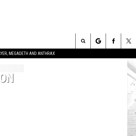
Search
SLAYER, MEGADETH AND ANTHRAX
The
ION
Site