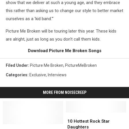
show that we deliver at such a young age, and they embrace
this rather than asking us to change our style to better market
ourselves as a 'kid band.'"
Picture Me Broken will be touring later this year. These kids
are alright, just as long as you don't call them kids.
Download Picture Me Broken Songs
Filed Under
:
Picture Me Broken
,
PictureMeBroken
Categories
:
Exclusive
,
Interviews
MORE FROM NOISECREEP
10
10
Hottest
Hottest
10 Hottest Rock Star
Picture
Picture
Rock
Rock
Daughters