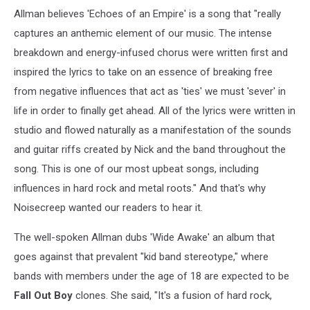
Allman believes 'Echoes of an Empire' is a song that "really
captures an anthemic element of our music. The intense
breakdown and energy-infused chorus were written first and
inspired the lyrics to take on an essence of breaking free
from negative influences that act as 'ties' we must 'sever' in
life in order to finally get ahead. All of the lyrics were written in
studio and flowed naturally as a manifestation of the sounds
and guitar riffs created by Nick and the band throughout the
song. This is one of our most upbeat songs, including
influences in hard rock and metal roots." And that's why
Noisecreep wanted our readers to hear it.
The well-spoken Allman dubs 'Wide Awake' an album that
goes against that prevalent "kid band stereotype," where
bands with members under the age of 18 are expected to be
Fall Out Boy
clones. She said, "It's a fusion of hard rock,