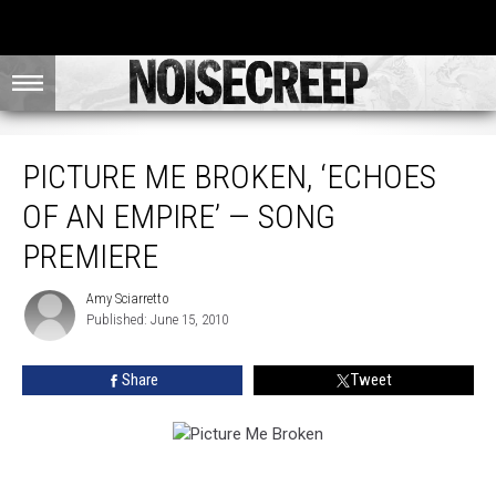
Picture Me Broken, ‘Echoes of an Empire’ — Song Premiere
PICTURE ME BROKEN, ‘ECHOES
OF AN EMPIRE’ — SONG
PREMIERE
Amy Sciarretto
Amy
Published: June 15, 2010
Sciarretto
Share
Tweet