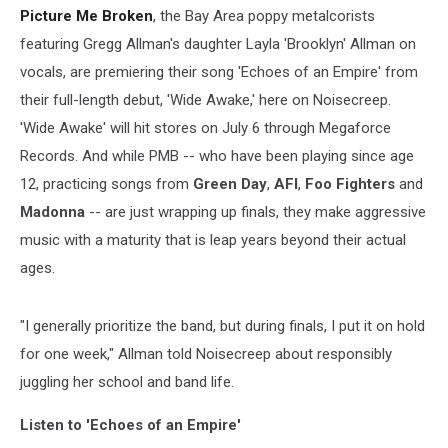
Picture Me Broken
, the Bay Area poppy metalcorists
featuring Gregg Allman's daughter Layla 'Brooklyn' Allman on
vocals, are premiering their song 'Echoes of an Empire' from
their full-length debut, 'Wide Awake,' here on Noisecreep.
'Wide Awake' will hit stores on July 6 through Megaforce
Records. And while PMB -- who have been playing since age
12, practicing songs from
Green Day
,
AFI
,
Foo Fighters
and
Madonna
-- are just wrapping up finals, they make aggressive
music with a maturity that is leap years beyond their actual
ages.
"I generally prioritize the band, but during finals, I put it on hold
for one week," Allman told Noisecreep about responsibly
juggling her school and band life.
Listen to 'Echoes of an Empire'