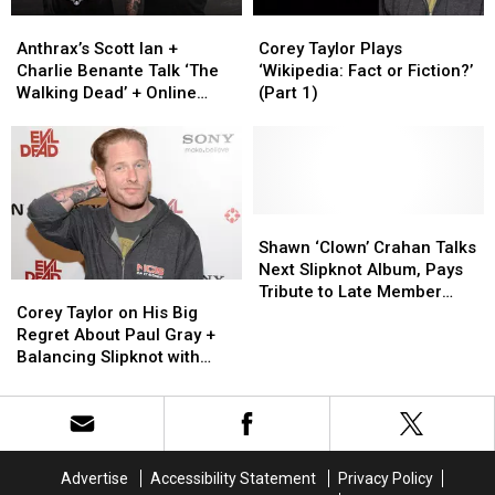
Mindcrime
Mindcrime
Anthrax’s
Anthrax’s
Corey
Corey
Scott
Scott
Taylor
Taylor
Anthrax’s Scott Ian +
Corey Taylor Plays
Ian
Ian
Plays
Plays
Charlie Benante Talk ‘The
‘Wikipedia: Fact or Fiction?’
+
+
‘Wikipedia:
‘Wikipedia:
Walking Dead’ + Online
(Part 1)
Charlie
Charlie
Fact
Fact
Story Conspiracy
Benante
Benante
or
or
Talk
Talk
Fiction?’
Fiction?’
‘The
‘The
(Part
(Part
Walking
Walking
1)
1)
Dead’
Dead’
Shawn
Shawn
+
+
‘Clown’
‘Clown’
Shawn ‘Clown’ Crahan Talks
Online
Online
Crahan
Crahan
Next Slipknot Album, Pays
Corey
Corey
Story
Story
Talks
Talks
Tribute to Late Member
Taylor
Taylor
Conspiracy
Conspiracy
Next
Next
Corey Taylor on His Big
Paul Gray
on
on
Slipknot
Slipknot
Regret About Paul Gray +
His
His
Album,
Album,
Balancing Slipknot with
Big
Big
Pays
Pays
Stone Sour
Regret
Regret
Tribute
Tribute
About
About
to
to
Paul
Paul
Late
Late
Gray
Gray
Member
Member
Advertise
Accessibility Statement
Privacy Policy
+
+
Paul
Paul