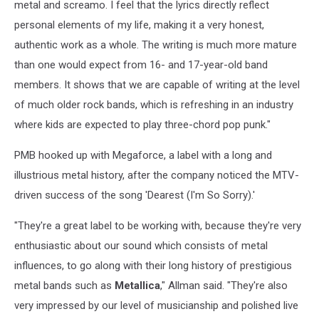
metal and screamo. I feel that the lyrics directly reflect
personal elements of my life, making it a very honest,
authentic work as a whole. The writing is much more mature
than one would expect from 16- and 17-year-old band
members. It shows that we are capable of writing at the level
of much older rock bands, which is refreshing in an industry
where kids are expected to play three-chord pop punk."
PMB hooked up with Megaforce, a label with a long and
illustrious metal history, after the company noticed the MTV-
driven success of the song 'Dearest (I'm So Sorry).'
"They're a great label to be working with, because they're very
enthusiastic about our sound which consists of metal
influences, to go along with their long history of prestigious
metal bands such as
Metallica
," Allman said. "They're also
very impressed by our level of musicianship and polished live