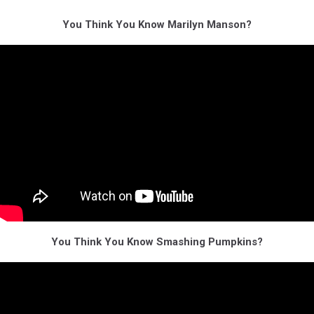
You Think You Know Marilyn Manson?
You Think You Know Smashing Pumpkins?