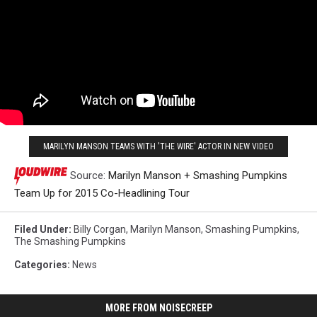
MARILYN MANSON TEAMS WITH 'THE WIRE' ACTOR IN NEW VIDEO
Source:
Marilyn Manson + Smashing Pumpkins
Team Up for 2015 Co-Headlining Tour
Filed Under
:
Billy Corgan
,
Marilyn Manson
,
Smashing Pumpkins
,
The Smashing Pumpkins
Categories
:
News
MORE FROM NOISECREEP