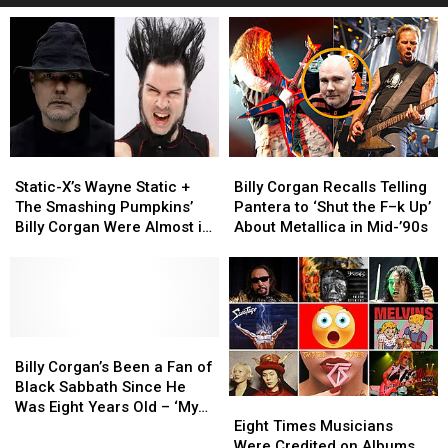
Static-
Static-
Billy
Billy
X’s
X’s
Corgan
Corgan
Static-X’s Wayne Static +
Billy Corgan Recalls Telling
Wayne
Wayne
Recalls
Recalls
The Smashing Pumpkins’
Pantera to ‘Shut the F–k Up’
Static
Static
Telling
Telling
Billy Corgan Were Almost in
About Metallica in Mid-’90s
+
+
Pantera
Pantera
a Band Together
The
The
to
to
Smashing
Smashing
‘Shut
‘Shut
Pumpkins’
Pumpkins’
the
the
Billy
Billy
F–
F–
Corgan
Corgan
Billy
Billy
k
k
Were
Were
Corgan’s
Corgan’s
Up’
Up’
Billy Corgan’s Been a Fan of
Almost
Almost
Been
Been
About
About
Black Sabbath Since He
Eight
Eight
in
in
a
a
Metallica
Metallica
Was Eight Years Old – ‘My
Times
Times
a
a
Fan
Fan
in
in
Eight Times Musicians
God, What Is That Feeling?’
Musicians
Musicians
Band
Band
of
of
Mid-’90s
Mid-’90s
Were Credited on Albums