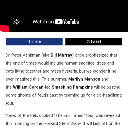
Share
Tweet
Dr. Peter Venkman (aka
Bill Murray
) once prophesized that
the end of times would include human sacrifice, dogs and
cats living together and mass hysteria, but we wonder if he
ever imagined this. This summer,
Marilyn Manson
and
the
William Corgan
-led
Smashing Pumpkins
will be busting
some ghosts of feuds past by teaming up for a co-headlining
tour.
News of the trek, dubbed "The End Times" tour, was revealed
this morning on the Howard Stern Show. It will kick off on the