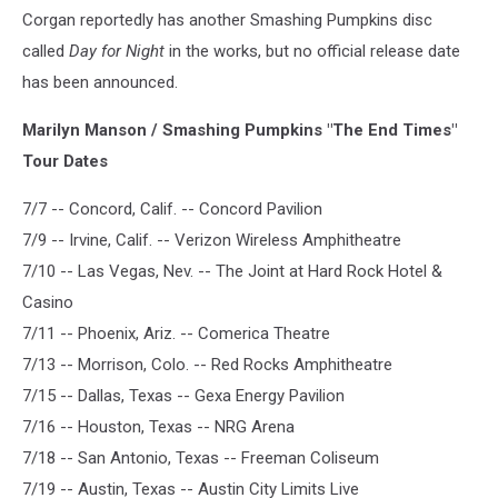
Corgan reportedly has another Smashing Pumpkins disc
called
Day for Night
in the works, but no official release date
has been announced.
Marilyn Manson / Smashing Pumpkins "The End Times"
Tour Dates
7/7 -- Concord, Calif. -- Concord Pavilion
7/9 -- Irvine, Calif. -- Verizon Wireless Amphitheatre
7/10 -- Las Vegas, Nev. -- The Joint at Hard Rock Hotel &
Casino
7/11 -- Phoenix, Ariz. -- Comerica Theatre
7/13 -- Morrison, Colo. -- Red Rocks Amphitheatre
7/15 -- Dallas, Texas -- Gexa Energy Pavilion
7/16 -- Houston, Texas -- NRG Arena
7/18 -- San Antonio, Texas -- Freeman Coliseum
7/19 -- Austin, Texas -- Austin City Limits Live