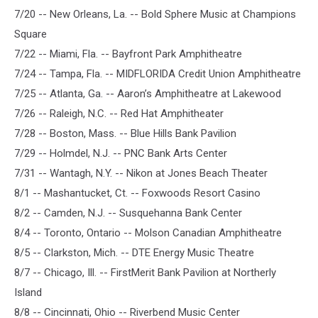
7/20 -- New Orleans, La. -- Bold Sphere Music at Champions
Square
7/22 -- Miami, Fla. -- Bayfront Park Amphitheatre
7/24 -- Tampa, Fla. -- MIDFLORIDA Credit Union Amphitheatre
7/25 -- Atlanta, Ga. -- Aaron’s Amphitheatre at Lakewood
7/26 -- Raleigh, N.C. -- Red Hat Amphitheater
7/28 -- Boston, Mass. -- Blue Hills Bank Pavilion
7/29 -- Holmdel, N.J. -- PNC Bank Arts Center
7/31 -- Wantagh, N.Y. -- Nikon at Jones Beach Theater
8/1 -- Mashantucket, Ct. -- Foxwoods Resort Casino
8/2 -- Camden, N.J. -- Susquehanna Bank Center
8/4 -- Toronto, Ontario -- Molson Canadian Amphitheatre
8/5 -- Clarkston, Mich. -- DTE Energy Music Theatre
8/7 -- Chicago, Ill. -- FirstMerit Bank Pavilion at Northerly
Island
8/8 -- Cincinnati, Ohio -- Riverbend Music Center