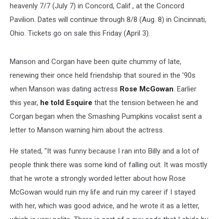
heavenly 7/7 (July 7) in Concord, Calif., at the Concord
Pavilion. Dates will continue through 8/8 (Aug. 8) in Cincinnati,
Ohio. Tickets go on sale this Friday (April 3).
Manson and Corgan have been quite chummy of late,
renewing their once held friendship that soured in the '90s
when Manson was dating actress
Rose McGowan
. Earlier
this year,
he told Esquire
that the tension between he and
Corgan began when the Smashing Pumpkins vocalist sent a
letter to Manson warning him about the actress.
He stated, "It was funny because I ran into Billy and a lot of
people think there was some kind of falling out. It was mostly
that he wrote a strongly worded letter about how Rose
McGowan would ruin my life and ruin my career if I stayed
with her, which was good advice, and he wrote it as a letter,