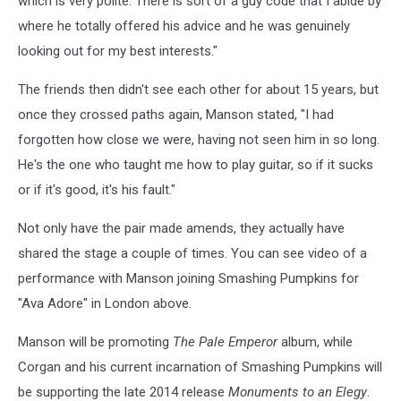
which is very polite. There is sort of a guy code that I abide by
where he totally offered his advice and he was genuinely
looking out for my best interests."
The friends then didn't see each other for about 15 years, but
once they crossed paths again, Manson stated, "I had
forgotten how close we were, having not seen him in so long.
He's the one who taught me how to play guitar, so if it sucks
or if it's good, it's his fault."
Not only have the pair made amends, they actually have
shared the stage a couple of times. You can see video of a
performance with Manson joining Smashing Pumpkins for
"Ava Adore" in London above.
Manson will be promoting
The Pale Emperor
album, while
Corgan and his current incarnation of Smashing Pumpkins will
be supporting the late 2014 release
Monuments to an Elegy
.