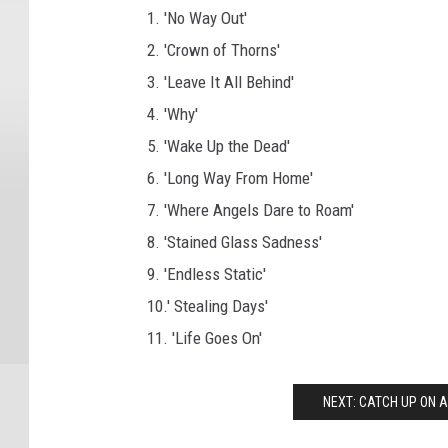
1. 'No Way Out'
2. 'Crown of Thorns'
3. 'Leave It All Behind'
4. 'Why'
5. 'Wake Up the Dead'
6. 'Long Way From Home'
7. 'Where Angels Dare to Roam'
8. 'Stained Glass Sadness'
9. 'Endless Static'
10.' Stealing Days'
11. 'Life Goes On'
NEXT: CATCH UP ON A