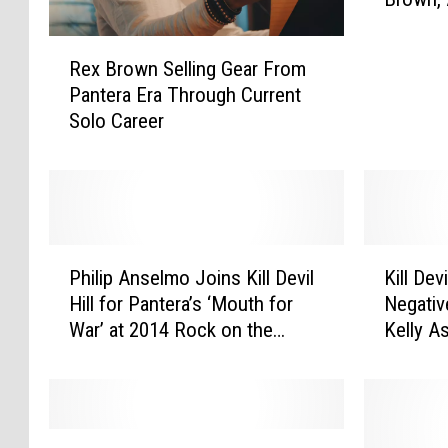
l
Talk Ag
i
R
p
Rex Brown Selling Gear From
e
A
Pantera Era Through Current
x
n
Solo Career
B
s
r
e
o
l
w
m
n
o
S
P
P
K
e
e
Philip Anselmo Joins Kill Devil
Kill De
h
i
l
r
Hill for Pantera’s ‘Mouth for
Negati
i
l
l
f
War’ at 2014 Rock on the
Kelly 
l
l
i
o
Range
i
D
n
r
p
e
g
m
A
v
G
s
n
i
K
e