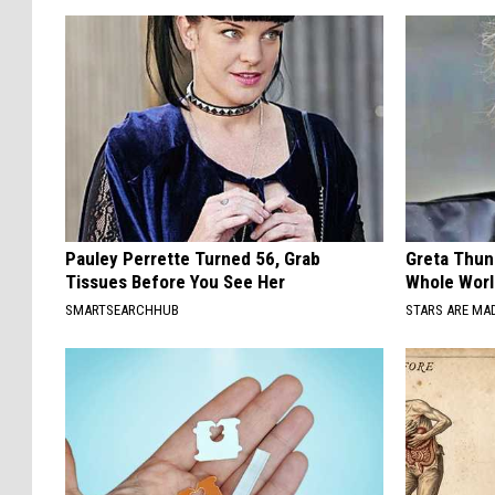
Pauley Perrette Turned 56, Grab
Greta Thun
Tissues Before You See Her
Whole Worl
SMARTSEARCHHUB
STARS ARE MA