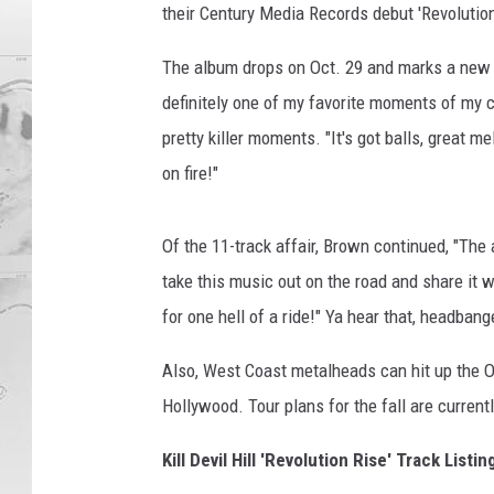
their Century Media Records debut 'Revolution
The album drops on Oct. 29 and marks a new ch
definitely one of my favorite moments of my 
pretty killer moments. "It's got balls, great m
on fire!"
Of the 11-track affair, Brown continued, "The
take this music out on the road and share it wi
for one hell of a ride!" Ya hear that, headbang
Also, West Coast metalheads can hit up the O
Hollywood. Tour plans for the fall are currentl
Kill Devil Hill 'Revolution Rise' Track Listin