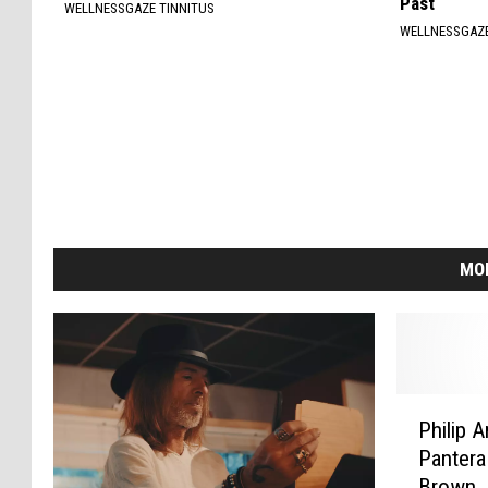
Past
WELLNESSGAZE TINNITUS
WELLNESSGAZ
MO
P
Philip 
h
Pantera
i
Brown,