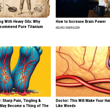
ng With Heavy Oils: Why
How to Increase Brain Power
ecommend Pure Titanium
NEURO ENERGIZER
 Sharp Pain, Tingling &
Doctor: This Will Make Your Ha
May Become a Thing of The
Like Weeds