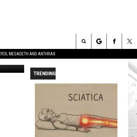
T +
Search
SLAYER, MEGADETH AND ANTHRAX
dia Records
The
TRENDING
Site