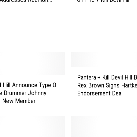
o
ain
r
h
e
a
d
’
s
M
o
P
t
Pantera + Kill Devil Hill 
a
o
vil Hill Announce Type O
Rex Brown Signs Hartk
n
r
ve Drummer Johnny
Endorsement Deal
t
b
As New Member
e
o
r
a
a
t
+
C
K