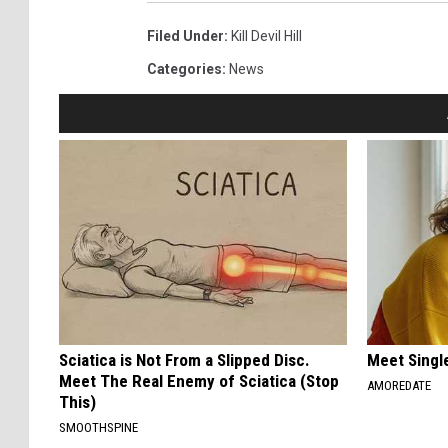
Filed Under
:
Kill Devil Hill
Categories
:
News
Sciatica is Not From a Slipped Disc.
Meet Singl
Meet The Real Enemy of Sciatica (Stop
AMOREDATE
This)
SMOOTHSPINE