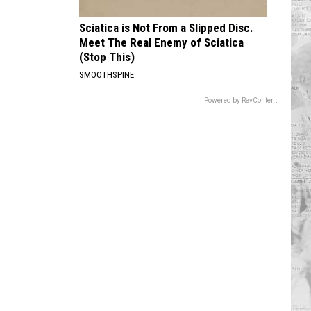
Sciatica is Not From a Slipped Disc.
Meet The Real Enemy of Sciatica
(Stop This)
SMOOTHSPINE
Powered by RevContent