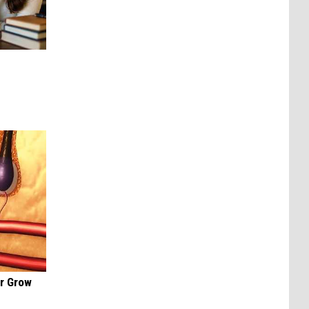
ir Grow