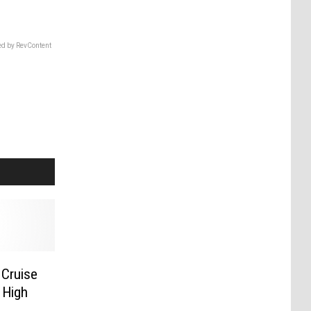
d by RevContent
 Cruise
 High