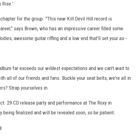
 Rise.'
apter for the group. "This new Kill Devil Hill record is
career," says Brown, who has an impressive career filled some
elodies, awesome guitar riffing and a low end that'll set your as--
 album far exceeds our wildest expectations and we can't wait to
th all of our friends and fans. Buckle your seat belts, we're all in
ers? Strap yourselves in.
ct. 29 CD release party and performance at The Roxy in
y being finalized and will be revealed soon, so be patient.
g: