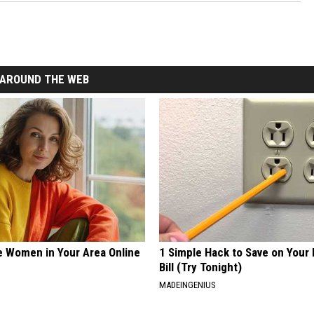
AROUND THE WEB
e Women in Your Area Online
1 Simple Hack to Save on Your 
Bill (Try Tonight)
MADEINGENIUS