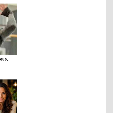
keup,