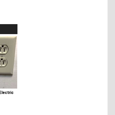
Electric