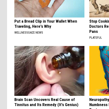
Put a Bread Clip in Your Wallet When
Stop Cooki
Traveling, Here's Why
Doctors R
Pans
WELLNESSGAZE NEWS
PLATEFUL
Brain Scan Uncovers Real Cause of
Neuropathy:
Tinnitus and Its Remedy (It's Genius)
Numbness 