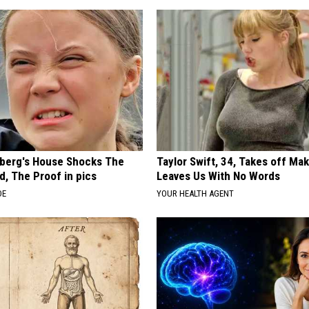
berg's House Shocks The
Taylor Swift, 34, Takes off Ma
d, The Proof in pics
Leaves Us With No Words
DE
YOUR HEALTH AGENT