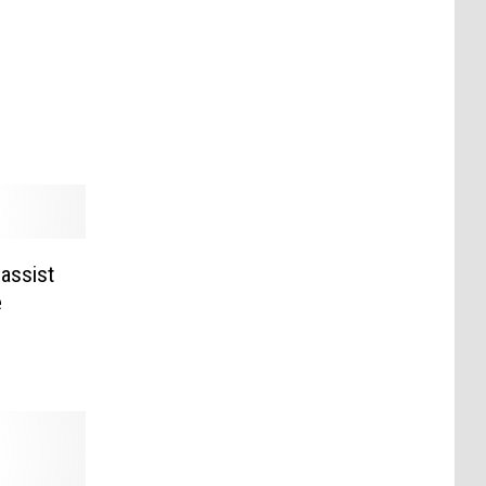
Bassist
e