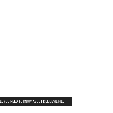
LL YOU NEED TO KNOW ABOUT KILL DEVIL HILL