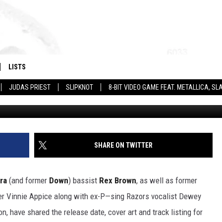
E RELEASE DATE, ALBUM AR
EVOLUTION RISE’
LISTS
JUDAS PRIEST
SLIPKNOT
8-BIT VIDEO GAME FEAT. METALLICA, 
Century Me
SHARE ON TWITTER
ra
(and former
Down
) bassist
Rex Brown
, as well as former
 Vinnie Appice along with ex-P—sing Razors vocalist Dewey
, have shared the release date, cover art and track listing for