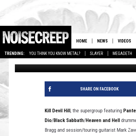
KILL DEVIL HILL SHAR
TRACK LISTING FOR ‘R
HOME
NEWS
VIDEOS
TRENDING:
YOU THINK YOU KNOW METAL?
SLAYER
MEGADETH
Amy Sciarretto
Published: September 6, 2013
SHARE ON FACEBOOK
Kill Devil Hill
, the supergroup featuring
Pante
Dio
/
Black Sabbath
/
Heaven and Hell
drummer
Bragg and session/touring guitarist Mark Zavon