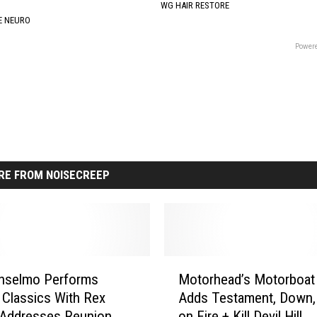
WG HAIR RESTORE
E NEURO
Powere
RE FROM NOISECREEP
M
Anselmo Performs
Motorhead’s Motorboat
o
 Classics With Rex
Adds Testament, Down,
t
 Addresses Reunion
on Fire + Kill Devil Hill