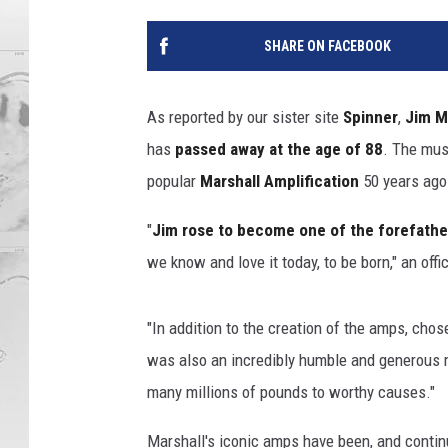
SHARE ON FACEBOOK
As reported by our sister site
Spinner
,
Jim M
has
passed away at the age of 88
. The mus
popular
Marshall Amplification
50 years ago
"
Jim rose to become one of the forefathe
we know and love it today, to be born," an of
"In addition to the creation of the amps, ch
was also an incredibly humble and generous 
many millions of pounds to worthy causes."
Marshall's iconic amps have been, and continu