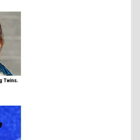
g Twins.