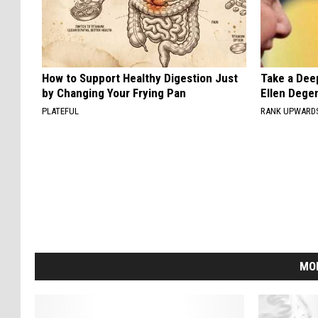
How to Support Healthy Digestion Just
Take a Dee
by Changing Your Frying Pan
Ellen Dege
PLATEFUL
RANK UPWARD
MO