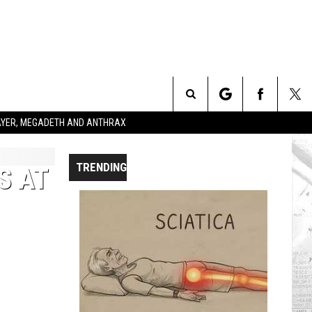
Search
SLAYER, MEGADETH AND ANTHRAX
The
TRENDING
S AT
Site