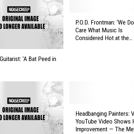
P
P.O.D. Frontman: ‘We Do
.
Care What Music Is
O
Considered Hot at the
.
Moment’
D
.
uitarist: ‘A Bat Peed in
F
r
o
n
t
m
a
H
Headbanging Painters: V
n
e
:
YouTube Video Shows
a
‘
Improvement — The Me
d