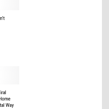
n’t
iral
 Home
tal Way