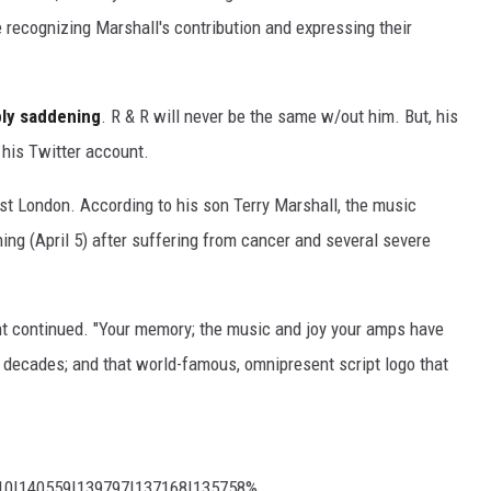
 recognizing Marshall's contribution and expressing their
ply saddening
. R & R will never be the same w/out him. But, his
his Twitter account.
st London. According to his son Terry Marshall, the music
ning (April 5) after suffering from cancer and several severe
nt continued. "Your memory; the music and joy your amps have
ve decades; and that world-famous, omnipresent script logo that
210|140559|139797|137168|135758%