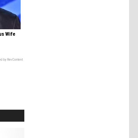
us Wife
d by RevContent