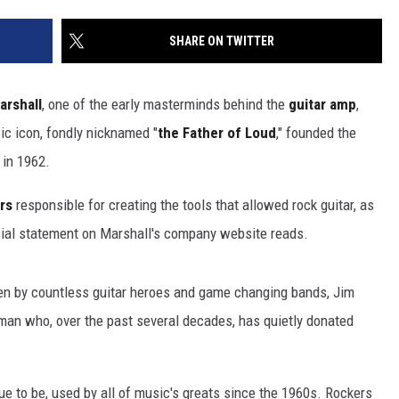
SHARE ON TWITTER
arshall
, one of the early masterminds behind the
guitar amp
,
ic icon, fondly nicknamed "
the Father of Loud
," founded the
 in 1962.
rs
responsible for creating the tools that allowed rock guitar, as
ficial statement on Marshall's company website reads.
osen by countless guitar heroes and game changing bands, Jim
man who, over the past several decades, has quietly donated
e to be, used by all of music's greats since the 1960s. Rockers