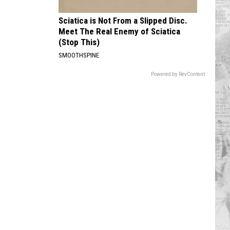
Sciatica is Not From a Slipped Disc.
Meet The Real Enemy of Sciatica
(Stop This)
SMOOTHSPINE
Powered by RevContent