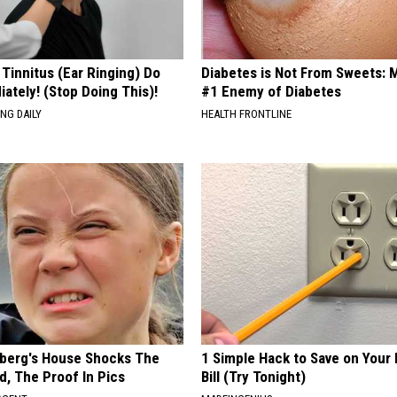
 Tinnitus (Ear Ringing) Do
Diabetes is Not From Sweets: 
ately! (Stop Doing This)!
#1 Enemy of Diabetes
NG DAILY
HEALTH FRONTLINE
berg's House Shocks The
1 Simple Hack to Save on Your 
d, The Proof In Pics
Bill (Try Tonight)