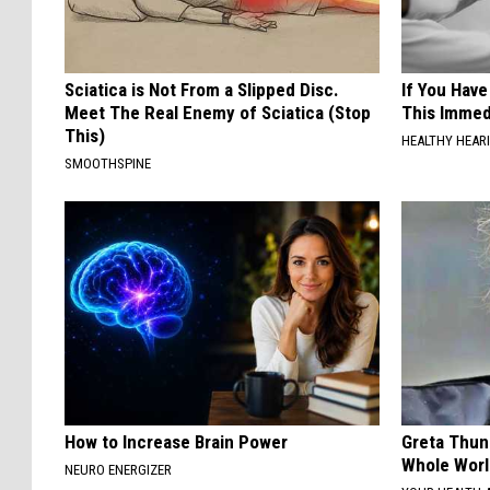
Sciatica is Not From a Slipped Disc.
If You Have
Meet The Real Enemy of Sciatica (Stop
This Immedi
This)
HEALTHY HEARI
SMOOTHSPINE
How to Increase Brain Power
Greta Thun
Whole Worl
NEURO ENERGIZER