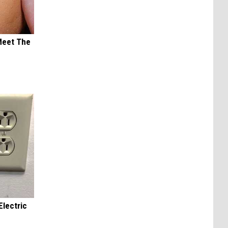
Meet The
Electric