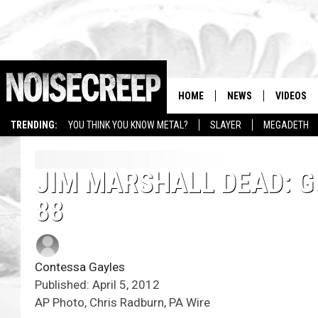
HOME
NEWS
VIDEOS
TRENDING:
YOU THINK YOU KNOW METAL?
SLAYER
MEGADETH
JIM MARSHALL DEAD: G
88
Contessa Gayles
Published: April 5, 2012
AP Photo, Chris Radburn, PA Wire