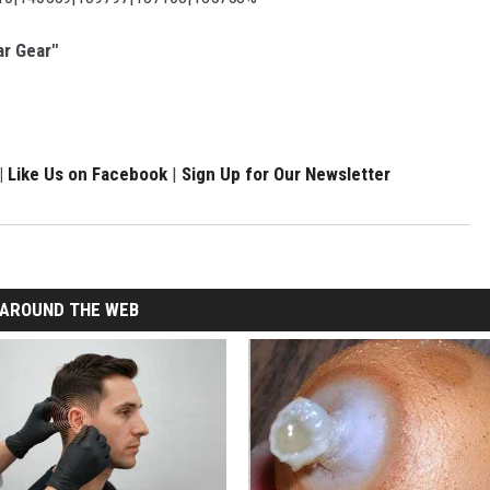
ar Gear"
|
Like Us on Facebook
|
Sign Up for Our Newsletter
AROUND THE WEB