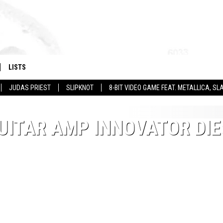
LISTS
JUDAS PRIEST
SLIPKNOT
8-BIT VIDEO GAME FEAT. METALLICA, 
UITAR AMP INNOVATOR DIE