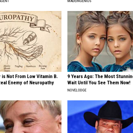
AGENT
MADEINGENIUS
 is Not From Low Vitamin B.
9 Years Ago: The Most Stunnin
eal Enemy of Neuropathy
Wait Until You See Them Now!
NOVELODGE