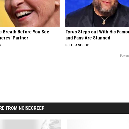
p Breath Before You See
Tyrus Steps out With His Famo
neres' Partner
and Fans Are Stunned
S
BOITE A SCOOP
Powere
RE FROM NOISECREEP