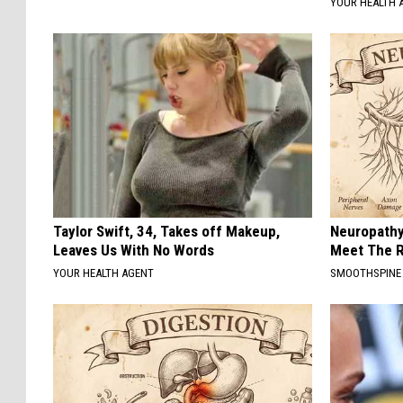
YOUR HEALTH 
Taylor Swift, 34, Takes off Makeup,
Neuropathy
Leaves Us With No Words
Meet The R
YOUR HEALTH AGENT
SMOOTHSPINE