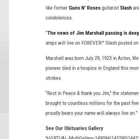
like former
Guns N' Roses
guitarist
Slash
are
condolences.
"
The news of Jim Marshall passing is dee
amps will live on FOREVER!" Slash posted on 
Marshall was born July 29, 1923 in Acton, We
pioneer died in a hospice in England this mor
strokes.
"Rest in Peace & thank you Jim," the stateme
brought to countless millions for the past fi
proudly bears your name will always live on."
See Our Obituaries Gallery
%VIRTUAL-MultiGallery-149094|145290|144