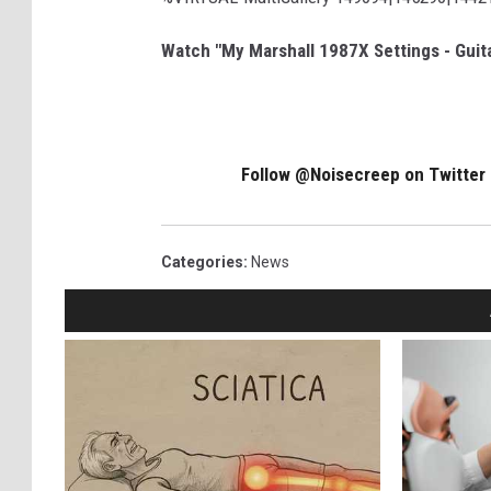
Watch "My Marshall 1987X Settings - Guit
Follow @Noisecreep on Twitter
Categories
:
News