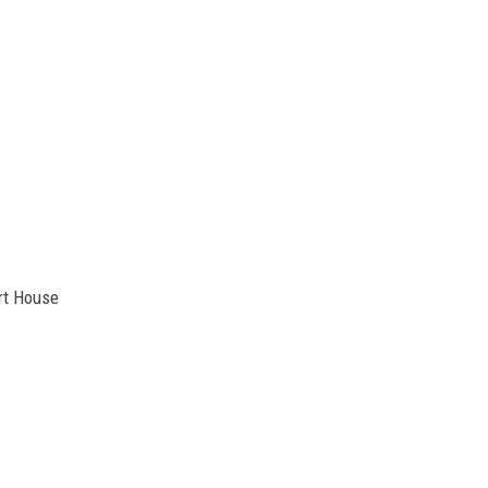
rt House