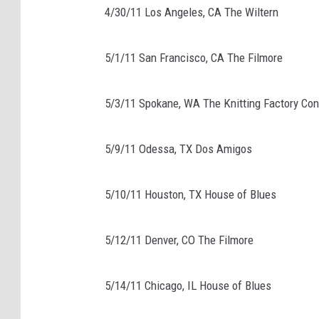
4/30/11 Los Angeles, CA The Wiltern
5/1/11 San Francisco, CA The Filmore
5/3/11 Spokane, WA The Knitting Factory Co
5/9/11 Odessa, TX Dos Amigos
5/10/11 Houston, TX House of Blues
5/12/11 Denver, CO The Filmore
5/14/11 Chicago, IL House of Blues