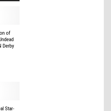
on of
 Undead
N Derby
l Star-