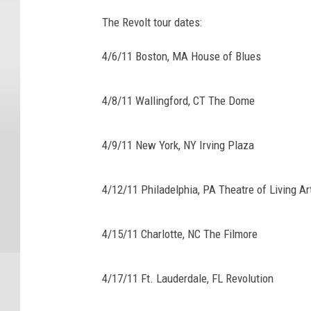
The Revolt tour dates:
4/6/11 Boston, MA House of Blues
4/8/11 Wallingford, CT The Dome
4/9/11 New York, NY Irving Plaza
4/12/11 Philadelphia, PA Theatre of Living Ar
4/15/11 Charlotte, NC The Filmore
4/17/11 Ft. Lauderdale, FL Revolution