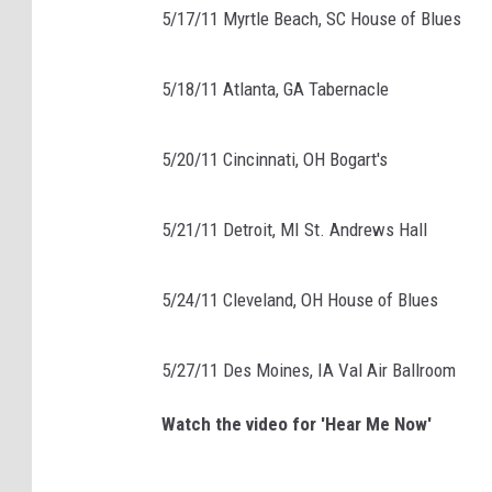
5/17/11 Myrtle Beach, SC House of Blues
5/18/11 Atlanta, GA Tabernacle
5/20/11 Cincinnati, OH Bogart's
5/21/11 Detroit, MI St. Andrews Hall
5/24/11 Cleveland, OH House of Blues
5/27/11 Des Moines, IA Val Air Ballroom
Watch the video for 'Hear Me Now'