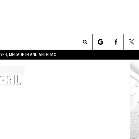
Search
SLAYER, MEGADETH AND ANTHRAX
The
PRIL
Site