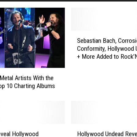
S
Sebastian Bach, Corrosi
e
Conformity, Hollywood
b
+ More Added to Rock’
a
s
t
Metal Artists With the
i
p 10 Charting Albums
a
n
B
a
c
h
H
veal Hollywood
Hollywood Undead Revea
,
o