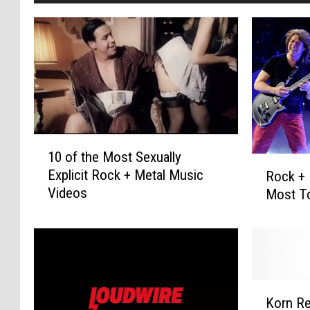
1
10 of the Most Sexually
0
R
Explicit Rock + Metal Music
Rock + 
o
o
Videos
Most To
f
c
t
k
h
+
e
M
M
e
o
t
K
s
a
Korn Re
o