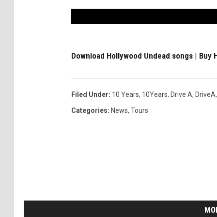
Download Hollywood Undead songs
|
Buy 
Filed Under
:
10 Years
,
10Years
,
Drive A
,
DriveA
Categories
:
News
,
Tours
MO