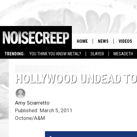
HOME
NEWS
VIDEOS
TRENDING:
YOU THINK YOU KNOW METAL?
SLAYER
MEGADETH
HOLLYWOOD UNDEAD TO 
Amy Sciarretto
Published: March 5, 2011
Octone/A&M