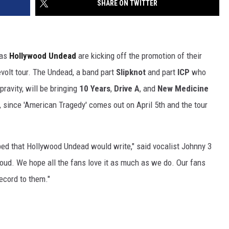
SHARE ON TWITTER
 as
Hollywood Undead
are kicking off the promotion of their
volt tour. The Undead, a band part
Slipknot
and part
ICP
who
ravity, will be bringing
10 Years
,
Drive A
, and
New Medicine
ng, since 'American Tragedy' comes out on April 5th and the tour
ped that Hollywood Undead would write," said vocalist Johnny 3
roud. We hope all the fans love it as much as we do. Our fans
ecord to them."