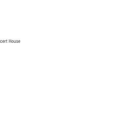
ncert House