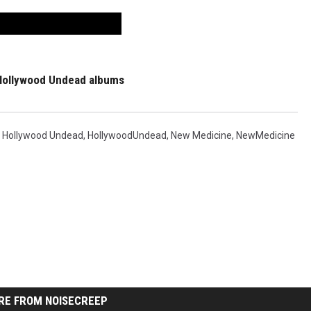
Hollywood Undead albums
,
Hollywood Undead
,
HollywoodUndead
,
New Medicine
,
NewMedicine
RE FROM NOISECREEP