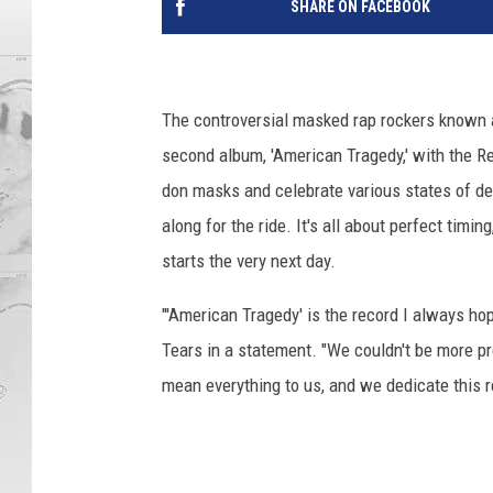
SHARE ON FACEBOOK
The controversial masked rap rockers known
second album, 'American Tragedy,' with the Re
don masks and celebrate various states of dep
along for the ride. It's all about perfect timi
starts the very next day.
"'American Tragedy' is the record I always ho
Tears in a statement. "We couldn't be more p
mean everything to us, and we dedicate this r