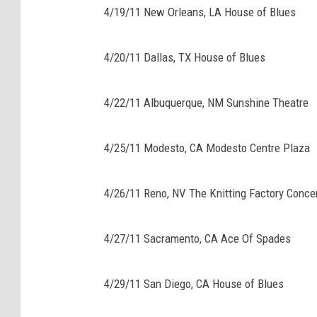
4/19/11 New Orleans, LA House of Blues
4/20/11 Dallas, TX House of Blues
4/22/11 Albuquerque, NM Sunshine Theatre
4/25/11 Modesto, CA Modesto Centre Plaza
4/26/11 Reno, NV The Knitting Factory Conce
4/27/11 Sacramento, CA Ace Of Spades
4/29/11 San Diego, CA House of Blues