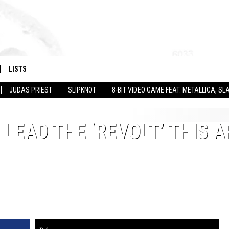
LISTS
JUDAS PRIEST
SLIPKNOT
8-BIT VIDEO GAME FEAT. METALLICA, 
LEAD THE ‘REVOLT’ THIS A