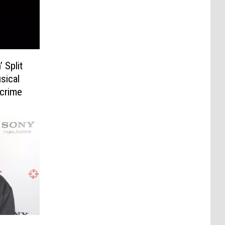
 Split
sical
dcrime