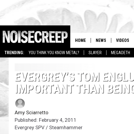
HOME
NEWS
VIDEOS
TRENDING:
YOU THINK YOU KNOW METAL?
SLAYER
MEGADETH
EVERGREY’S TOM ENGLU
IMPORTANT THAN BEIN
Amy Sciarretto
Published: February 4, 2011
Evergrey SPV / Steamhammer