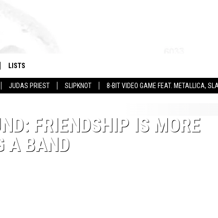
LISTS
JUDAS PRIEST
SLIPKNOT
8-BIT VIDEO GAME FEAT. METALLICA, 
ND: FRIENDSHIP IS MORE
G A BAND