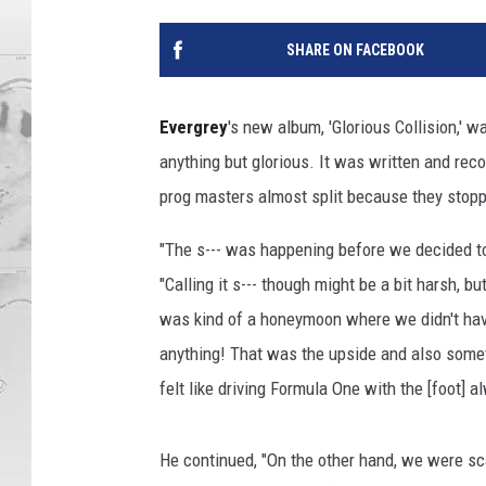
SHARE ON FACEBOOK
Evergrey
's new album, 'Glorious Collision,' 
anything but glorious. It was written and recor
prog masters almost split because they stopp
"The s--- was happening before we decided to
"Calling it s--- though might be a bit harsh, bu
was kind of a honeymoon where we didn't have
anything! That was the upside and also some
felt like driving Formula One with the [foot] a
He continued, "On the other hand, we were sca