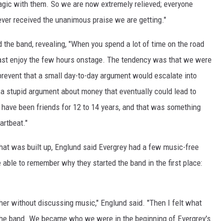
agic with them. So we are now extremely relieved; everyone
ever received the unanimous praise we are getting."
 the band, revealing, "When you spend a lot of time on the road
t least enjoy the few hours onstage. The tendency was that we were
 prevent that a small day-to-day argument would escalate into
 a stupid argument about money that eventually could lead to
 have been friends for 12 to 14 years, and that was something
artbeat."
hat was built up, Englund said Evergrey had a few music-free
ble to remember why they started the band in the first place:
her without discussing music," Englund said. "Then I felt what
the band. We became who we were in the beginning of Evergrey's