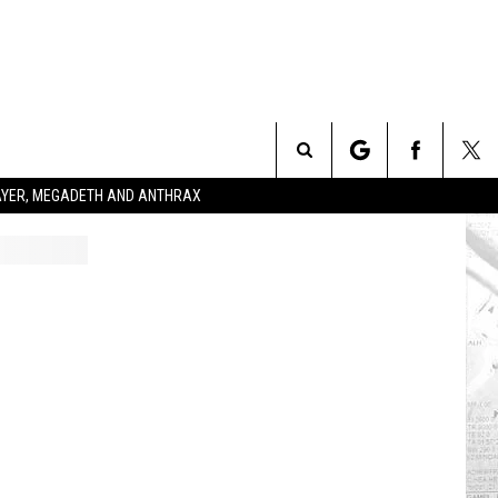
Search
SLAYER, MEGADETH AND ANTHRAX
The
Site