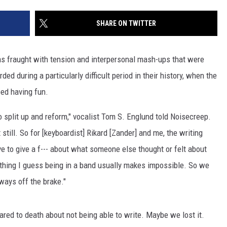
SHARE ON TWITTER
was fraught with tension and interpersonal mash-ups that were
ded during a particularly difficult period in their history, when the
ed having fun.
 split up and reform," vocalist Tom S. Englund told Noisecreep.
t still. So for [keyboardist] Rikard [Zander] and me, the writing
 to give a f--- about what someone else thought or felt about
thing I guess being in a band usually makes impossible. So we
lways off the brake."
red to death about not being able to write. Maybe we lost it.