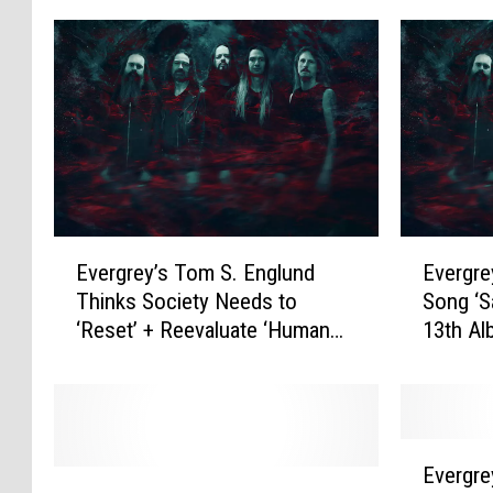
E
E
Evergrey’s Tom S. Englund
Evergre
v
v
Thinks Society Needs to
Song ‘S
e
e
‘Reset’ + Reevaluate ‘Human
13th Al
r
r
Morals’
Portrai
g
g
Testame
r
r
e
e
y
y
E
’
D
Evergre
E
v