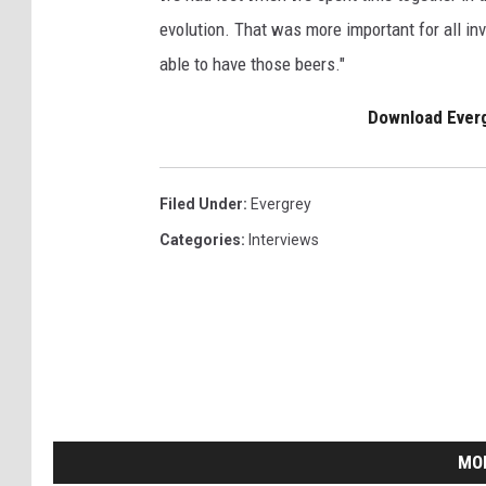
evolution. That was more important for all in
able to have those beers."
Download Ever
Filed Under
:
Evergrey
Categories
:
Interviews
MO