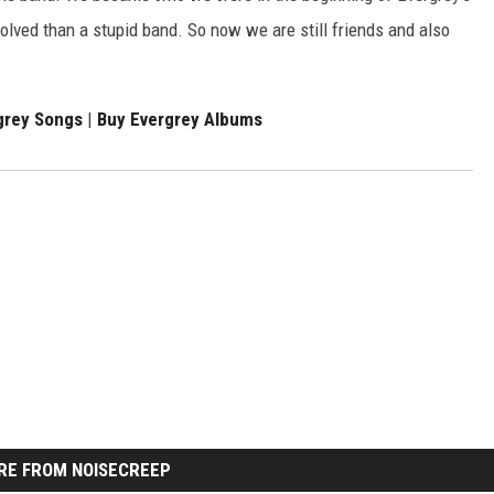
volved than a stupid band. So now we are still friends and also
grey Songs
|
Buy Evergrey Albums
RE FROM NOISECREEP