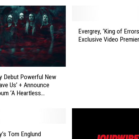
E
Evergrey, ‘King of Errors
v
Exclusive Video Premie
e
r
g
r
e
y Debut Powerful New
y
ave Us’ + Announce
,
bum ‘A Heartless
‘
t (The Orphean
K
nt)’
i
n
g
o
y’s Tom Englund