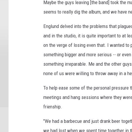
Maybe the guys leaving [the band] took the m
seems to really dig the album, and we have n
Englund delved into the problems that plagued
and in the studio, it is quite important to a
on the verge of losing even that. I wanted to
something bigger and more serious -- or even
something irreparable. Me and the other guys
none of us were willing to throw away in a he
To help ease some of the personal pressure t
meetings and hang sessions where they were a
frienship.
"We had a barbecue and just drank beer toget
we had lost when we spent time together in 