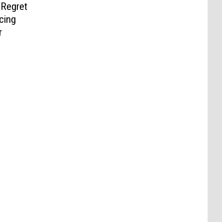
 Regret
cing
r