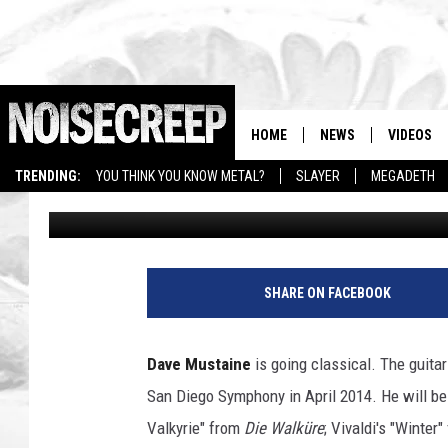
DAVE MUSTAINE TO PL
SYMPHONY + MORE N
HOME
NEWS
VIDEOS
TRENDING:
YOU THINK YOU KNOW METAL?
SLAYER
MEGADETH
Amy Sciarretto
Published: March 19, 2013
T
i
SHARE ON FACEBOOK
m
M
o
Dave Mustaine
is going classical. The guita
s
San Diego Symphony in April 2014. He will be 
e
n
Valkyrie" from
Die Walküre
; Vivaldi's "Winter