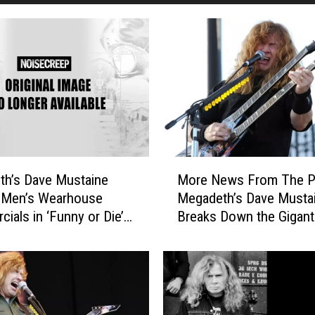
M
h’s Dave Mustaine
More News From The Pi
o
 Men’s Wearhouse
Megadeth’s Dave Musta
r
ials in ‘Funny or Die’
Breaks Down the Gigant
e
Lineup, Huntress Premi
N
‘Blood Sisters’ Song
e
w
s
F