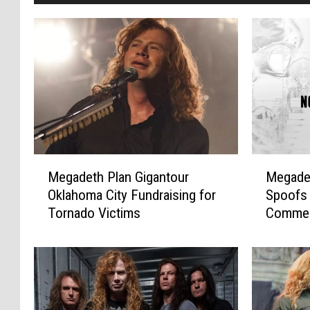
M
M
Megadeth Plan Gigantour
Megadet
e
e
Oklahoma City Fundraising for
Spoofs
g
g
Tornado Victims
Commerc
a
a
Video
d
d
e
e
t
t
h
h
P
’