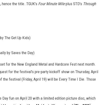
, hence the title. TGUK's
Four Minute Mile
plus STD's
Through
y by The Get Up Kids)
ally by Saves the Day)
set for the New England Metal and Hardcore Fest next month.
est for the festival's pre-party kickoff show on Thursday, April
of the festival (Friday, April 19) will be Every Time I Die. Those
e Day fun on April 20 with a limited edition picture disc, which