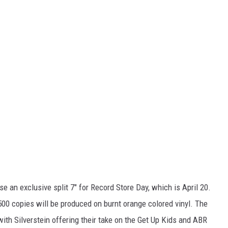
se an exclusive split 7" for Record Store Day, which is April 20.
500 copies will be produced on burnt orange colored vinyl. The
with Silverstein offering their take on the Get Up Kids and ABR