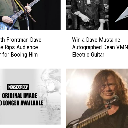
r
o
m
T
h
W
e
th Frontman Dave
Win a Dave Mustaine
i
P
e Rips Audience
Autographed Dean VM
n
i
 for Booing Him
Electric Guitar
a
t
D
:
a
M
v
e
e
g
M
a
u
d
s
e
t
t
a
h
i