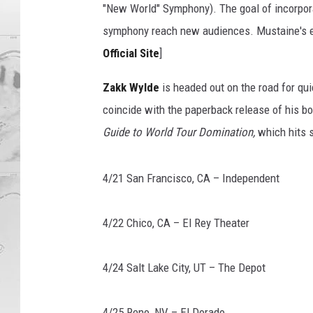
f
"New World" Symphony). The goal of incorpora
e
symphony reach new audiences. Mustaine's ex
l
d
Official Site
]
e
Zakk Wylde
is headed out on the road for qu
r
,
coincide with the paperback release of his b
G
Guide to World Tour Domination,
which hits s
e
t
t
4/21 San Francisco, CA – Independent
y
I
4/22 Chico, CA – El Rey Theater
m
a
g
4/24 Salt Lake City, UT – The Depot
e
s
4/25 Reno, NV – El Dorado