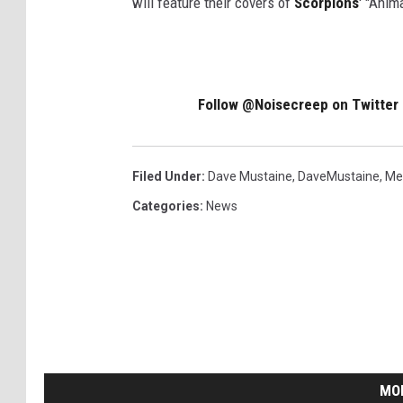
will feature their covers of
Scorpions
' "Ani
Follow @Noisecreep on Twitter
Filed Under
:
Dave Mustaine
,
DaveMustaine
,
Me
Categories
:
News
MO