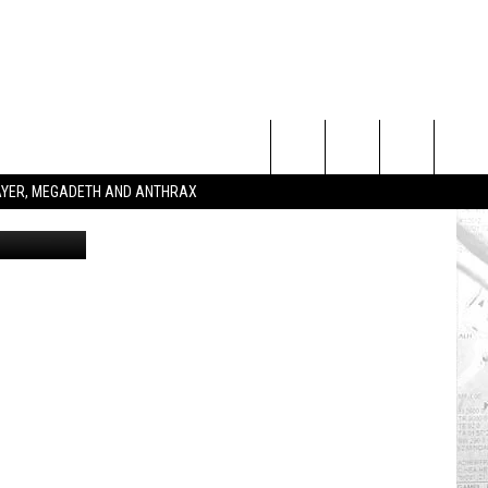
Search
SLAYER, MEGADETH AND ANTHRAX
etty Images
The
Site