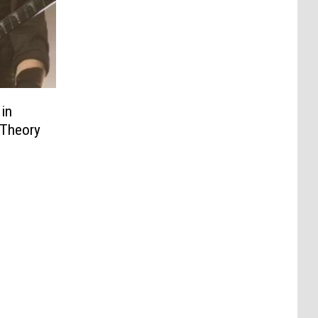
in
 Theory