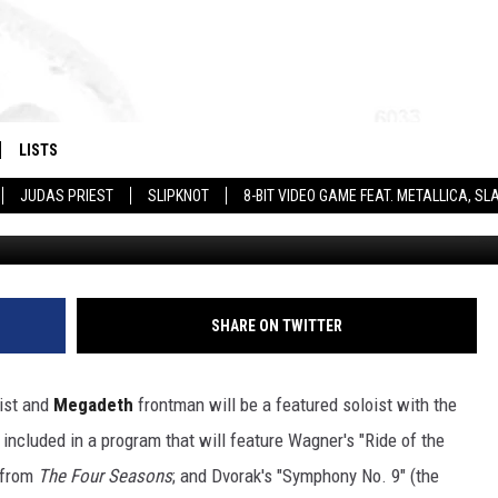
AY WITH SAN DIEGO
EWS
LISTS
JUDAS PRIEST
SLIPKNOT
8-BIT VIDEO GAME FEAT. METALLICA, 
Tim Mosenfelder, G
SHARE ON TWITTER
rist and
Megadeth
frontman will be a featured soloist with the
included in a program that will feature Wagner's "Ride of the
" from
The Four Seasons
; and Dvorak's "Symphony No. 9" (the