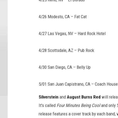
4/26 Modesto, CA – Fat Cat
4/27 Las Vegas, NV – Hard Rock Hotel
4/28 Scottsdale, AZ – Pub Rock
4/30 San Diego, CA – Belly Up
5/01 San Juan Capistrano, CA – Coach House
Silverstein
and
August Burns Red
will relea
It's called
Four Minutes Being Cool
and only 
release features a cover track by each band, 