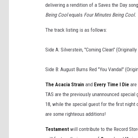
delivering a rendition of a Saves the Day song
Being Cool
equals
Four Minutes Being Cool.
The track listing is as follows:
Side A: Silverstein, "Coming Clean" (Originall
Side B: August Burns Red "You Vandal" (Origin
The Acacia Strain
and
Every Time I Die
are 
TAS are the previously unannounced special gu
18, while the special guest for the first night 
are some righteous additions!
Testament
will contribute to the Record Stor