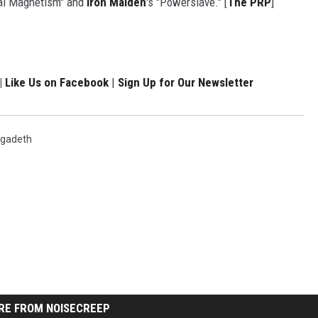
mal Magnetism" and
Iron Maiden
's "Powerslave." [
The PRP
]
|
Like Us on Facebook
|
Sign Up for Our Newsletter
gadeth
RE FROM NOISECREEP