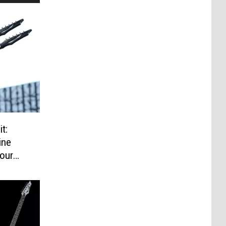
t:
ine
our
ere