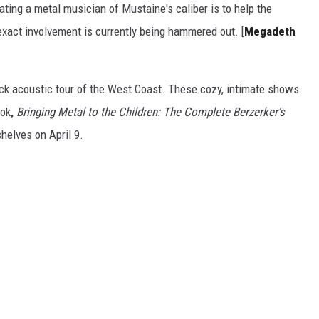
ting a metal musician of Mustaine's caliber is to help the
act involvement is currently being hammered out. [
Megadeth
ick acoustic tour of the West Coast. These cozy, intimate shows
ook
,
Bringing Metal to the Children: The Complete Berzerker's
helves on April 9.