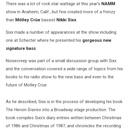
(EXCLUSIVE)
There was a lot of rock star wattage at this year's
NAMM
show in Anaheim, Calif., but few created more of a frenzy
than
Mötley Crüe
bassist
Nikki Sixx
.
Sixx made a number of appearances at the show including
one at Schecter where he presented his
gorgeous new
signature bass
.
Noisecreep was part of a small discussion group with Sixx
and the conversation covered a wide range of topics from his
books to his radio show to the new bass and even to the
future of Motley Crue.
As he described, Sixx is in the process of developing his book
The Heroin Diaries
into a Broadway stage production. The
book compiles Sixx's diary entries written between Christmas
of 1986 and Christmas of 1987, and chronicles the recording