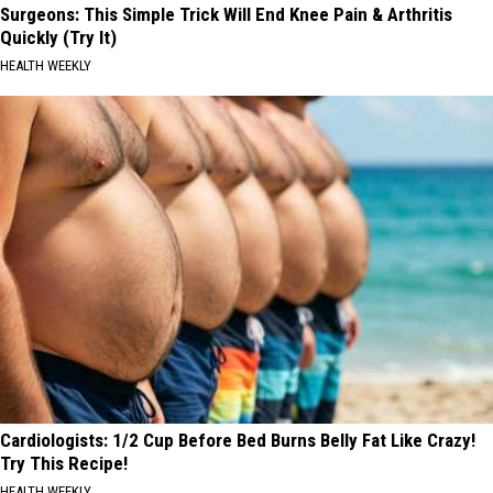
Surgeons: This Simple Trick Will End Knee Pain & Arthritis
Quickly (Try It)
HEALTH WEEKLY
Cardiologists: 1/2 Cup Before Bed Burns Belly Fat Like Crazy!
Try This Recipe!
HEALTH WEEKLY