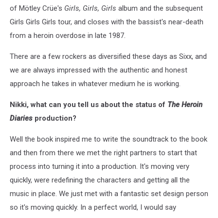
of Mötley Crüe's
Girls, Girls, Girls
album and the subsequent
Girls Girls Girls tour, and closes with the bassist's near-death
from a heroin overdose in late 1987.
There are a few rockers as diversified these days as Sixx, and
we are always impressed with the authentic and honest
approach he takes in whatever medium he is working.
Nikki, what can you tell us about the status of
The Heroin
Diaries
production?
Well the book inspired me to write the soundtrack to the book
and then from there we met the right partners to start that
process into turning it into a production. It's moving very
quickly, were redefining the characters and getting all the
music in place. We just met with a fantastic set design person
so it's moving quickly. In a perfect world, I would say