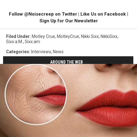
Follow @Noisecreep on Twitter
|
Like Us on Facebook
|
Sign Up for Our Newsletter
Filed Under
:
Motley Crue
,
MotleyCrue
,
Nikki Sixx
,
NikkiSixx
,
Sixx:a.m.
,
Sixx:am
Categories
:
Interviews
,
News
AROUND THE WEB