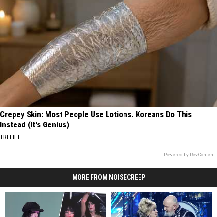
Crepey Skin: Most People Use Lotions. Koreans Do This
Instead (It's Genius)
TRI LIFT
Powered by RevContent
MORE FROM NOISECREEP