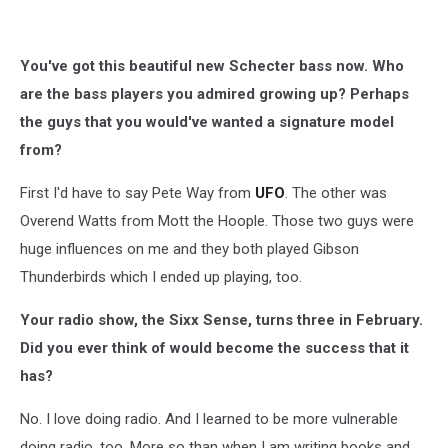
You've got this beautiful new Schecter bass now. Who
are the bass players you admired growing up? Perhaps
the guys that you would've wanted a signature model
from?
First I'd have to say Pete Way from
UFO
. The other was
Overend Watts from Mott the Hoople. Those two guys were
huge influences on me and they both played Gibson
Thunderbirds which I ended up playing, too.
Your radio show, the Sixx Sense, turns three in February.
Did you ever think of would become the success that it
has?
No. I love doing radio. And I learned to be more vulnerable
doing radio, too. More so than when I am writing books and