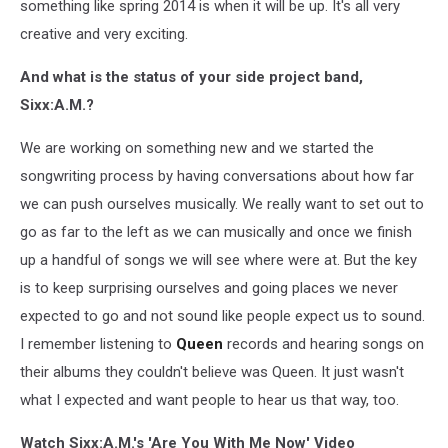
something like spring 2014 is when it will be up. It's all very
creative and very exciting.
And what is the status of your side project band,
Sixx:A.M.?
We are working on something new and we started the
songwriting process by having conversations about how far
we can push ourselves musically. We really want to set out to
go as far to the left as we can musically and once we finish
up a handful of songs we will see where were at. But the key
is to keep surprising ourselves and going places we never
expected to go and not sound like people expect us to sound.
I remember listening to
Queen
records and hearing songs on
their albums they couldn't believe was Queen. It just wasn't
what I expected and want people to hear us that way, too.
Watch Sixx:A.M.'s 'Are You With Me Now' Video