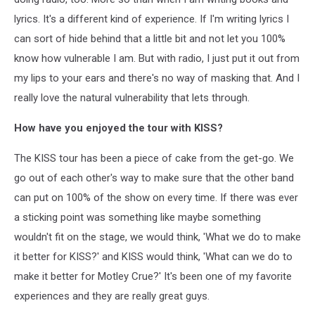
lyrics. It's a different kind of experience. If I'm writing lyrics I
can sort of hide behind that a little bit and not let you 100%
know how vulnerable I am. But with radio, I just put it out from
my lips to your ears and there's no way of masking that. And I
really love the natural vulnerability that lets through.
How have you enjoyed the tour with KISS?
The KISS tour has been a piece of cake from the get-go. We
go out of each other's way to make sure that the other band
can put on 100% of the show on every time. If there was ever
a sticking point was something like maybe something
wouldn't fit on the stage, we would think, 'What we do to make
it better for KISS?' and KISS would think, 'What can we do to
make it better for Motley Crue?' It's been one of my favorite
experiences and they are really great guys.