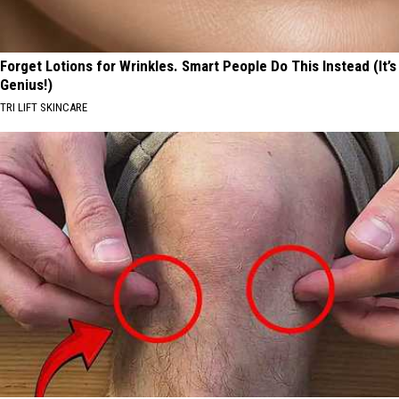
Forget Lotions for Wrinkles. Smart People Do This Instead (It’s
Genius!)
TRI LIFT SKINCARE