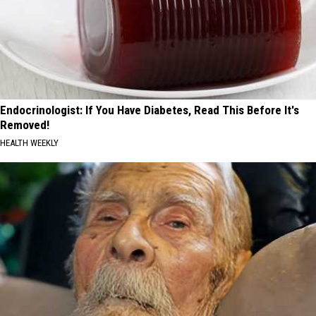
Endocrinologist: If You Have Diabetes, Read This Before It's
Removed!
HEALTH WEEKLY