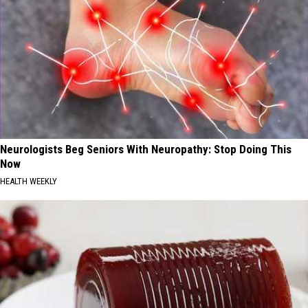
Neurologists Beg Seniors With Neuropathy: Stop Doing This
Now
HEALTH WEEKLY