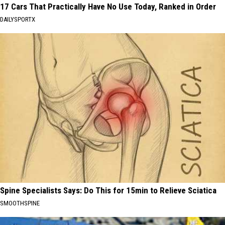
17 Cars That Practically Have No Use Today, Ranked in Order
DAILYSPORTX
Spine Specialists Says: Do This for 15min to Relieve Sciatica
SMOOTHSPINE