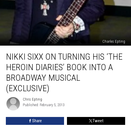
Charles Epting
Nikki
NIKKI SIXX ON TURNING HIS ‘THE
Sixx
on
HEROIN DIARIES’ BOOK INTO A
Turning
His
BROADWAY MUSICAL
‘The
(EXCLUSIVE)
Heroin
Diaries’
Chris Epting
Book
Chris
Published: February 5, 2013
Epting
Into
a
Broadway
Share
Tweet
Musical