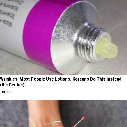
Wrinkles: Most People Use Lotions. Koreans Do This Instead
(It's Genius)
TRI LIFT