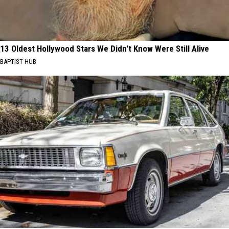
13 Oldest Hollywood Stars We Didn't Know Were Still Alive
BAPTIST HUB