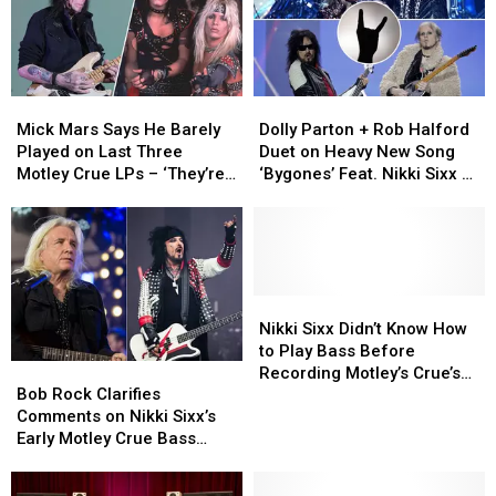
Mick
Mick
Dolly
Dolly
Mars
Mars
Parton
Parton
Mick Mars Says He Barely
Dolly Parton + Rob Halford
Says
Says
+
+
Played on Last Three
Duet on Heavy New Song
He
He
Rob
Rob
Motley Crue LPs – ‘They’re
‘Bygones’ Feat. Nikki Sixx +
Barely
Barely
Halford
Halford
Trying to Take My Legacy
John 5
Played
Played
Duet
Duet
Away’
on
on
on
on
Last
Last
Heavy
Heavy
Three
Three
New
New
Motley
Motley
Song
Song
Nikki
Nikki
Crue
Crue
‘Bygones’
‘Bygones’
Sixx
Sixx
Nikki Sixx Didn’t Know How
LPs
LPs
Feat.
Feat.
Didn’t
Didn’t
to Play Bass Before
Bob
Bob
–
–
Nikki
Nikki
Know
Know
Recording Motley’s Crue’s
Rock
Rock
‘They’re
‘They’re
Sixx
Sixx
How
How
Bob Rock Clarifies
‘Dr. Feelgood’ Says
Clarifies
Clarifies
Trying
Trying
+
+
to
to
Comments on Nikki Sixx’s
Producer Bob Rock
Comments
Comments
to
to
John
John
Play
Play
Early Motley Crue Bass
on
on
Take
Take
5
5
Bass
Bass
Playing in New Statement
Nikki
Nikki
My
My
Before
Before