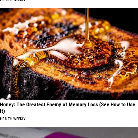
Honey: The Greatest Enemy of Memory Loss (See How to Use
It)
HEALTH WEEKLY