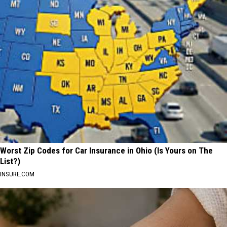
Worst Zip Codes for Car Insurance in Ohio (Is Yours on The
List?)
INSURE.COM