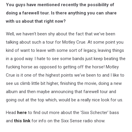
You guys have mentioned recently the possibility of
doing a farewell tour. Is there anything you can share
with us about that right now?
Well, we haven't been shy about the fact that we've been
talking about such a tour for Motley Crue. At some point you
kind of want to leave with some sort of legacy, leaving things
in a good way. I hate to see some bands just keep beating the
fucking horse as opposed to getting off the horse! Motley
Crue is it one of the highest points we've been to and I like to
see us climb little bit higher, finishing the movie, doing a new
album and then maybe announcing that farewell tour and
going out at the top which, would be a really nice look for us.
Head
here
to find out more about the 'Sixx Schecter' bass
and
this link
for info on the Sixx Sense radio show.