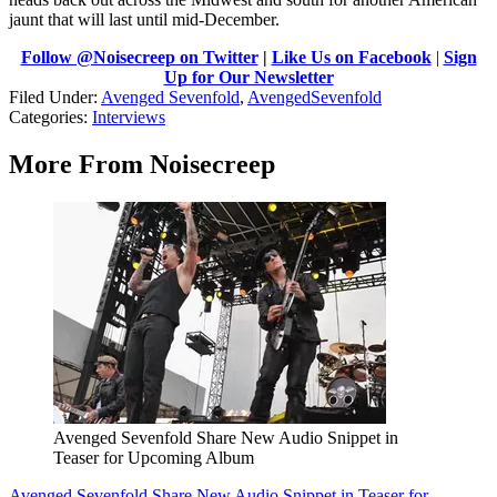
jaunt that will last until mid-December.
Follow @Noisecreep on Twitter
|
Like Us on Facebook
|
Sign
Up for Our Newsletter
Filed Under
:
Avenged Sevenfold
,
AvengedSevenfold
Categories
:
Interviews
More From Noisecreep
Avenged Sevenfold Share New Audio Snippet in
Teaser for Upcoming Album
Avenged Sevenfold Share New Audio Snippet in Teaser for