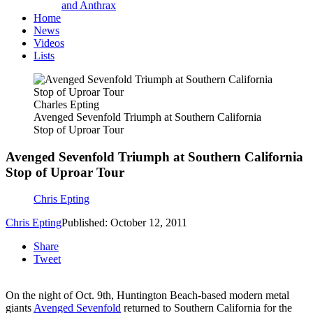
and Anthrax
Home
News
Videos
Lists
Charles Epting
Avenged Sevenfold Triumph at Southern California
Stop of Uproar Tour
Avenged Sevenfold Triumph at Southern California
Stop of Uproar Tour
Chris Epting
Chris Epting
Published: October 12, 2011
Share
Tweet
On the night of Oct. 9th, Huntington Beach-based modern metal
giants
Avenged Sevenfold
returned to Southern California for the