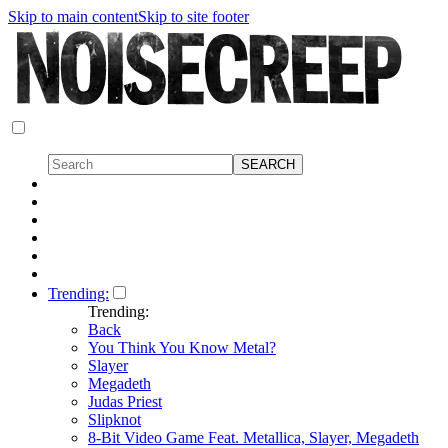
Skip to main content
Skip to site footer
Trending:
Trending:
Back
You Think You Know Metal?
Slayer
Megadeth
Judas Priest
Slipknot
8-Bit Video Game Feat. Metallica, Slayer, Megadeth