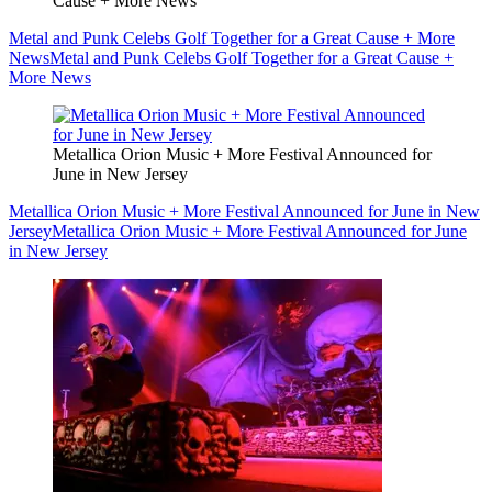
Cause + More News
Metal and Punk Celebs Golf Together for a Great Cause + More
News
Metal and Punk Celebs Golf Together for a Great Cause +
More News
Metallica Orion Music + More Festival Announced for
June in New Jersey
Metallica Orion Music + More Festival Announced for June in New
Jersey
Metallica Orion Music + More Festival Announced for June
in New Jersey