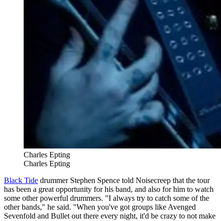
Charles Epting
Charles Epting
Black Tide
drummer Stephen Spence told Noisecreep that the tour
has been a great opportunity for his band, and also for him to watch
some other powerful drummers. "I always try to catch some of the
other bands," he said. "When you've got groups like Avenged
Sevenfold and Bullet out there every night, it'd be crazy to not make