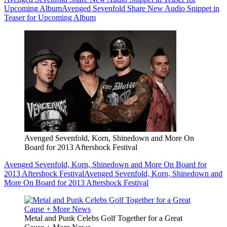
Upcoming Album
Avenged Sevenfold Share New Audio Snippet in
Teaser for Upcoming Album
Avenged Sevenfold, Korn, Shinedown and More On
Board for 2013 Aftershock Festival
Avenged Sevenfold, Korn, Shinedown and More On Board for
2013 Aftershock Festival
Avenged Sevenfold, Korn, Shinedown and
More On Board for 2013 Aftershock Festival
Metal and Punk Celebs Golf Together for a Great