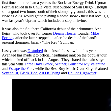
first time in more than a year as the Rockstar Energy Drink Uproar
Festival rolled in to Chula Vista, just outside of San Diego. Though
still a good two hours south of their stomping grounds, this was as
close as A7X would get to playing a home show - their last local gig
was last year's Uproar which included a stop in Irvine.
It was also the Southern California debut of their drummer, Arin
Ilejay, who took over for former
Dream Theater
founder
Mike
Portnoy
after the latter stepped in after the death of the band's
original drummer, Jimmy "The Rev" Sullivan.
Last year it was
Disturbed
that closed the show but this year
Avenged has made it to official headlining rank on the popular tour,
which kicked off back in late August. They shared the main stage
this year with
Three Days Grace
,
Seether
,
Bullet for My Valentine
and
Escape the Fate
, while the Best Buy Music Gear Stage featured
Sevendust
,
Black Tide
,
Art Of Dying
and
Hell or Highwater
.