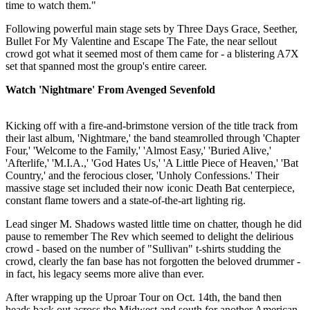
time to watch them."
Following powerful main stage sets by Three Days Grace, Seether,
Bullet For My Valentine and Escape The Fate, the near sellout
crowd got what it seemed most of them came for - a blistering A7X
set that spanned most the group's entire career.
Watch 'Nightmare' From Avenged Sevenfold
Kicking off with a fire-and-brimstone version of the title track from
their last album, 'Nightmare,' the band steamrolled through 'Chapter
Four,' 'Welcome to the Family,' 'Almost Easy,' 'Buried Alive,'
'Afterlife,' 'M.I.A.,' 'God Hates Us,' 'A Little Piece of Heaven,' 'Bat
Country,' and the ferocious closer, 'Unholy Confessions.' Their
massive stage set included their now iconic Death Bat centerpiece,
constant flame towers and a state-of-the-art lighting rig.
Lead singer M. Shadows wasted little time on chatter, though he did
pause to remember The Rev which seemed to delight the delirious
crowd - based on the number of "Sullivan" t-shirts studding the
crowd, clearly the fan base has not forgotten the beloved drummer -
in fact, his legacy seems more alive than ever.
After wrapping up the Uproar Tour on Oct. 14th, the band then
heads back out across the Midwest and south for another American