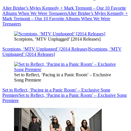
Alter Bridge’s Myles Kennedy + Mark Tremonti – Our 10 Favorite
Albums When We Were Teenagers
Alter Bridge’s Myles Kennedy +
Mark Tremonti – Our 10 Favorite Albums When We Were
Teenagers
Scorpions, ‘MTV Unplugged’ [2014 Releases]
Scorpions, ‘MTV Unplugged’ [2014 Releases]
Scorpions, ‘MTV
Unplugged’ [2014 Releases]
Set to Reflect, ‘Pacing in a Panic Room’ – Exclusive
Song Premiere
Set to Reflect, ‘Pacing in a Panic Room’ – Exclusive Song
Premiere
Set to Reflect, ‘Pacing in a Panic Room’ – Exclusive Song
Premiere