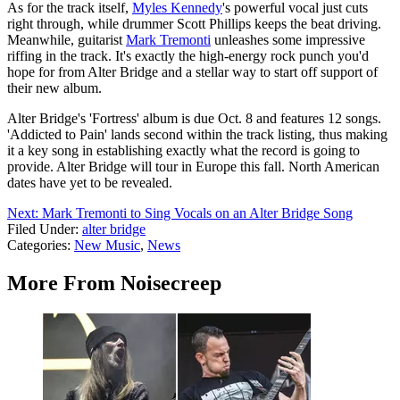
As for the track itself,
Myles Kennedy
's powerful vocal just cuts
right through, while drummer Scott Phillips keeps the beat driving.
Meanwhile, guitarist
Mark Tremonti
unleashes some impressive
riffing in the track. It's exactly the high-energy rock punch you'd
hope for from Alter Bridge and a stellar way to start off support of
their new album.
Alter Bridge's 'Fortress' album is due Oct. 8 and features 12 songs.
'Addicted to Pain' lands second within the track listing, thus making
it a key song in establishing exactly what the record is going to
provide. Alter Bridge will tour in Europe this fall. North American
dates have yet to be revealed.
Next: Mark Tremonti to Sing Vocals on an Alter Bridge Song
Filed Under
:
alter bridge
Categories
:
New Music
,
News
More From Noisecreep