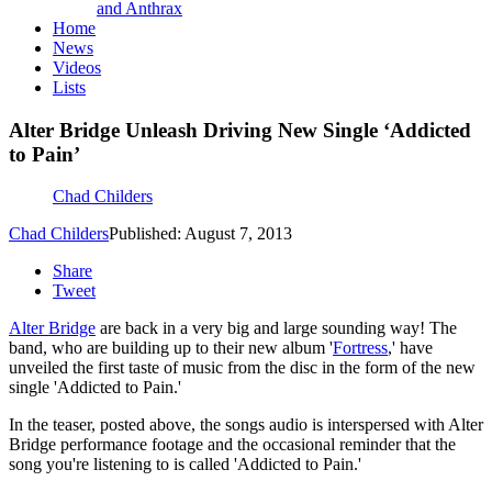
and Anthrax
Home
News
Videos
Lists
Alter Bridge Unleash Driving New Single ‘Addicted
to Pain’
Chad Childers
Chad Childers
Published: August 7, 2013
Share
Tweet
Alter Bridge
are back in a very big and large sounding way! The
band, who are building up to their new album '
Fortress
,' have
unveiled the first taste of music from the disc in the form of the new
single 'Addicted to Pain.'
In the teaser, posted above, the songs audio is interspersed with Alter
Bridge performance footage and the occasional reminder that the
song you're listening to is called 'Addicted to Pain.'