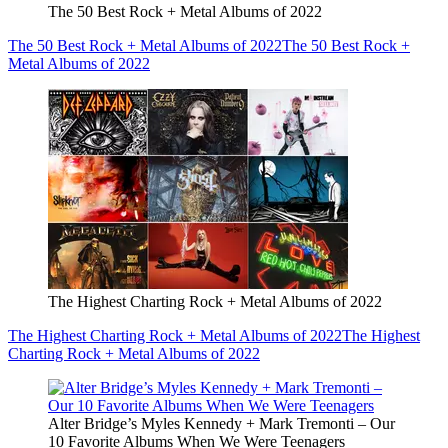
The 50 Best Rock + Metal Albums of 2022
The 50 Best Rock + Metal Albums of 2022
The 50 Best Rock +
Metal Albums of 2022
The Highest Charting Rock + Metal Albums of 2022
The Highest Charting Rock + Metal Albums of 2022
The Highest
Charting Rock + Metal Albums of 2022
Alter Bridge’s Myles Kennedy + Mark Tremonti – Our
10 Favorite Albums When We Were Teenagers