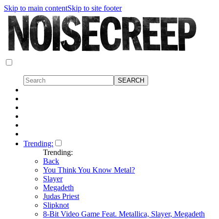
Skip to main content
Skip to site footer
Trending:
Trending:
Back
You Think You Know Metal?
Slayer
Megadeth
Judas Priest
Slipknot
8-Bit Video Game Feat. Metallica, Slayer, Megadeth