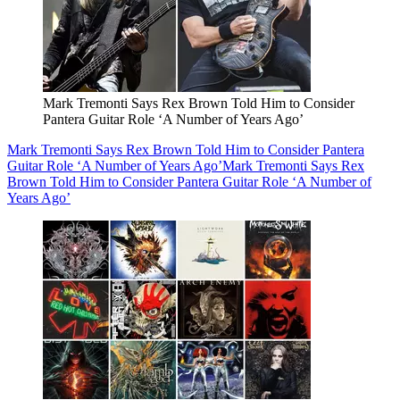
Mark Tremonti Says Rex Brown Told Him to Consider
Pantera Guitar Role ‘A Number of Years Ago’
Mark Tremonti Says Rex Brown Told Him to Consider Pantera
Guitar Role ‘A Number of Years Ago’
Mark Tremonti Says Rex
Brown Told Him to Consider Pantera Guitar Role ‘A Number of
Years Ago’