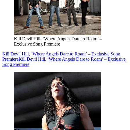
Kill Devil Hill, ‘Where Angels Dare to Roam’ –
Exclusive Song Premiere
Kill Devil Hill, ‘Where Angels Dare to Roam’ – Exclusive Song
Premiere
Kill Devil Hill, ‘Where Angels Dare to Roam’ – Exclusive
Song Premiere