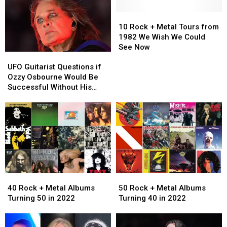
10
10
Rock
Rock
10 Rock + Metal Tours from
+
+
1982 We Wish We Could
Metal
Metal
See Now
UFO
UFO
Tours
Tours
Guitarist
Guitarist
from
from
UFO Guitarist Questions if
Questions
Questions
1982
1982
Ozzy Osbourne Would Be
if
if
We
We
Successful Without His
Ozzy
Ozzy
Wish
Wish
Supporting Musicians
Osbourne
Osbourne
We
We
Would
Would
Could
Could
Be
Be
See
See
Successful
Successful
Now
Now
Without
Without
His
His
Supporting
Supporting
40
40
50
50
Musicians
Musicians
Rock
Rock
Rock
Rock
40 Rock + Metal Albums
50 Rock + Metal Albums
+
+
+
+
Turning 50 in 2022
Turning 40 in 2022
Metal
Metal
Metal
Metal
Albums
Albums
Albums
Albums