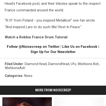
Head's Facebook post, and their tributes speak to the respect
France commanded around the world.
"R.I.P. from Poland - you inspired Metallica!" one fan wrote.
"And inspired Lars to do such fills! Rest In Peace."
Watch a Robbie France Drum Tutorial
Follow @Noisecreep on Twitter
|
Like Us on Facebook
|
Sign Up for Our Newsletter
Filed Under
:
Diamond Head
,
DiamondHead
,
Ufo
,
Wishbone Ash
,
WishboneAsh
Categories
:
News
MORE FROM NOISECREEP