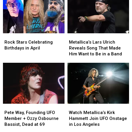
Turning
Turning
Turning
Turning
50
50
40
40
in
in
in
in
2022
2022
2022
2022
Rock
Rock
Metallica’s
Metallica’s
Stars
Stars
Lars
Lars
Rock Stars Celebrating
Metallica’s Lars Ulrich
Celebrating
Celebrating
Ulrich
Ulrich
Birthdays in April
Reveals Song That Made
Birthdays
Birthdays
Reveals
Reveals
Him Want to Be in a Band
in
in
Song
Song
April
April
That
That
Made
Made
Him
Him
Want
Want
to
to
Be
Be
in
in
Pete
Pete
Watch
Watch
a
a
Way,
Way,
Metallica’s
Metallica’s
Band
Band
Pete Way, Founding UFO
Watch Metallica’s Kirk
Founding
Founding
Kirk
Kirk
Member + Ozzy Osbourne
Hammett Join UFO Onstage
UFO
UFO
Hammett
Hammett
Bassist, Dead at 69
in Los Angeles
Member
Member
Join
Join