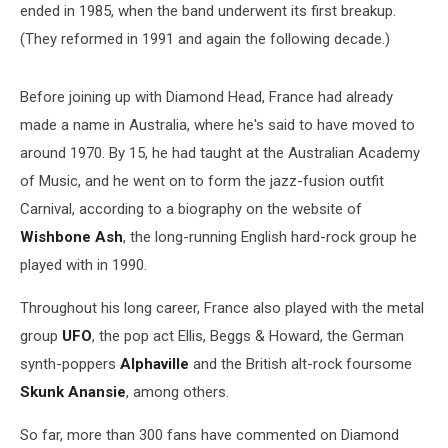
ended in 1985, when the band underwent its first breakup.
(They reformed in 1991 and again the following decade.)
Before joining up with Diamond Head, France had already
made a name in Australia, where he's said to have moved to
around 1970. By 15, he had taught at the Australian Academy
of Music, and he went on to form the jazz-fusion outfit
Carnival, according to a biography on the website of
Wishbone Ash
, the long-running English hard-rock group he
played with in 1990.
Throughout his long career, France also played with the metal
group
UFO
, the pop act Ellis, Beggs & Howard, the German
synth-poppers
Alphaville
and the British alt-rock foursome
Skunk Anansie
, among others.
So far, more than 300 fans have commented on Diamond