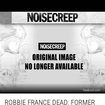
facebook.com
Robbie
ROBBIE FRANCE DEAD: FORMER
France