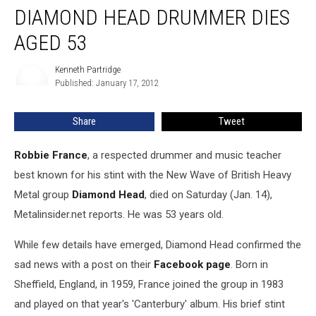
Dead:
DIAMOND HEAD DRUMMER DIES
Former
Diamond
AGED 53
Head
Drummer
Kenneth Partridge
Kenneth
Dies
Published: January 17, 2012
Partridge
Aged
53
Share
Tweet
Robbie France
, a respected drummer and music teacher
best known for his stint with the New Wave of British Heavy
Metal group
Diamond Head
, died on Saturday (Jan. 14),
Metalinsider.net reports. He was 53 years old.
While few details have emerged, Diamond Head confirmed the
sad news with a post on their
Facebook page
. Born in
Sheffield, England, in 1959, France joined the group in 1983
and played on that year's 'Canterbury' album. His brief stint