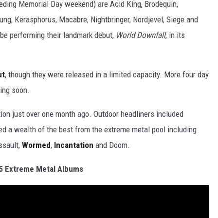
eding Memorial Day weekend) are Acid King, Brodequin,
ung, Kerasphorus, Macabre, Nightbringer, Nordjevel, Siege and
l be performing their landmark debut,
World Downfall
, in its
ut
, though they were released in a limited capacity. More four day
ing soon.
ion just over one month ago. Outdoor headliners included
d a wealth of the best from the extreme metal pool including
ssault,
Wormed
,
Incantation
and Doom.
5 Extreme Metal Albums