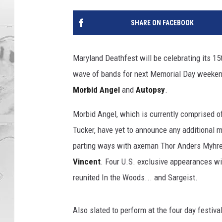
SHARE ON FACEBOOK
Maryland Deathfest will be celebrating its 15
wave of bands for next Memorial Day weeken
Morbid Angel
and
Autopsy
.
Morbid Angel, which is currently comprised o
Tucker, have yet to announce any additional 
parting ways with axeman Thor Anders Myhre
Vincent
. Four U.S. exclusive appearances wi
reunited In the Woods... and Sargeist.
Also slated to perform at the four day festiva