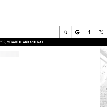
Search
SLAYER, MEGADETH AND ANTHRAX
The
Site