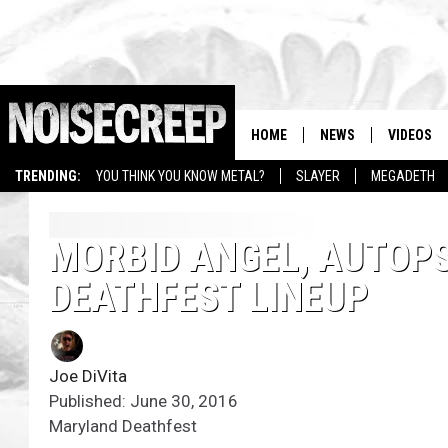
HOME
NEWS
VIDEOS
TRENDING:
YOU THINK YOU KNOW METAL?
SLAYER
MEGADETH
MORBID ANGEL, AUTOP
DEATHFEST LINEUP
Joe DiVita
Published: June 30, 2016
Maryland Deathfest