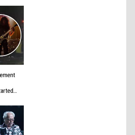
tement
tarted
agedy