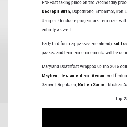
Pre-Fest taking place on the Wednesday prec
Decrepit Birth
, Dopethrone, Embalmer, Iron L
Usurper. Grindcore progenitors Terrorizer wil
entirety as well.
Early bird four day passes are already
sold o
passes and band announcements will be com
Maryland Deathfest wrapped up the 2016 edit
Mayhem
,
Testament
and
Venom
and feature
Samael, Repulsion,
Rotten Sound
, Nuclear A
Top 2