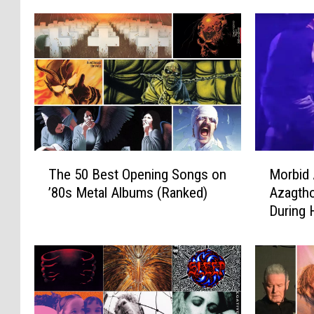
T
M
The 50 Best Opening Songs on
Morbid 
h
o
’80s Metal Albums (Ranked)
Azagtho
e
r
During
5
b
0
i
B
d
e
A
s
n
t
g