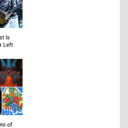
t Is
r Left
ms of