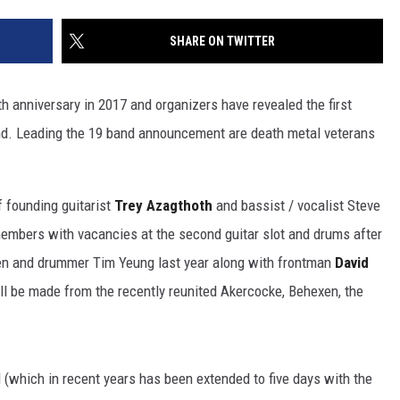
SHARE ON TWITTER
th anniversary in 2017 and organizers have revealed the first
d. Leading the 19 band announcement are death metal veterans
f founding guitarist
Trey Azagthoth
and bassist / vocalist Steve
members with vacancies at the second guitar slot and drums after
n and drummer Tim Yeung last year along with frontman
David
ll be made from the recently reunited Akercocke, Behexen, the
l (which in recent years has been extended to five days with the