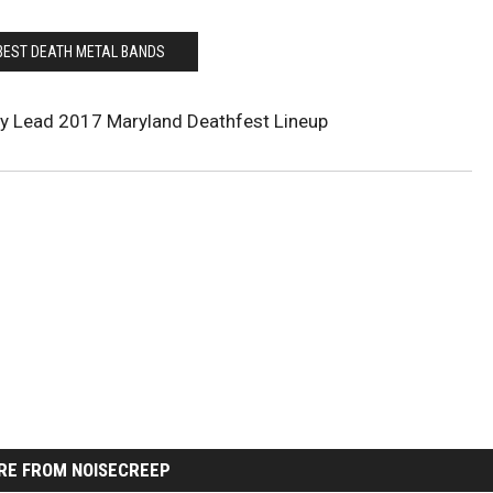
BEST DEATH METAL BANDS
sy Lead 2017 Maryland Deathfest Lineup
RE FROM NOISECREEP