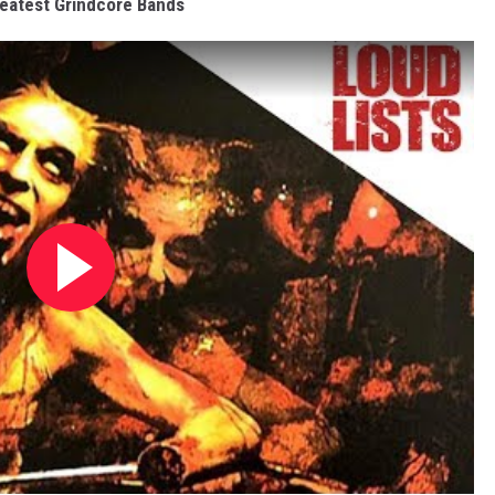
eatest Grindcore Bands