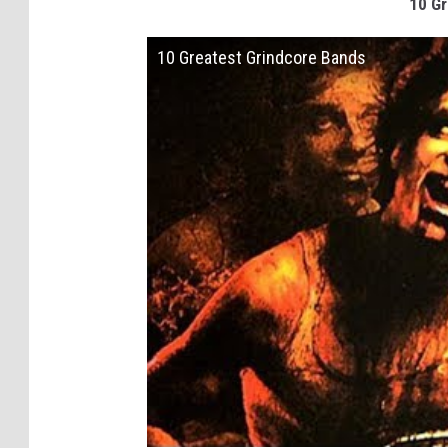
10 Gr
10 Greatest Grindcore Bands