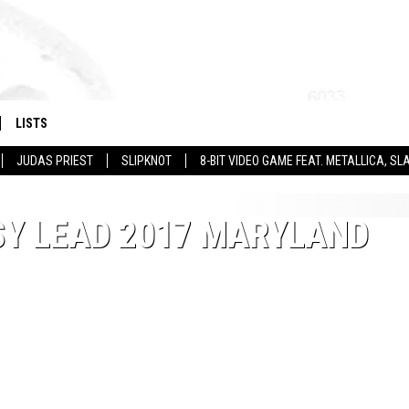
LISTS
JUDAS PRIEST
SLIPKNOT
8-BIT VIDEO GAME FEAT. METALLICA, 
SY LEAD 2017 MARYLAND