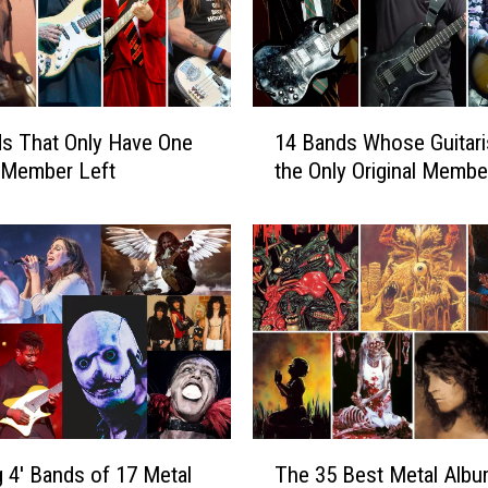
e
l
I
s
s
1
u
s That Only Have One
14 Bands Whose Guitaris
4
e
l Member Left
the Only Original Membe
B
S
a
t
n
a
d
t
s
e
W
m
h
e
o
n
s
t
e
o
G
T
n
g 4′ Bands of 17 Metal
The 35 Best Metal Albu
u
h