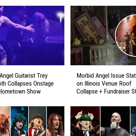
M
Angel Guitarist Trey
Morbid Angel Issue Sta
o
th Collapses Onstage
on Illinois Venue Roof
r
 Hometown Show
Collapse + Fundraiser S
b
for Man Who Died in Tr
i
d
A
n
g