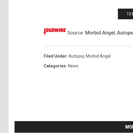
10 
Source:
Morbid Angel, Autop
Filed Under
:
Autopsy
,
Morbid Angel
Categories
:
News
MO