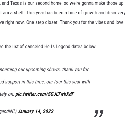
 and Texas is our second home, so we're gonna make those up
 I am a shell. This year has been a time of growth and discovery.
ive right now. One step closer. Thank you for the vibes and love
ee the list of canceled He Is Legend dates below.
oncerning our upcoming shows. thank you for
d support in this time. our tour this year with
tely on.
pic.twitter.com/SGJLTwbXdF
egendNC)
January 14, 2022