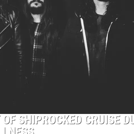
T OF SHIPROCKED CRUISE D
LLNESS