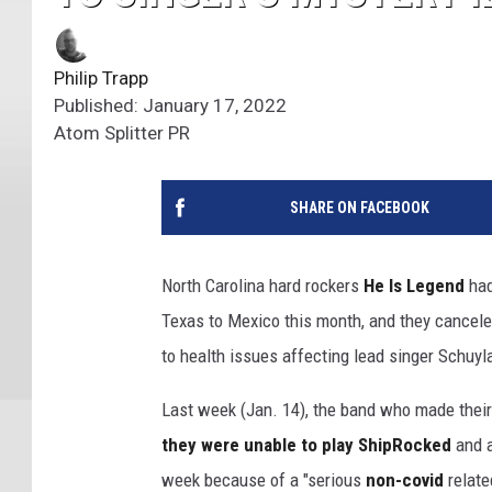
Philip Trapp
Published: January 17, 2022
Atom Splitter PR
SHARE ON FACEBOOK
North Carolina hard rockers
He Is Legend
had
Texas to Mexico this month, and they canceled
to health issues affecting lead singer Schuyl
Last week (Jan. 14), the band who made their
they were unable to play ShipRocked
and a
week because of
a "serious
non-covid
related