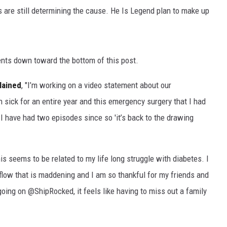
s are still determining the cause. He Is Legend plan to make up
ents down toward the bottom of this post.
lained
, "I’m working on a video statement about our
en sick for an entire year and this emergency surgery that I had
 I have had two episodes since so 'it’s back to the drawing
s seems to be related to my life long struggle with diabetes. I
 flow that is maddening and I am so thankful for my friends and
oing on @ShipRocked, it feels like having to miss out a family