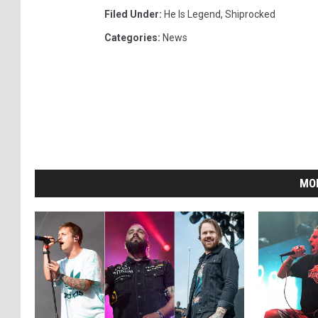
Filed Under
:
He Is Legend
,
Shiprocked
Categories
:
News
MO