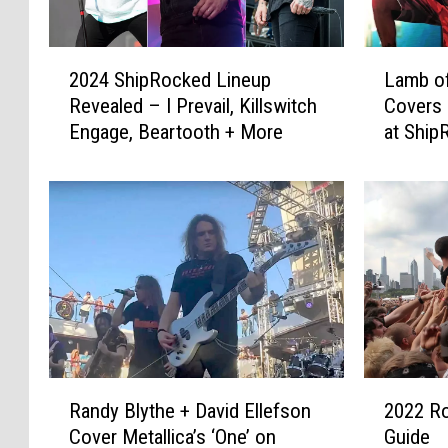
2
L
2024 ShipRocked Lineup
Lamb of
0
a
Revealed – I Prevail, Killswitch
Covers 
2
m
Engage, Beartooth + More
at Ship
4
b
S
o
h
f
i
G
p
o
R
d
o
’
c
s
k
R
e
a
d
n
R
2
L
d
Randy Blythe + David Ellefson
2022 Ro
a
0
i
y
Cover Metallica’s ‘One’ on
Guide
n
2