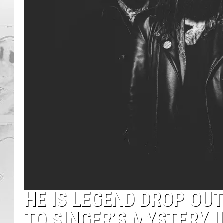
HE IS LEGEND DROP OU
TO SINGER’S MYSTERY I