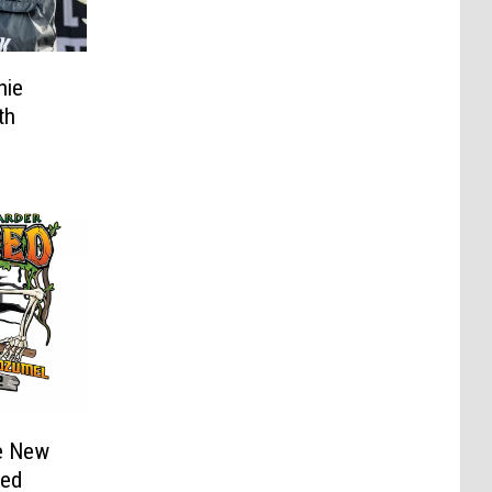
nie
th
e New
led