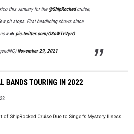
ico this January for the
@ShipRocked
cruise,
ew pit stops. First headlining shows since
s now.🦇
pic.twitter.com/O8oWTxVyrG
egendNC)
November 29, 2021
AL BANDS TOURING IN 2022
022
 of ShipRocked Cruise Due to Singer’s Mystery Illness