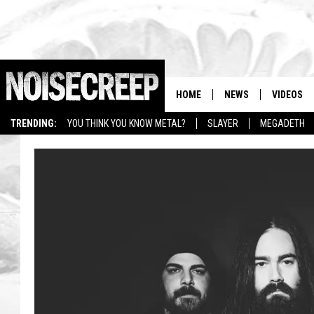
HOME
NEWS
VIDEOS
TRENDING:
YOU THINK YOU KNOW METAL?
SLAYER
MEGADETH