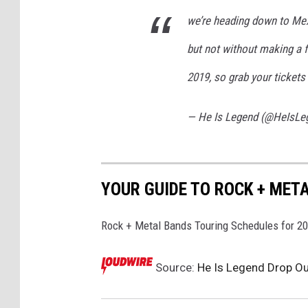
we’re heading down to Mex
but not without making a f
2019, so grab your ticket
— He Is Legend (@HeIsL
YOUR GUIDE TO ROCK + MET
Rock + Metal Bands Touring Schedules for 2
Source:
He Is Legend Drop Out