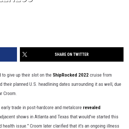
SHARE ON TWITTER
 to give up their slot on the
ShipRocked 2022
cruise from
 their planned U.S. headlining dates surrounding it as well, due
ar Croom.
 early trade in post-hardcore and metalcore
revealed
djacent shows in Atlanta and Texas that would've started this
 health issue." Croom later clarified that it's an ongoing illness