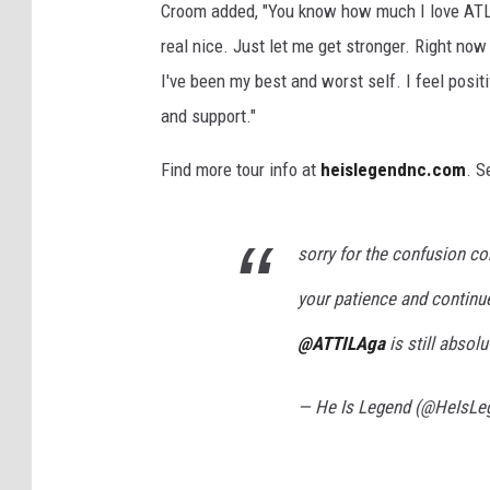
Croom added, "You know how much I love ATL
real nice. Just let me get stronger. Right now
I've been my best and worst self. I feel posit
and support."
Find more tour info at
heislegendnc.com
. S
sorry for the confusion c
your patience and continue
@ATTILAga
is still absolu
— He Is Legend (@HeIsL