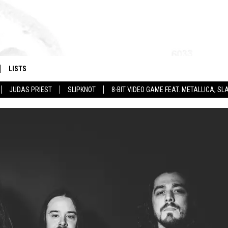
LISTS
JUDAS PRIEST
SLIPKNOT
8-BIT VIDEO GAME FEAT. METALLICA, 