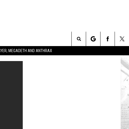
Search
SLAYER, MEGADETH AND ANTHRAX
The
Site