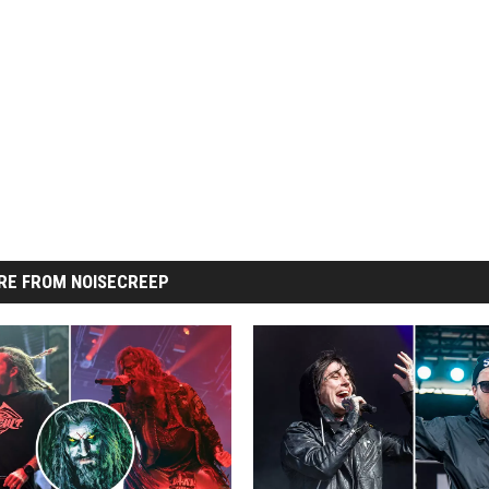
RE FROM NOISECREEP