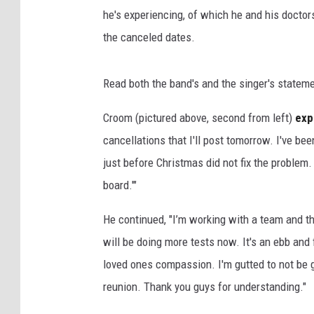
he's experiencing, of which he and his doctor
the canceled dates.
Read both the band's and the singer's statem
Croom (pictured above, second from left)
exp
cancellations that I'll post tomorrow. I've be
just before Christmas did not fix the problem.
board.'"
He continued, "I’m working with a team and thi
will be doing more tests now. It's an ebb and
loved ones compassion. I'm gutted to not be g
reunion. Thank you guys for understanding."