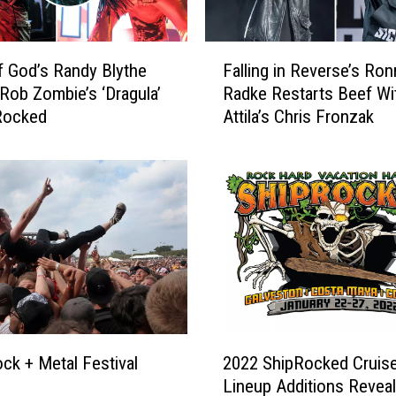
F
 God’s Randy Blythe
Falling in Reverse’s Ron
a
Rob Zombie’s ‘Dragula’
Radke Restarts Beef Wi
l
Rocked
Attila’s Chris Fronzak
l
i
n
g
i
n
R
e
v
e
r
2
s
ck + Metal Festival
2022 ShipRocked Cruis
0
e
Lineup Additions Revea
2