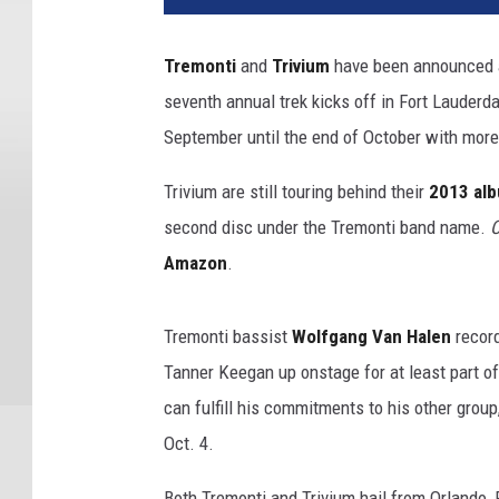
Tremonti
and
Trivium
have been announced as
seventh annual trek kicks off in Fort Lauderdal
September until the end of October with mor
Trivium are still touring behind their
2013 al
second disc under the Tremonti band name.
C
Amazon
.
Tremonti bassist
Wolfgang Van Halen
recor
Tanner Keegan up onstage for at least part o
can fulfill his commitments to his other group
Oct. 4.
Both Tremonti and Trivium hail from Orlando, 