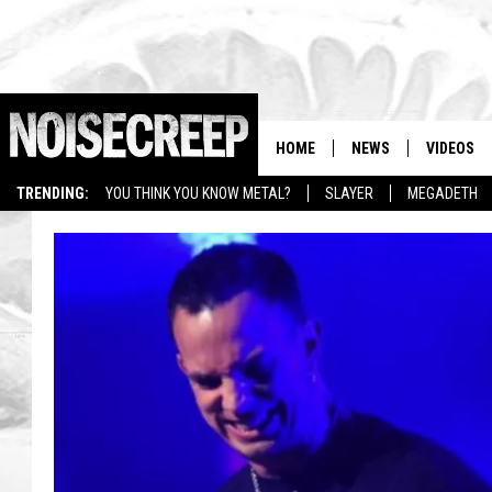
HOME
NEWS
VIDEOS
TRENDING:
YOU THINK YOU KNOW METAL?
SLAYER
MEGADETH