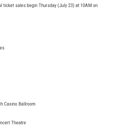
al ticket sales begin Thursday (July 23) at 10AM on
ues
ch Casino Ballroom
oncert Theatre