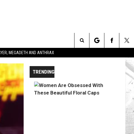
Search
SLAYER, MEGADETH AND ANTHRAX
The
TRENDING
Site