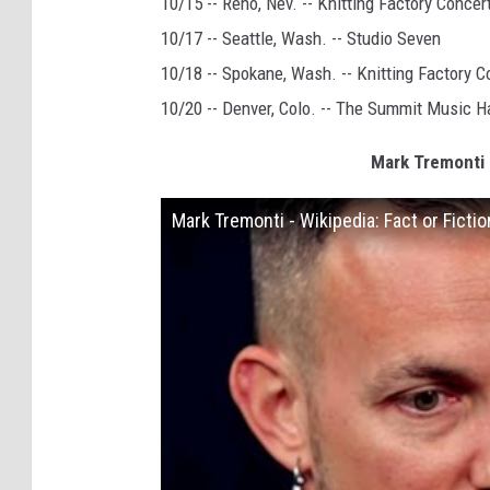
10/15 -- Reno, Nev. -- Knitting Factory Conce
10/17 -- Seattle, Wash. -- Studio Seven
10/18 -- Spokane, Wash. -- Knitting Factory 
10/20 -- Denver, Colo. -- The Summit Music Ha
Mark Tremonti P
Mark Tremonti - Wikipedia: Fact or Fictio