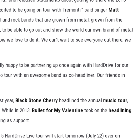
excited to be going on tour with Tremonti,” said singer
Matt
l and rock bands that are grown from metal, grown from the
o be able to go out and show the world our own brand of metal
w we love to do it. We can’t wait to see everyone out there; we
y happy to be partnering up once again with HardDrive for our
to tour with an awesome band as co-headliner. Our friends in
st year,
Black Stone Cherry
headlined the annual
music tour
,
. While in 2013,
Bullet for My Valentine
took on the
headlining
ing as support.
15 HardDrive Live tour will start tomorrow (July 22) over on