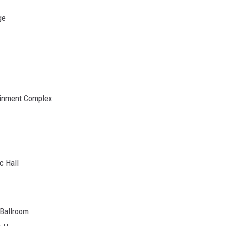
ge
tainment Complex
c Hall
 Ballroom