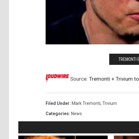
TREMONTI 
Source:
Tremonti + Trivium to
Filed Under
:
Mark Tremonti
,
Trivium
Categories
:
News