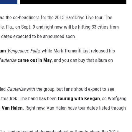
 the co-headliners for the 2015 HardDrive Live tour. The
e, Fla., on Sept. 9 and right now will be hitting 33 cities from
e dates expected to be announced soon.
bum
Vengeance Falls
, while Mark Tremonti just released his
auterize
came out in May
, and you can buy that album on
ded
Cauterize
with the group, but fans should expect to see
f this trek. The band has been
touring with Keegan
, so Wolfgang
,
Van Halen
. Right now, Van Halen have tour dates listed through
Fla., and released statements about getting to share the 2015