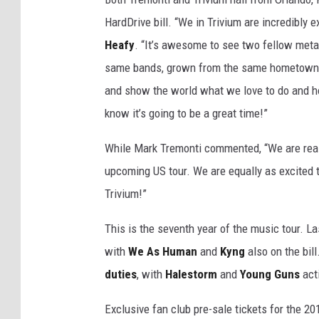
HardDrive bill. “We in Trivium are incredibly 
Heafy
. “It’s awesome to see two fellow meta
same bands, grown from the same hometown, t
and show the world what we love to do and ho
know it’s going to be a great time!”
While Mark Tremonti commented, “We are reall
upcoming US tour. We are equally as excited 
Trivium!”
This is the seventh year of the music tour. La
with
We As Human
and
Kyng
also on the bill
duties
, with
Halestorm
and
Young Guns
act
Exclusive fan club pre-sale tickets for the 20