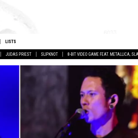
LISTS
JUDAS PRIEST
SLIPKNOT
8-BIT VIDEO GAME FEAT. METALLICA, 