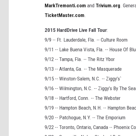
MarkTremonti.com
and
Trivium.org
. Gener
TicketMaster.com
.
2015 HardDrive Live Fall Tour
:
9/9 -- Ft. Lauderdale, Fla. -- Culture Room
9/11 -- Lake Buena Vista, Fla. -- House Of Bl
9/12 -- Tampa, Fla. -- The Ritz Ybor
9/13 -- Atlanta, Ga. -- The Masquerade
9/15 -- Winston-Salem, N.C. -- Ziggy’s`
9/16 -- Wilmington, N.C. -- Ziggy’s By The Sea
9/18 -- Hartford, Conn. -- The Webster
9/19 -- Hampton Beach, N.H. -- Hampton Bea
9/20 -- Patchogue, N.Y. -- The Emporium
9/22 -- Toronto, Ontario, Canada -- Phoenix C