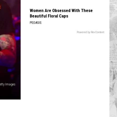
Women Are Obsessed With These
Beautiful Floral Caps
PEOASIS
Powered by RevContent
etty Images