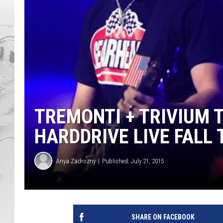
TREMONTI + TRIVIUM 
HARDDRIVE LIVE FALL
Anya Zadrozny
Published: July 21, 2015
SHARE ON FACEBOOK