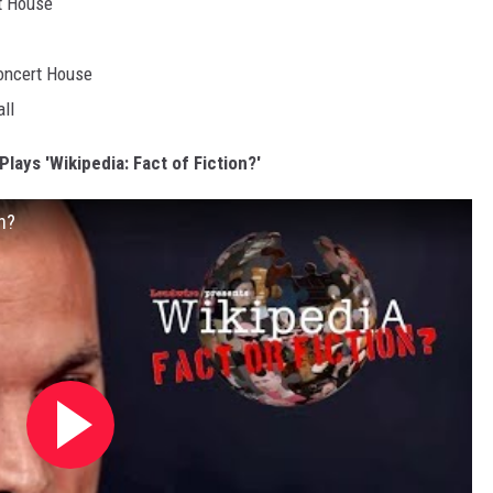
rt House
Concert House
ll
lays 'Wikipedia: Fact of Fiction?'
n?