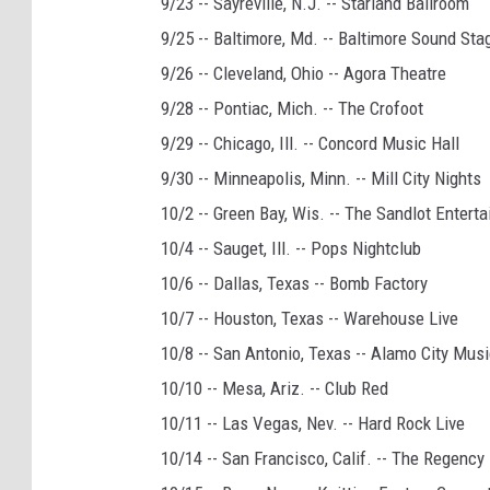
9/23 -- Sayreville, N.J. -- Starland Ballroom
9/25 -- Baltimore, Md. -- Baltimore Sound Sta
9/26 -- Cleveland, Ohio -- Agora Theatre
9/28 -- Pontiac, Mich. -- The Crofoot
9/29 -- Chicago, Ill. -- Concord Music Hall
9/30 -- Minneapolis, Minn. -- Mill City Nights
10/2 -- Green Bay, Wis. -- The Sandlot Enter
10/4 -- Sauget, Ill. -- Pops Nightclub
10/6 -- Dallas, Texas -- Bomb Factory
10/7 -- Houston, Texas -- Warehouse Live
10/8 -- San Antonio, Texas -- Alamo City Musi
10/10 -- Mesa, Ariz. -- Club Red
10/11 -- Las Vegas, Nev. -- Hard Rock Live
10/14 -- San Francisco, Calif. -- The Regency