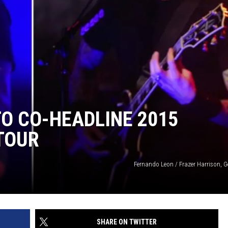
TO CO-HEADLINE 2015
 TOUR
Fernando Leon / Frazer Harrison, G
SHARE ON TWITTER