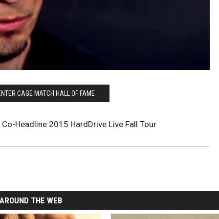
ENTER CAGE MATCH HALL OF FAME
 Co-Headline 2015 HardDrive Live Fall Tour
AROUND THE WEB