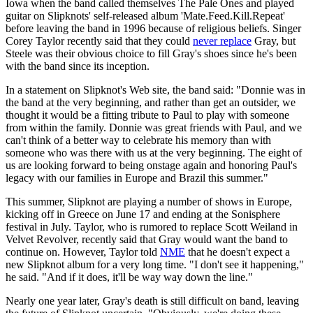
Iowa when the band called themselves The Pale Ones and played
guitar on Slipknots' self-released album 'Mate.Feed.Kill.Repeat'
before leaving the band in 1996 because of religious beliefs. Singer
Corey Taylor recently said that they could
never replace
Gray, but
Steele was their obvious choice to fill Gray's shoes since he's been
with the band since its inception.
In a statement on Slipknot's Web site, the band said: "Donnie was in
the band at the very beginning, and rather than get an outsider, we
thought it would be a fitting tribute to Paul to play with someone
from within the family. Donnie was great friends with Paul, and we
can't think of a better way to celebrate his memory than with
someone who was there with us at the very beginning. The eight of
us are looking forward to being onstage again and honoring Paul's
legacy with our families in Europe and Brazil this summer."
This summer, Slipknot are playing a number of shows in Europe,
kicking off in Greece on June 17 and ending at the Sonisphere
festival in July. Taylor, who is rumored to replace Scott Weiland in
Velvet Revolver, recently said that Gray would want the band to
continue on. However, Taylor told
NME
that he doesn't expect a
new Slipknot album for a very long time. "I don't see it happening,"
he said. "And if it does, it'll be way way down the line."
Nearly one year later, Gray's death is still difficult on band, leaving