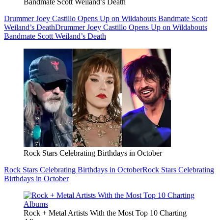
Bandmate Scott Weiland’s Death
Drummer Joey Castillo Opens Up on Wildabouts Bandmate Scott
Weiland’s Death
Drummer Joey Castillo Opens Up on Wildabouts
Bandmate Scott Weiland’s Death
Rock Stars Celebrating Birthdays in October
Rock Stars Celebrating Birthdays in October
Rock Stars Celebrating
Birthdays in October
Rock + Metal Artists With the Most Top 10 Charting