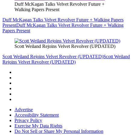
Duff McKagan Talks Velvet Revolver Future +
Walking Papers Present
Duff McKagan Talks Velvet Revolver Future + Walking Papers
Present
Duff McKagan Talks Velvet Revolver Future + Walking
Papers Present
Scott Weiland Rejoins Velvet Revolver (UPDATED)
Scott Weiland Rejoins Velvet Revolver (UPDATED)
Scott Weiland
Rejoins Velvet Revolver (UPDATED)
Advertise
Accessibility Statement
Privacy Policy
Exercise My Data Rights
Do Not Sell or Share My Personal Information