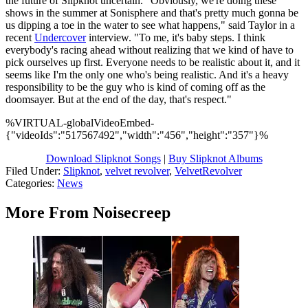
the future of Slipknot uncertain. "Obviously, we're doing these
shows in the summer at Sonisphere and that's pretty much gonna be
us dipping a toe in the water to see what happens," said Taylor in a
recent
Undercover
interview. "To me, it's baby steps. I think
everybody's racing ahead without realizing that we kind of have to
pick ourselves up first. Everyone needs to be realistic about it, and it
seems like I'm the only one who's being realistic. And it's a heavy
responsibility to be the guy who is kind of coming off as the
doomsayer. But at the end of the day, that's respect."
%VIRTUAL-globalVideoEmbed-
{"videoIds":"517567492","width":"456","height":"357"}%
Download Slipknot Songs
|
Buy Slipknot Albums
Filed Under
:
Slipknot
,
velvet revolver
,
VelvetRevolver
Categories
:
News
More From Noisecreep