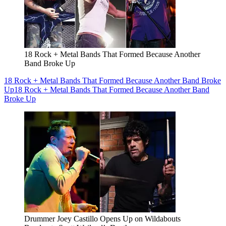
18 Rock + Metal Bands That Formed Because Another
Band Broke Up
18 Rock + Metal Bands That Formed Because Another Band Broke
Up
18 Rock + Metal Bands That Formed Because Another Band
Broke Up
Drummer Joey Castillo Opens Up on Wildabouts