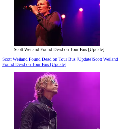
Scott Weiland Found Dead on Tour Bus [Update]
Scott Weiland Found Dead on Tour Bus [Update]
Scott Weiland
Found Dead on Tour Bus [Update]