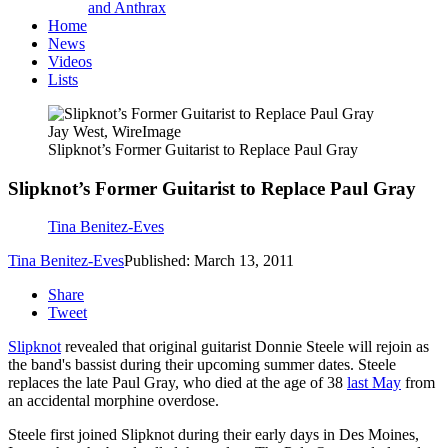
and Anthrax
Home
News
Videos
Lists
Jay West, WireImage
Slipknot’s Former Guitarist to Replace Paul Gray
Slipknot’s Former Guitarist to Replace Paul Gray
Tina Benitez-Eves
Tina Benitez-Eves
Published: March 13, 2011
Share
Tweet
Slipknot
revealed that original guitarist Donnie Steele will rejoin as
the band's bassist during their upcoming summer dates. Steele
replaces the late Paul Gray, who died at the age of 38
last May
from
an accidental morphine overdose.
Steele first joined Slipknot during their early days in Des Moines,