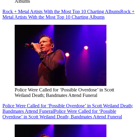
Albums
Rock + Metal Artists With the Most Top 10 Charting Albums
Rock +
Metal Artists With the Most Top 10 Charting Albums
Police Were Called for ‘Possible Overdose’ in Scott
Weiland Death; Bandmates Attend Funeral
Police Were Called for ‘Possible Overdose’ in Scott Weiland Death;
Bandmates Attend Funeral
Police Were Called for ‘Possible
Overdose’ in Scott Weiland Death; Bandmates Attend Funeral