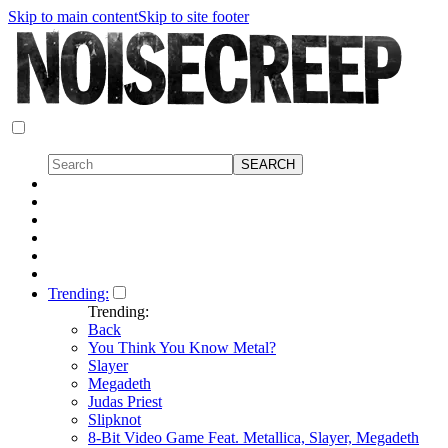
Skip to main content
Skip to site footer
Trending:
Trending:
Back
You Think You Know Metal?
Slayer
Megadeth
Judas Priest
Slipknot
8-Bit Video Game Feat. Metallica, Slayer, Megadeth