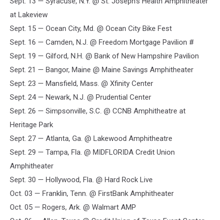
Sept. 13 — Syracuse, N.Y. @ St. Joseph's Health Amphitheater
at Lakeview
Sept. 15 — Ocean City, Md. @ Ocean City Bike Fest
Sept. 16 — Camden, N.J. @ Freedom Mortgage Pavilion #
Sept. 19 — Gilford, N.H. @ Bank of New Hampshire Pavilion
Sept. 21 — Bangor, Maine @ Maine Savings Amphitheater
Sept. 23 — Mansfield, Mass. @ Xfinity Center
Sept. 24 — Newark, N.J. @ Prudential Center
Sept. 26 — Simpsonville, S.C. @ CCNB Amphitheatre at
Heritage Park
Sept. 27 — Atlanta, Ga. @ Lakewood Amphitheatre
Sept. 29 — Tampa, Fla. @ MIDFLORIDA Credit Union
Amphitheater
Sept. 30 — Hollywood, Fla. @ Hard Rock Live
Oct. 03 — Franklin, Tenn. @ FirstBank Amphitheater
Oct. 05 — Rogers, Ark. @ Walmart AMP