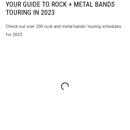
YOUR GUIDE TO ROCK + METAL BANDS
Roach,
Spiritbox
TOURING IN 2023
Check out over 200 rock and metal bands' touring schedules
for 2023.