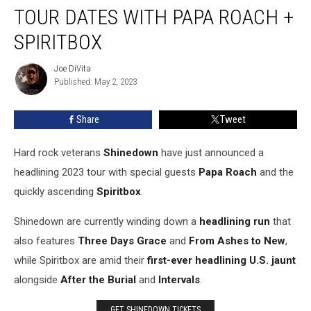
2023
TOUR DATES WITH PAPA ROACH +
Tour
Dates
SPIRITBOX
With
Papa
Joe DiVita
Joe
Roach
Published: May 2, 2023
DiVita
+
Spiritbox
Share
Tweet
Hard rock veterans
Shinedown
have just announced a
headlining 2023 tour with special guests
Papa Roach
and the
quickly ascending
Spiritbox
.
Shinedown are currently winding down a
headlining run
that
also features
Three Days Grace
and
From Ashes to New
,
while Spiritbox are amid their
first-ever headlining U.S. jaunt
alongside
After the Burial
and
Intervals
.
GET SHINEDOWN TICKETS