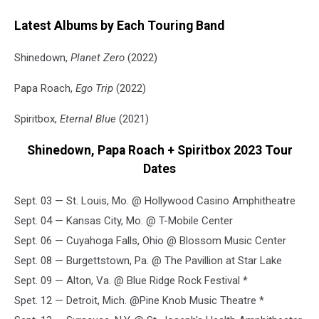
Latest Albums by Each Touring Band
Shinedown,
Planet Zero
(2022)
Papa Roach,
Ego Trip
(2022)
Spiritbox,
Eternal Blue
(2021)
Shinedown, Papa Roach + Spiritbox 2023 Tour
Dates
Sept. 03 — St. Louis, Mo. @ Hollywood Casino Amphitheatre
Sept. 04 — Kansas City, Mo. @ T-Mobile Center
Sept. 06 — Cuyahoga Falls, Ohio @ Blossom Music Center
Sept. 08 — Burgettstown, Pa. @ The Pavillion at Star Lake
Sept. 09 — Alton, Va. @ Blue Ridge Rock Festival *
Spet. 12 — Detroit, Mich. @Pine Knob Music Theatre *