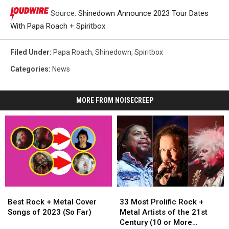
Source:
Shinedown Announce 2023 Tour Dates
With Papa Roach + Spiritbox
Filed Under
:
Papa Roach
,
Shinedown
,
Spiritbox
Categories
:
News
MORE FROM NOISECREEP
Best
Best
33
33
Rock
Rock
Most
Most
Best Rock + Metal Cover
33 Most Prolific Rock +
+
+
Prolific
Prolific
Songs of 2023 (So Far)
Metal Artists of the 21st
Metal
Metal
Rock
Rock
Century (10 or More