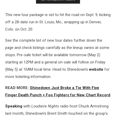
This new tour package is set to hit the road on Sept. 9, kicking
off a 28-date run in St. Louis, Mo., wrapping up in Denver,
Colo. on Oct. 20.
See the complete list of new tour dates further down the
page and check listings carefully as the lineup varies at some
stops. Pre-sale ticket will be available tomorrow (May 2)
starting at 12PM and a general on-sale will follow on Friday
(May 5) at 10AM local time. Head to Shinedown's
website
for
more ticketing information.
READ MORE:
Shinedown Just Broke a Tie With Five
Finger Death Punch + Foo Fighters for New Chart Record
Speaking
with
Loudwire Nights
radio host Chuck Armstrong
last month, Shinedown's Brent Smith touched on the group's