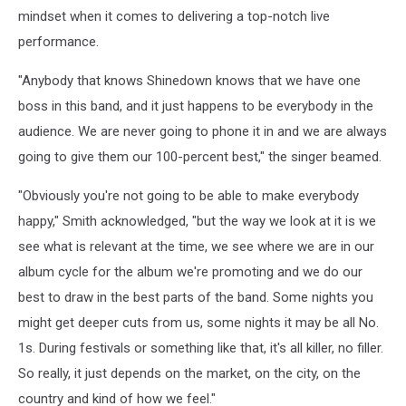
mindset when it comes to delivering a top-notch live
performance.
"Anybody that knows Shinedown knows that we have one
boss in this band, and it just happens to be everybody in the
audience. We are never going to phone it in and we are always
going to give them our 100-percent best," the singer beamed.
"Obviously you're not going to be able to make everybody
happy," Smith acknowledged, "but the way we look at it is we
see what is relevant at the time, we see where we are in our
album cycle for the album we're promoting and we do our
best to draw in the best parts of the band. Some nights you
might get deeper cuts from us, some nights it may be all No.
1s. During festivals or something like that, it's all killer, no filler.
So really, it just depends on the market, on the city, on the
country and kind of how we feel."