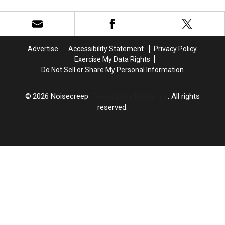
Cover
Cover
+
+
Albums)
Songs
Songs
Metal
Metal
of
of
Artists
Artists
2023
2023
of
of
(So
(So
the
the
Advertise
Accessibility Statement
Privacy Policy
Far)
Far)
21st
21st
Exercise My Data Rights
Century
Century
Do Not Sell or Share My Personal Information
(10
(10
or
or
More
More
2026
Noisecreep
, Townsquare Media, Inc
. All rights
Albums)
Albums)
reserved.