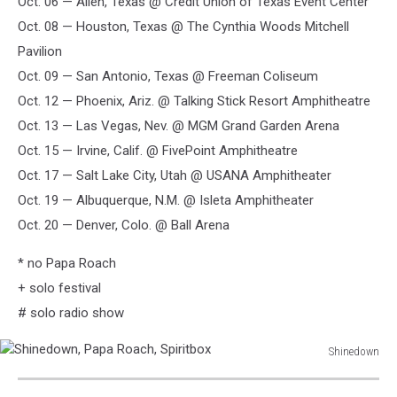
Oct. 06 — Allen, Texas @ Credit Union of Texas Event Center
Oct. 08 — Houston, Texas @ The Cynthia Woods Mitchell
Pavilion
Oct. 09 — San Antonio, Texas @ Freeman Coliseum
Oct. 12 — Phoenix, Ariz. @ Talking Stick Resort Amphitheatre
Oct. 13 — Las Vegas, Nev. @ MGM Grand Garden Arena
Oct. 15 — Irvine, Calif. @ FivePoint Amphitheatre
Oct. 17 — Salt Lake City, Utah @ USANA Amphitheater
Oct. 19 — Albuquerque, N.M. @ Isleta Amphitheater
Oct. 20 — Denver, Colo. @ Ball Arena
* no Papa Roach
+ solo festival
# solo radio show
Shinedown
Shinedown,
Papa