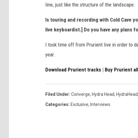
line, just like the structure of the landscape.
Is touring and recording with Cold Cave yo
live keyboardist.] Do you have any plans fo
I took time off from Prurient live in order to 
year.
Download Prurient tracks
|
Buy Prurient a
Filed Under
:
Converge
,
Hydra Head
,
HydraHead
Categories
:
Exclusive
,
Interviews