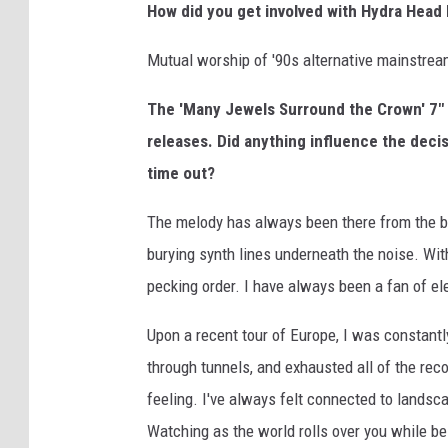
How did you get involved with Hydra Head
Mutual worship of '90s alternative mainstrea
The 'Many Jewels Surround the Crown' 7" 
releases. Did anything influence the deci
time out?
The melody has always been there from the be
burying synth lines underneath the noise. Wit
pecking order. I have always been a fan of el
Upon a recent tour of Europe, I was constantl
through tunnels, and exhausted all of the rec
feeling. I've always felt connected to landsc
Watching as the world rolls over you while be