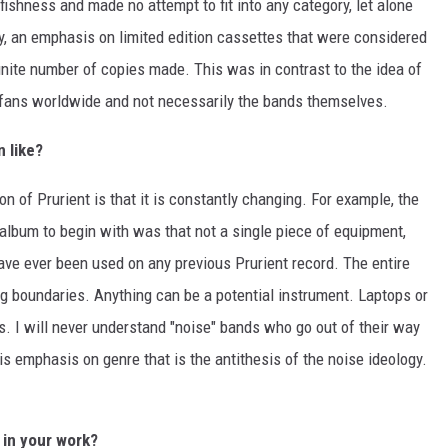
lfishness and made no attempt to fit into any category, let alone
y, an emphasis on limited edition cassettes that were considered
 finite number of copies made. This was in contrast to the idea of
 fans worldwide and not necessarily the bands themselves.
n like?
on of Prurient is that it is constantly changing. For example, the
' album to begin with was that not a single piece of equipment,
ve ever been used on any previous Prurient record. The entire
ng boundaries. Anything can be a potential instrument. Laptops or
s. I will never understand "noise" bands who go out of their way
is emphasis on genre that is the antithesis of the noise ideology.
 in your work?