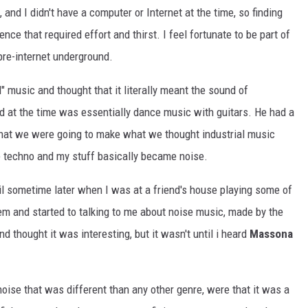
nd I didn't have a computer or Internet at the time, so finding
ce that required effort and thirst. I feel fortunate to be part of
 pre-internet underground.
" music and thought that it literally meant the sound of
nd at the time was essentially dance music with guitars. He had a
hat we were going to make what we thought industrial music
e techno and my stuff basically became noise.
il sometime later when I was at a friend's house playing some of
hem and started to talking to me about noise music, made by the
d thought it was interesting, but it wasn't until i heard
Massona
oise that was different than any other genre, were that it was a