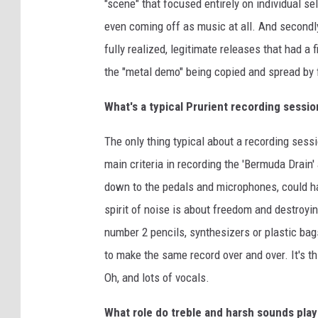
"scene" that focused entirely on individual se
even coming off as music at all. And secondl
fully realized, legitimate releases that had a
the "metal demo" being copied and spread by
What's a typical Prurient recording sessio
The only thing typical about a recording sessi
main criteria in recording the 'Bermuda Drain
down to the pedals and microphones, could ha
spirit of noise is about freedom and destroyi
number 2 pencils, synthesizers or plastic bag
to make the same record over and over. It's th
Oh, and lots of vocals.
What role do treble and harsh sounds play