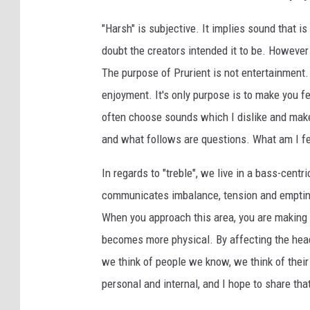
"Harsh" is subjective. It implies sound that is
doubt the creators intended it to be. However 
The purpose of Prurient is not entertainment. I
enjoyment. It's only purpose is to make you f
often choose sounds which I dislike and ma
and what follows are questions. What am I f
In regards to "treble", we live in a bass-centr
communicates imbalance, tension and emptines
When you approach this area, you are making
becomes more physical. By affecting the hea
we think of people we know, we think of their 
personal and internal, and I hope to share tha