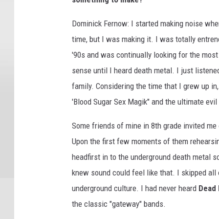
Dominick Fernow: I started making noise when
time, but I was making it. I was totally entr
'90s and was continually looking for the most 
sense until I heard death metal. I just liste
family. Considering the time that I grew up i
'Blood Sugar Sex Magik" and the ultimate evil 
Some friends of mine in 8th grade invited me 
Upon the first few moments of them rehearsin
headfirst in to the underground death metal s
knew sound could feel like that. I skipped al
underground culture. I had never heard
Dead
the classic "gateway" bands.