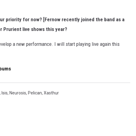
ur priority for now? [Fernow recently joined the band as a
r Prurient live shows this year?
develop a new performance. I will start playing live again this
lbums
,
Isis
,
Neurosis
,
Pelican
,
Xasthur