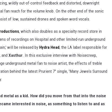
cing, wildly out-of-control feedback and distorted, downright
al fan reach for the volume knob. On the other end of the sonic
nsist of low, sustained drones and spoken word vocals.
Productions
, which also doubles as a specialty record store in
ens of recordings on Hospital and other limited-run underground
rain,' will be released by
Hydra Head
, the LA label responsible for
, and
Xasthur
. In this exclusive interview with Noisecreep,
 underground metal fan to noise artist, the effects of treble
ation behind the latest Prurient 7" single, 'Many Jewels Surround
y.
 metal as a kid. How did you move from that into the noise
ame interested in noise, as something to listen to and as