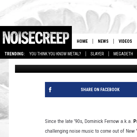
PRURIENT IS NOISE, ‘
EXCLUSIVE INTERVIEW
HOME
NEWS
VIDEOS
TRENDING:
YOU THINK YOU KNOW METAL?
SLAYER
MEGADETH
Ilya Malinsky
Published: April 15, 2011
SHARE ON FACEBOOK
Since the late '90s, Dominick Fernow a.k.a.
P
challenging noise music to come out of New Yo