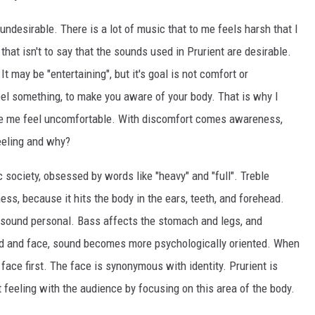
 undesirable. There is a lot of music that to me feels harsh that I
that isn't to say that the sounds used in Prurient are desirable.
t may be "entertaining", but it's goal is not comfort or
eel something, to make you aware of your body. That is why I
ke me feel uncomfortable. With discomfort comes awareness,
eeling and why?
ic society, obsessed by words like "heavy" and "full". Treble
s, because it hits the body in the ears, teeth, and forehead.
 sound personal. Bass affects the stomach and legs, and
d and face, sound becomes more psychologically oriented. When
face first. The face is synonymous with identity. Prurient is
t feeling with the audience by focusing on this area of the body.