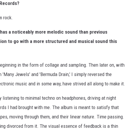
 Records?
m rock.
has a noticeably more melodic sound than previous
sion to go with a more structured and musical sound this
ginning in the form of collage and sampling. Then later on, with
h 'Many Jewels' and 'Bermuda Drain,' I simply reversed the
ectronic music and in some way, have strived all along to make it.
y listening to minimal techno on headphones, driving at night
ords I had brought with me. The album is meant to satisfy that
apes, moving through them, and their linear nature. Time passing.
ing divorced from it. The visual essence of feedback is a thin