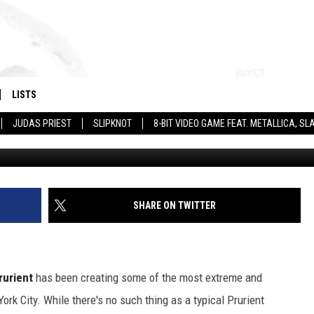
NOT ENTERTAINMENT’ —
LISTS
JUDAS PRIEST
SLIPKNOT
8-BIT VIDEO GAME FEAT. METALLICA, 
Hydra H
SHARE ON TWITTER
rurient
has been creating some of the most extreme and
rk City. While there's no such thing as a typical Prurient