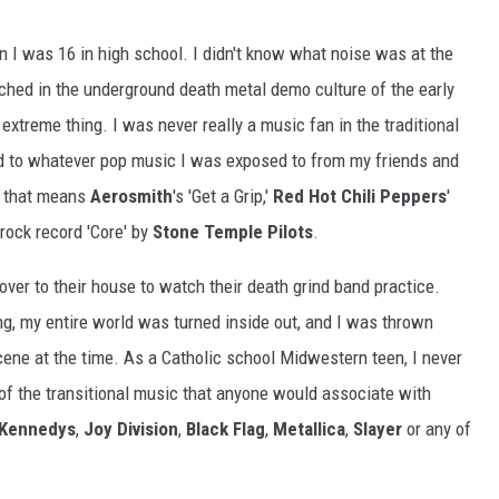
 I was 16 in high school. I didn't know what noise was at the
enched in the underground death metal demo culture of the early
extreme thing. I was never really a music fan in the traditional
ned to whatever pop music I was exposed to from my friends and
n, that means
Aerosmith
's 'Get a Grip,'
Red Hot Chili Peppers
'
rock record 'Core' by
Stone Temple Pilots
.
over to their house to watch their death grind band practice.
g, my entire world was turned inside out, and I was thrown
cene at the time. As a Catholic school Midwestern teen, I never
l of the transitional music that anyone would associate with
 Kennedys
,
Joy Division
,
Black Flag
,
Metallica
,
Slayer
or any of