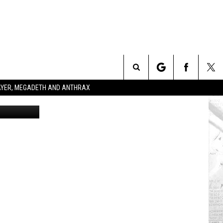
Search
SLAYER, MEGADETH AND ANTHRAX
ead Records
The
Site