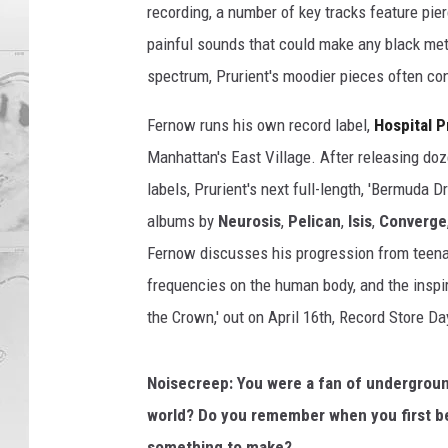
recording, a number of key tracks feature pier
painful sounds that could make any black met
spectrum, Prurient's moodier pieces often co
Fernow runs his own record label,
Hospital 
Manhattan's East Village. After releasing doz
labels, Prurient's next full-length, 'Bermuda D
albums by
Neurosis
,
Pelican
,
Isis
,
Converge
Fernow discusses his progression from teenage
frequencies on the human body, and the inspir
the Crown,' out on April 16th, Record Store Da
Noisecreep: You were a fan of underground
world?
Do you remember when you first bec
something to make?