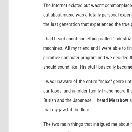
The Internet existed but wasn't commonplace, a
out about music was a totally personal experien
the last generation that experienced the true
I had heard about something called "industrial
machines. All my friend and I were able to fi
primitive computer program and we decided t
should sound like. His stuff basically becam
I was unaware of the entire "noise" genre unt
our tapes, and an older family friend heard t
British and the Japanese. I heard
Merzbow
an
that my jaw hit the floor.
The two main things that intrigued me about n