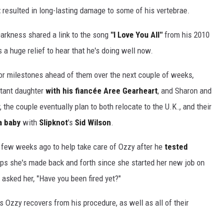
t
resulted in long-lasting damage to some of his vertebrae.
 Darkness shared a link to the song
"I Love You All"
from his 2010
's a huge relief to hear that he's doing well now.
or milestones ahead of them over the next couple of weeks,
ctant daughter
with his fiancée Aree Gearheart
, and Sharon and
 the couple eventually plan to both relocate to the U.K., and their
a baby
with
Slipknot
's
Sid Wilson
.
a few weeks ago to help take care of Ozzy after he
tested
rips she's made back and forth since she started her new job on
 asked her, "Have you been fired yet?"
Ozzy recovers from his procedure, as well as all of their