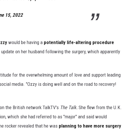
ne 15, 2022
zzy
would be having a
potentially life-altering procedure
update on her husband following the surgery, which apparently
atitude for the overwhelming amount of love and support leading
social media. "Ozzy is doing well and on the road to recovery!
on the British network TalkTV's
The Talk.
She flew from the U.K.
ion, which she had referred to as "major" and said would
 the rocker revealed that he was
planning to have more surgery