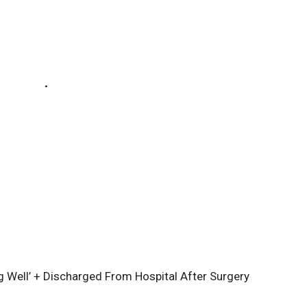
 Well’ + Discharged From Hospital After Surgery