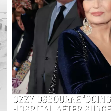
OZZY OSBOURNE ‘DOING
HOSPITAL AFTER SURG