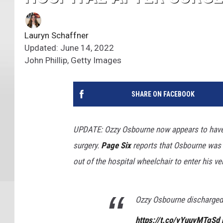
Lauryn Schaffner
Updated: June 14, 2022
John Phillip, Getty Images
SHARE ON FACEBOOK
UPDATE: Ozzy Osbourne now appears to have 
surgery.
Page Six
reports that Osbourne was r
out of the hospital wheelchair to enter his v
Ozzy Osbourne discharged 
https://t.co/yYuuvMTgSd