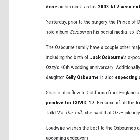
done
on his neck, as his
2003 ATV acciden
Yesterday, prior to the surgery, the Prince of
solo album
Scream
on his social media, so it
The Osbourne family have a couple other maj
including the birth of
Jack Osbourne
's expe
Ozzy's 40th wedding anniversary. Additionally,
daughter
Kelly Osbourne
is also
expecting 
Sharon also flew to California from England 
positive for COVID-19
. Because of all the t
TalkTV's
The Talk,
she said that Ozzy jokingly
Loudwire wishes the best to the Osbournes as 
upcoming endeavors.