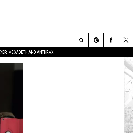
Search
SLAYER, MEGADETH AND ANTHRAX
The
Site