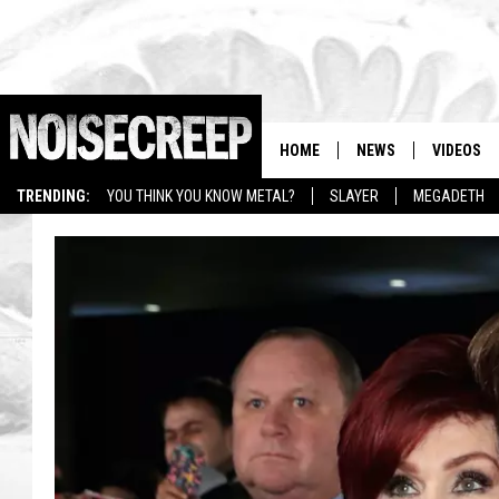
HOME
NEWS
VIDEOS
TRENDING:
YOU THINK YOU KNOW METAL?
SLAYER
MEGADETH