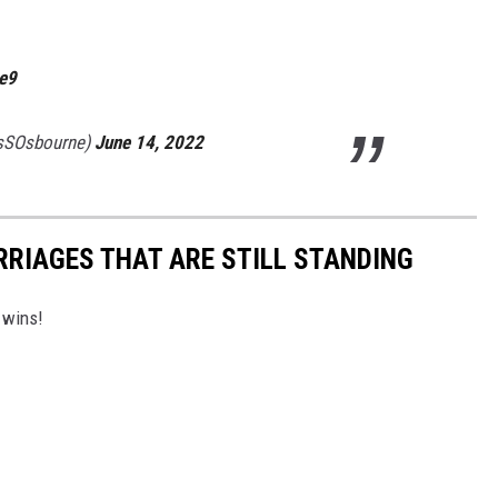
2e9
sSOsbourne)
June 14, 2022
RRIAGES THAT ARE STILL STANDING
 wins!