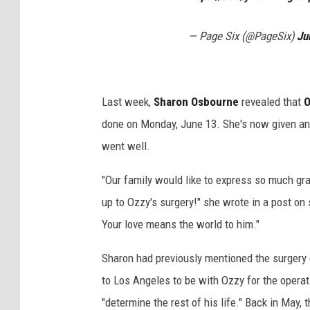
— Page Six (@PageSix)
Ju
Last week,
Sharon Osbourne
revealed that
O
done on Monday, June 13. She's now given an 
went well.
"Our family would like to express so much gr
up to Ozzy's surgery!" she wrote in a post on 
Your love means the world to him."
Sharon had previously mentioned the surgery 
to Los Angeles to be with Ozzy for the operat
"determine the rest of his life." Back in May,