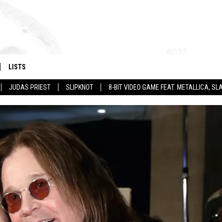
LISTS
JUDAS PRIEST
SLIPKNOT
8-BIT VIDEO GAME FEAT. METALLICA, 