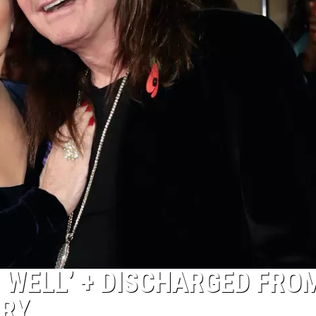
 WELL’ + DISCHARGED FRO
ERY