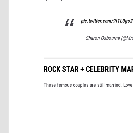
pic.twitter.com/9I1L0gs
— Sharon Osbourne (@Mr
ROCK STAR + CELEBRITY MA
These famous couples are still married. Love