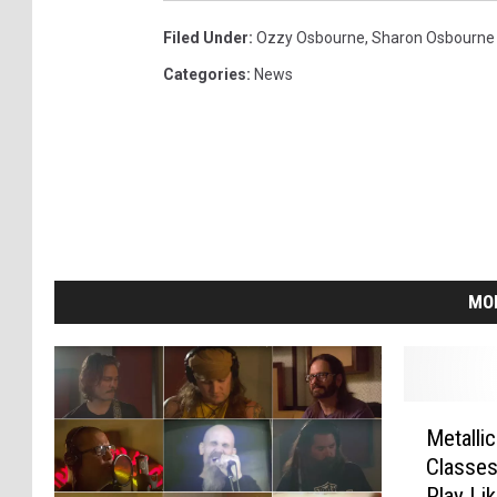
Filed Under
:
Ozzy Osbourne
,
Sharon Osbourne
Categories
:
News
MO
M
Metalli
e
Classe
t
Play Li
a