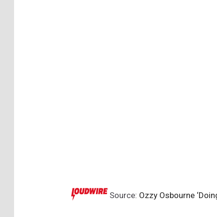
Source:
Ozzy Osbourne ‘Doing