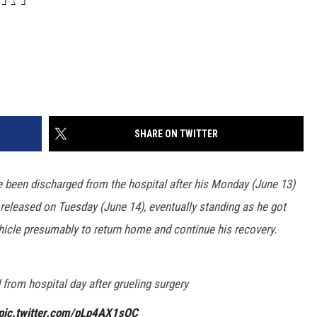
SHARE ON TWITTER
been discharged from the hospital after his Monday (June 13)
eleased on Tuesday (June 14), eventually standing as he got
ehicle presumably to return home and continue his recovery.
from hospital day after grueling surgery
pic.twitter.com/pLp4AX1sOC