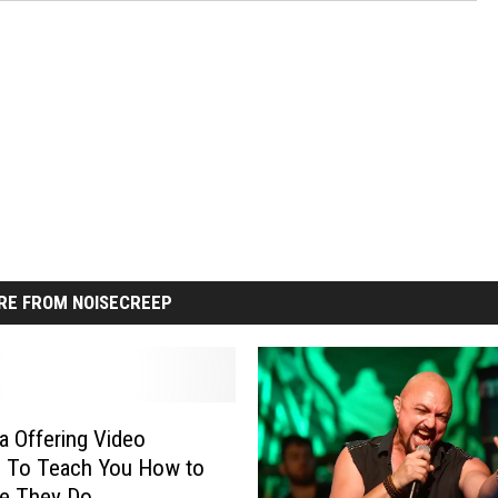
RE FROM NOISECREEP
ca Offering Video
s To Teach You How to
ke They Do