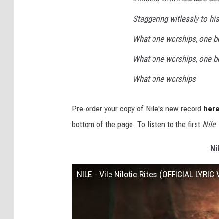
Staggering witlessly to h
What one worships, one 
What one worships, one 
What one worships
Pre-order your copy of Nile's new record
her
bottom of the page. To listen to the first
Nile 
Ni
NILE - Vile Nilotic Rites (OFFICIAL LYRIC