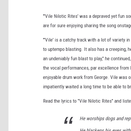
"'Vile Nilotic Rites' was a depraved yet fun so
are for sure enjoying sharing the song onstag
"'Vile' is a catchy track with a lot of variety 
to uptempo blasting. It also has a creeping, he
an undeniably fun blast to play," he continued
the vocal performances, par excellence from B
enjoyable drum work from George. Vile was one
impatiently waited a long time to be able to br
Read the lyrics to "Vile Nilotic Rites" and lis
He worships dogs and rept
He blackens his eyes with 