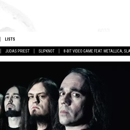
LISTS
JUDAS PRIEST
SLIPKNOT
8-BIT VIDEO GAME FEAT. METALLICA, 