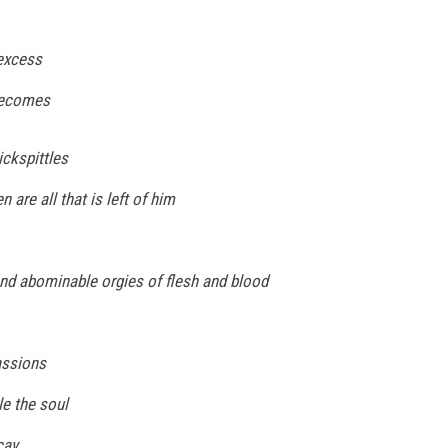
excess
becomes
ickspittles
 are all that is left of him
nd abominable orgies of flesh and blood
assions
le the soul
cay