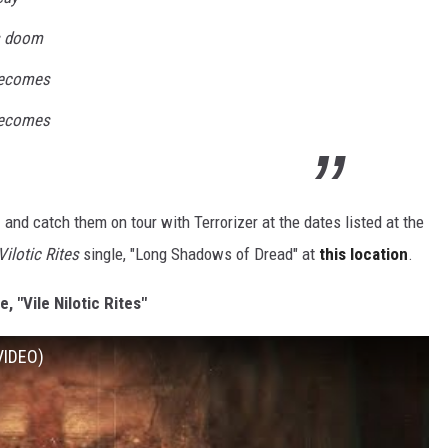
is doom
becomes
becomes
e
and catch them on tour with Terrorizer at the dates listed at the
Vilotic Rites
single, "Long Shadows of Dread" at
this location
.
le, "Vile Nilotic Rites"
 VIDEO)