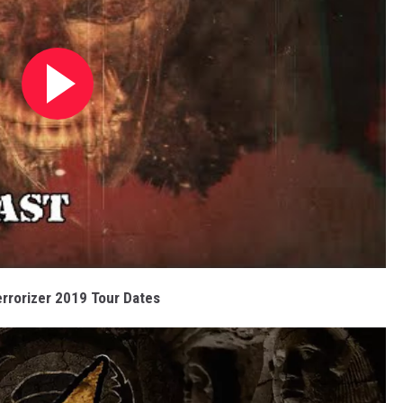
errorizer 2019 Tour Dates