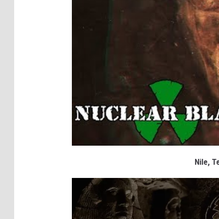
Nile, T