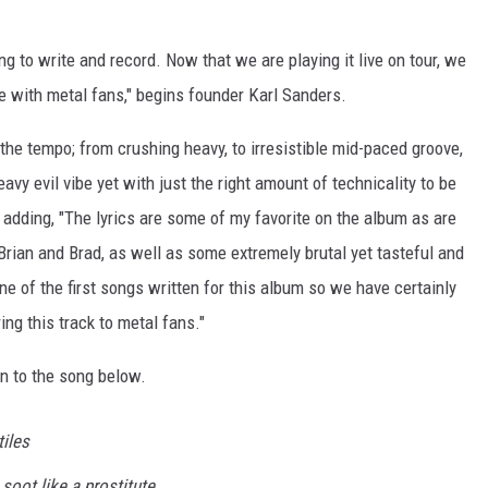
ng to write and record. Now that we are playing it live on tour, we
e with metal fans," begins founder Karl Sanders.
in the tempo; from crushing heavy, to irresistible mid-paced groove,
avy evil vibe yet with just the right amount of technicality to be
, adding, "The lyrics are some of my favorite on the album as are
rian and Brad, as well as some extremely brutal yet tasteful and
 of the first songs written for this album so we have certainly
ing this track to metal fans."
ten to the song below.
iles
soot like a prostitute