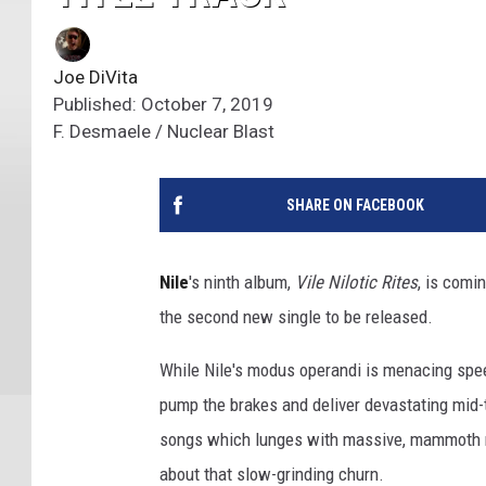
Joe DiVita
Published: October 7, 2019
F. Desmaele / Nuclear Blast
SHARE ON FACEBOOK
Nile
's ninth album,
Vile Nilotic Rites
, is comi
the second new single to be released.
While Nile's modus operandi is menacing spe
pump the brakes and deliver devastating mid-
songs which lunges with massive, mammoth riff
about that slow-grinding churn.