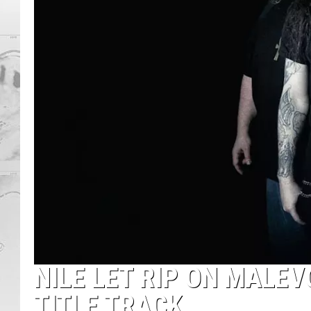
NILE LET RIP ON MALEVO
TITLE TRACK