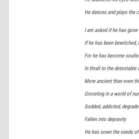
He dances and plays the cy
I am asked if he has gone
If he has been bewitched,
For he has become soulle
In thrall to the detestable
More ancient than even the
Groveling in a world of n
Sodded, addicted, degrade
Fallen into depravity
He has sown the seeds o