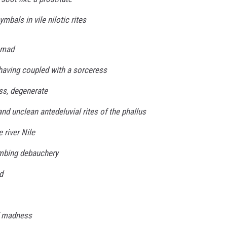
mbals in vile nilotic rites
 mad
 having coupled with a sorceress
ss, degenerate
 and unclean antedeluvial rites of the phallus
 river Nile
umbing debauchery
d
f madness