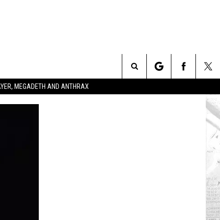
Search
SLAYER, MEGADETH AND ANTHRAX
The
Site