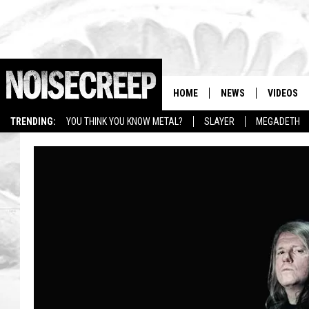
HOME
NEWS
VIDEOS
TRENDING:
YOU THINK YOU KNOW METAL?
SLAYER
MEGADETH