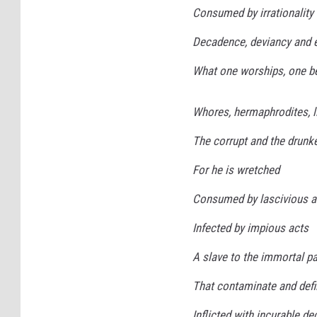
Consumed by irrationality
Decadence, deviancy and 
What one worships, one 
Whores, hermaphrodites, l
The corrupt and the drunken
For he is wretched
Consumed by lascivious a
Infected by impious acts
A slave to the immortal p
That contaminate and defi
Inflicted with incurable de