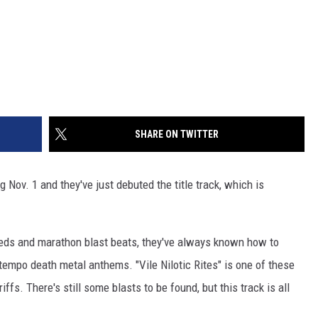
SHARE ON TWITTER
ng Nov. 1 and they've just debuted the title track, which is
eds and marathon blast beats, they've always known how to
tempo death metal anthems. "Vile Nilotic Rites" is one of these
s. There's still some blasts to be found, but this track is all