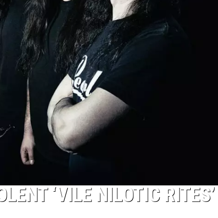
LENT ‘VILE NILOTIC RITES’