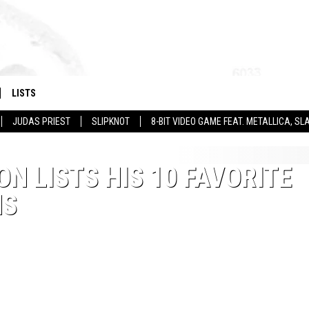
LISTS
JUDAS PRIEST
SLIPKNOT
8-BIT VIDEO GAME FEAT. METALLICA, 
ON LISTS HIS 10 FAVORITE
MS