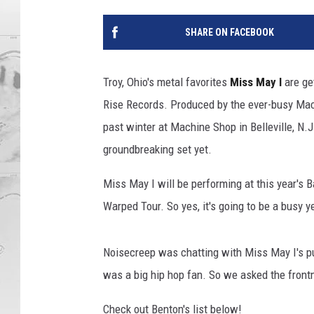
SHARE ON FACEBOOK
Troy, Ohio's metal favorites
Miss May I
are ge
Rise Records. Produced by the ever-busy Mac
past winter at Machine Shop in Belleville, N.J
groundbreaking set yet.
Miss May I will be performing at this year's
Warped Tour. So yes, it's going to be a busy ye
Noisecreep was chatting with Miss May I's pub
was a big hip hop fan. So we asked the frontm
Check out Benton's list below!