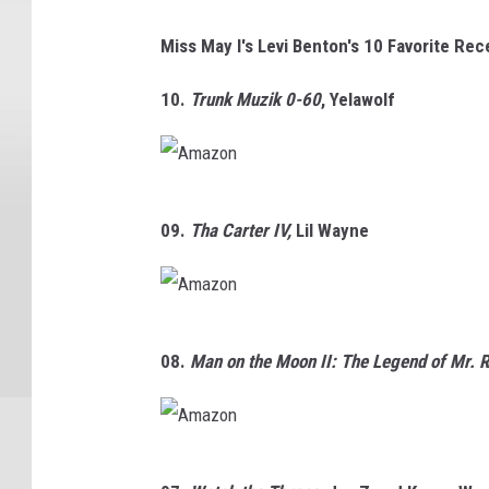
Miss May I's Levi Benton's 10 Favorite Re
10.
Trunk Muzik 0-60
,
Yelawolf
A
09.
Tha Carter IV,
Lil Wayne
m
a
z
A
o
08.
Man on the Moon II: The Legend of Mr. 
m
n
a
z
A
o