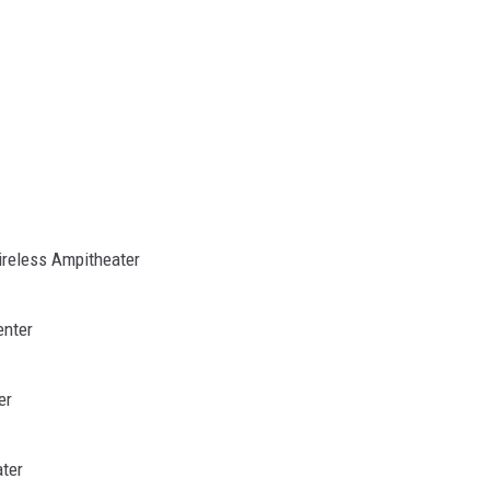
Wireless Ampitheater
enter
er
ter