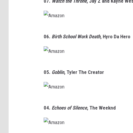
07.
Watch the Throne
,
Jay Z and Kayne We
m
n
a
z
A
o
06.
Birth School Work Death
, Hyro Da Hero
m
n
a
z
A
o
05.
Goblin
,
Tyler The Creator
m
n
a
z
A
o
04.
Echoes of Silence
,
The Weeknd
m
n
a
z