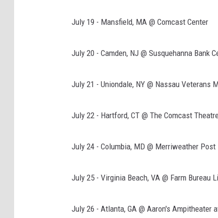
July 19 - Mansfield, MA @ Comcast Center
July 20 - Camden, NJ @ Susquehanna Bank C
July 21 - Uniondale, NY @ Nassau Veterans 
July 22 - Hartford, CT @ The Comcast Theatr
July 24 - Columbia, MD @ Merriweather Post 
July 25 - Virginia Beach, VA @ Farm Bureau Li
July 26 - Atlanta, GA @ Aaron's Ampitheater 