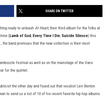
SHARE ON TWITTER
tting ready to unleash
At Heart
, their third album for the folks at
hine (
Lamb of God
,
Every Time I Die
,
Suicide Silence
) this
., the band promises that the new collection is their most
 Bamboozle Festival as well as on the mainstage of the Vans
ar for the quintet.
licist the other day and found out that vocalist Levi Benton
an to send us a list of 10 of his recent favorite hip hop albums.