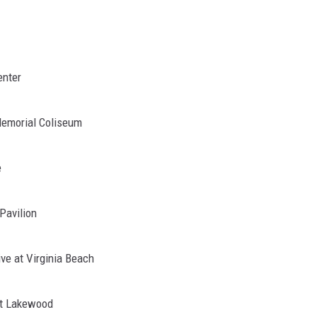
enter
Memorial Coliseum
e
Pavilion
ve at Virginia Beach
at Lakewood