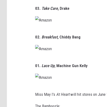
A
o
03.
Take Care
,
Drake
m
n
a
z
A
o
02.
Breakfast
,
Chiddy Bang
m
n
a
z
A
o
01.
Lace Up,
Machine Gun Kelly
m
n
a
z
A
o
Miss May I's
At Heart
will hit stores on June
m
n
a
The Bamboozle: