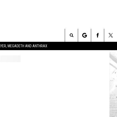
Search
SLAYER, MEGADETH AND ANTHRAX
The
Site