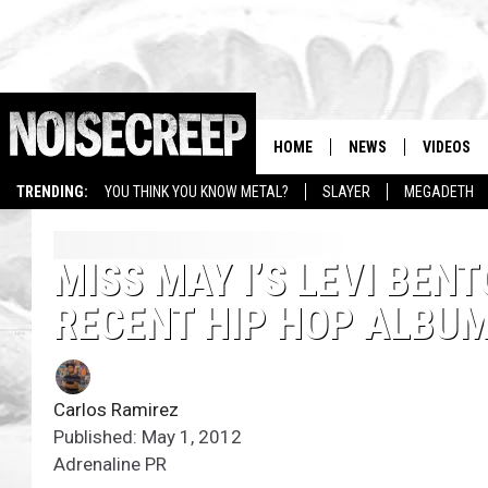
HOME
NEWS
VIDEOS
TRENDING:
YOU THINK YOU KNOW METAL?
SLAYER
MEGADETH
MISS MAY I’S LEVI BENT
RECENT HIP HOP ALBU
Carlos Ramirez
Published: May 1, 2012
Adrenaline PR