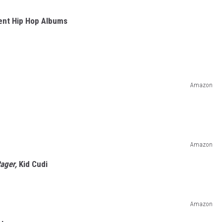
cent Hip Hop Albums
Amazon
Amazon
Rager,
Kid Cudi
Amazon