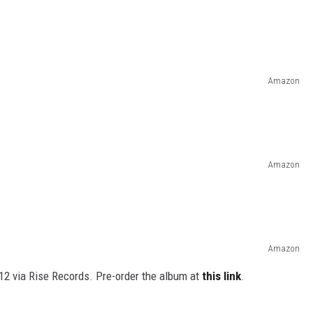
Amazon
Amazon
Amazon
 12 via Rise Records. Pre-order the album at
this link
.