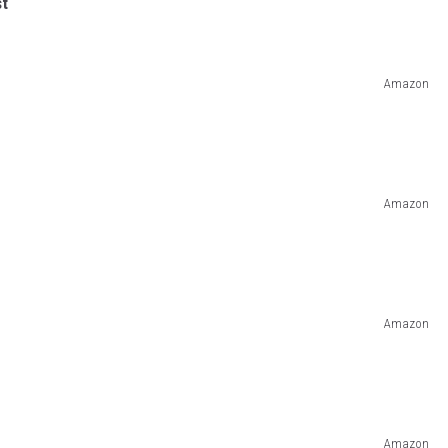
st
Amazon
Amazon
Amazon
Amazon