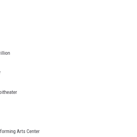
illion
r
itheater
rforming Arts Center