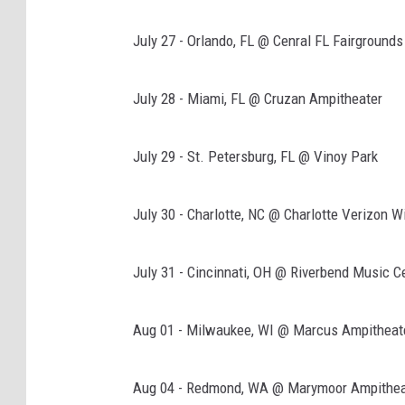
July 27 - Orlando, FL @ Cenral FL Fairgrounds
July 28 - Miami, FL @ Cruzan Ampitheater
July 29 - St. Petersburg, FL @ Vinoy Park
July 30 - Charlotte, NC @ Charlotte Verizon 
July 31 - Cincinnati, OH @ Riverbend Music C
Aug 01 - Milwaukee, WI @ Marcus Ampitheat
Aug 04 - Redmond, WA @ Marymoor Ampithea