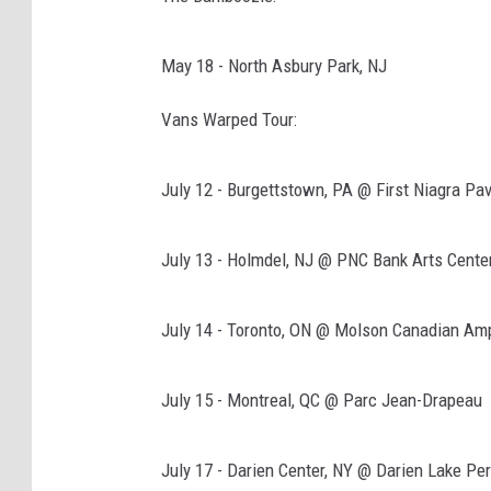
z
o
May 18 - North Asbury Park, NJ
n
Vans Warped Tour:
July 12 - Burgettstown, PA @ First Niagra Pav
July 13 - Holmdel, NJ @ PNC Bank Arts Cente
July 14 - Toronto, ON @ Molson Canadian Amp
July 15 - Montreal, QC @ Parc Jean-Drapeau
July 17 - Darien Center, NY @ Darien Lake Pe