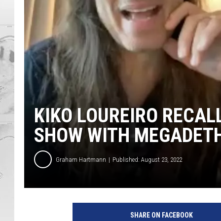
KIKO LOUREIRO RECAL
SHOW WITH MEGADET
Graham Hartmann
Published: August 23, 2022
L
o
SHARE ON FACEBOOK
u