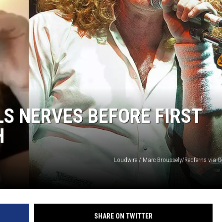
LS NERVES BEFORE FIRST
H
Loudwire / Marc Broussely/Redferns via G
SHARE ON TWITTER