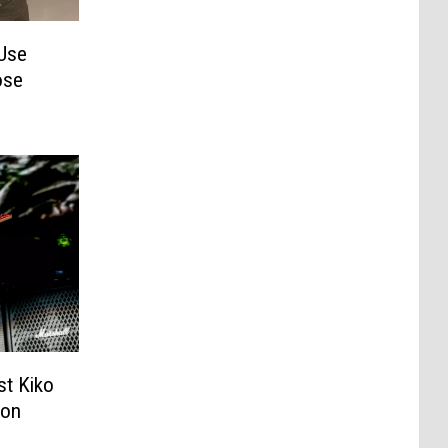
Use
ose
st Kiko
ion