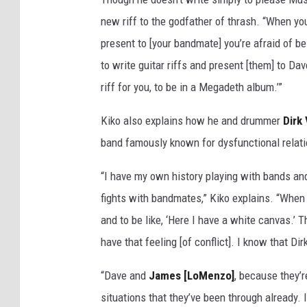
y
new riff to the godfather of thrash. “When yo
/
present to [your bandmate] you’re afraid of b
R
to write guitar riffs and present [them] to D
e
d
riff for you, to be in a Megadeth album.’”
f
e
Kiko also explains how he and drummer
Dirk
r
band famously known for dysfunctional rela
n
s
“I have my own history playing with bands and 
v
fights with bandmates,” Kiko explains. “When 
i
a
and to be like, ‘Here I have a white canvas.’ 
G
have that feeling [of conflict]. I know that D
e
t
“Dave and
James [LoMenzo]
, because they’r
t
situations that they’ve been through already. 
y