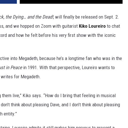
ck, the Dying… and the Dead!
, will finally be released on Sept. 2.
ass, and we hopped on Zoom with guitarist
Kiko Loureiro
to chat
ord and how he felt before his very first show with the iconic
ective into Megadeth, because he’s a longtime fan who was in the
st in Peace
in 1991. With that perspective, Loureiro wants to
e writes for Megadeth.
 them live,” Kiko says. “How do I bring that feeling in musical
don’t think about pleasing Dave, and I don’t think about pleasing
 entity.”
aine, Loureiro admits it still makes him nervous to present a