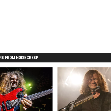
RE FROM NOISECREEP