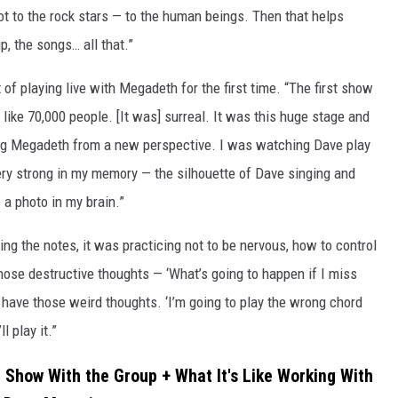
t to the rock stars — to the human beings. Then that helps
p, the songs… all that.”
 of playing live with Megadeth for the first time. “The first show
l, like 70,000 people. [It was] surreal. It was this huge stage and
ing Megadeth from a new perspective. I was watching Dave play
ery strong in my memory — the silhouette of Dave singing and
e a photo in my brain.”
ng the notes, it was practicing not to be nervous, how to control
hose destructive thoughts — ‘What’s going to happen if I miss
to have those weird thoughts. ‘I’m going to play the wrong chord
l play it.”
t Show With the Group + What It's Like Working With