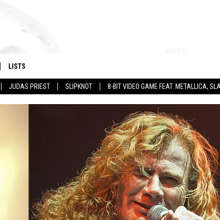
LISTS
JUDAS PRIEST
SLIPKNOT
8-BIT VIDEO GAME FEAT. METALLICA, 