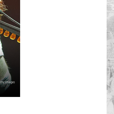
etty Images