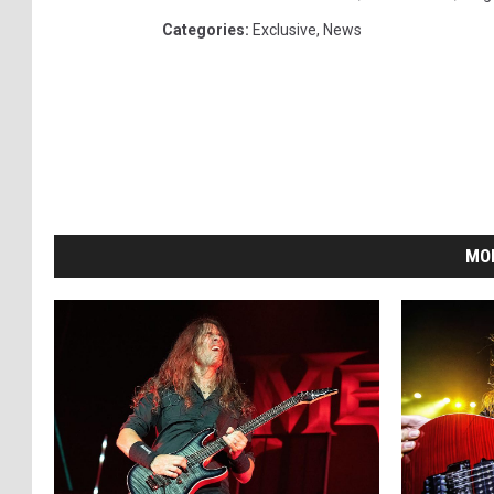
Categories
:
Exclusive
,
News
MO