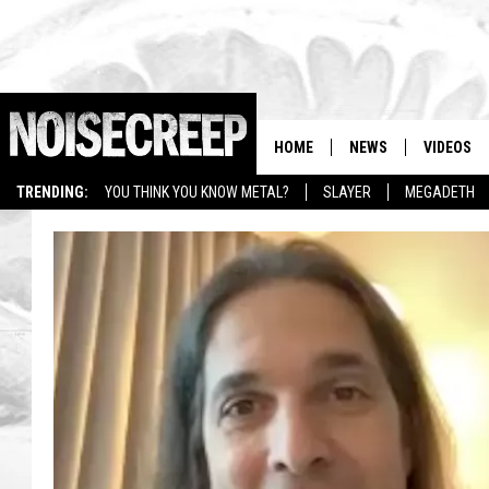
HOME
NEWS
VIDEOS
TRENDING:
YOU THINK YOU KNOW METAL?
SLAYER
MEGADETH