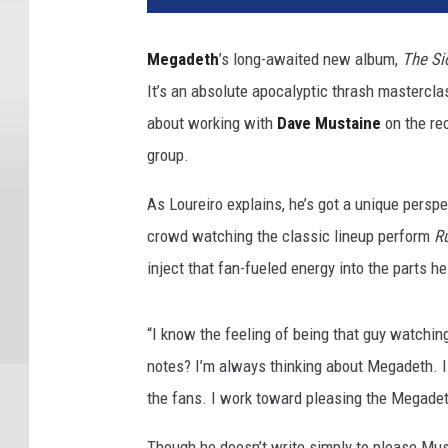
d
w
Megadeth
’s long-awaited new album,
The Si
i
It’s an absolute apocalyptic thrash mastercl
r
e
about working with
Dave Mustaine
on the rec
/
group.
M
a
As Loureiro explains, he’s got a unique persp
r
crowd watching the classic lineup perform
Ru
c
inject that fan-fueled energy into the parts h
B
r
o
“I know the feeling of being that guy watching
u
notes? I’m always thinking about Megadeth. I 
s
s
the fans. I work toward pleasing the Megadeth
e
l
Though he doesn’t write simply to please Must