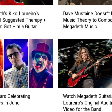
D
h’s Kiko Loureiro’s
Dave Mustaine Doesn’t 
a
al Suggested Therapy +
Music Theory to Comp
v
 Got Him a Guitar
Megadeth Music
e
M
u
s
t
a
i
n
e
D
o
W
e
ars Celebrating
Watch Megadeth Guitari
a
s
ys in June
Loureiro’s Original Audit
t
n
Video for the Band
c