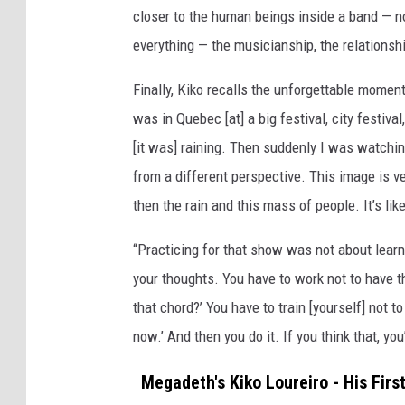
closer to the human beings inside a band — no
I
m
everything — the musicianship, the relationshi
a
g
Finally, Kiko recalls the unforgettable moment
e
was in Quebec [at] a big festival, city festiva
s
[it was] raining. Then suddenly I was watch
from a different perspective. This image is v
then the rain and this mass of people. It’s lik
“Practicing for that show was not about learni
your thoughts. You have to work not to have t
that chord?’ You have to train [yourself] not 
now.’ And then you do it. If you think that, you’l
Megadeth's Kiko Loureiro - His Firs