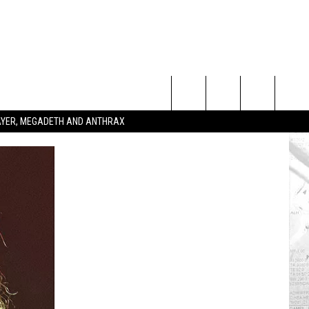
Search
SLAYER, MEGADETH AND ANTHRAX
The
Site