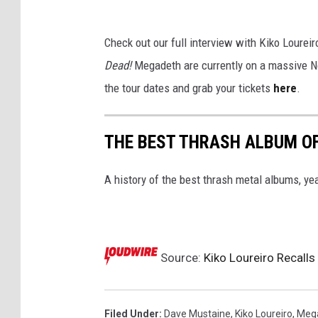
Check out our full interview with Kiko Loureir
Dead!
Megadeth are currently on a massive N
the tour dates and grab your tickets
here
.
THE BEST THRASH ALBUM OF
A history of the best thrash metal albums, yea
Source:
Kiko Loureiro Recall
Filed Under
:
Dave Mustaine
,
Kiko Loureiro
,
Meg