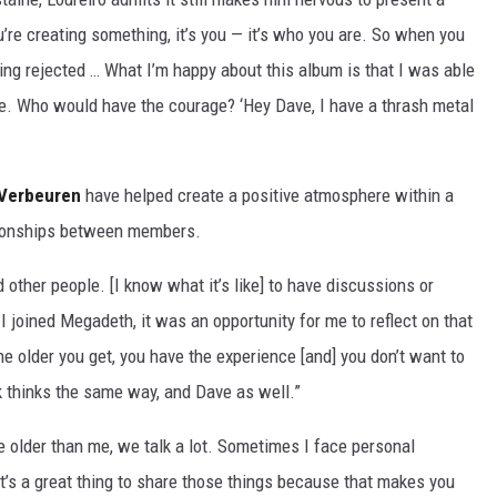
u’re creating something, it’s you — it’s who you are. So when you
eing rejected … What I’m happy about this album is that I was able
ave. Who would have the courage? ‘Hey Dave, I have a thrash metal
 Verbeuren
have helped create a positive atmosphere within a
tionships between members.
other people. [I know what it’s like] to have discussions or
I joined Megadeth, it was an opportunity for me to reflect on that
The older you get, you have the experience [and] you don’t want to
irk thinks the same way, and Dave as well.”
e older than me, we talk a lot. Sometimes I face personal
It’s a great thing to share those things because that makes you