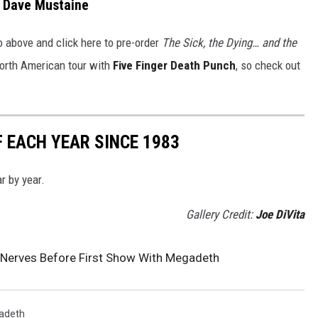
Dave Mustaine
o above and click here to pre-order
The Sick, the Dying… and the
orth American tour with
Five Finger Death Punch
, so check out
 EACH YEAR SINCE 1983
r by year.
Gallery Credit:
Joe DiVita
s Nerves Before First Show With Megadeth
adeth