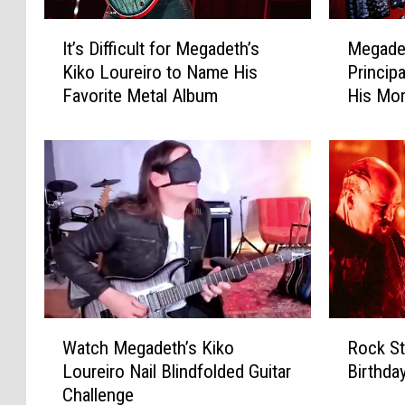
I
M
It’s Difficult for Megadeth’s
Megadet
t
e
Kiko Loureiro to Name His
Princip
’
g
Favorite Metal Album
His Mom
s
a
Instead
D
d
i
e
ff
t
i
h
c
’
u
s
l
K
t
i
f
k
o
o
W
R
r
L
Watch Megadeth’s Kiko
Rock St
a
o
M
o
Loureiro Nail Blindfolded Guitar
Birthda
t
c
e
u
Challenge
c
k