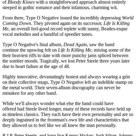
of
Bloody Kisses
with a straightforward approach almost entirely
steeped in gothic romance and their infamous, charming wit.
From there, Type O Negative issued the incredibly depressing
World
Coming Down
. They pivoted again on its successor,
Life Is Killing
Me
, an overall feel-good record replete with sunny, Beatles-esque
vocal melodies and a handful of speedier tunes.
Type O Negative's final album,
Dead Again
, saw the band
continue the upswing felt on
Life Is Killing Me
, mixing some of the
their heaviest riffs to date with more punchy jams spliced between
the somber moods. Tragically, we lost Peter Steele three years later
due to heart failure at the age of 48.
Highly innovative, devastatingly honest and always wearing a grin
on their collective mugs, Type O Negative left an indelible stamp on
the metal world. Their seven-album discography can never be
mistaken for any other band.
While we'll always wonder what else the band could have
offered had Steele lived longer, many of these records have held up
as timeless classics. They each have their own personality and are so
deeply ingrained in the frontman's own life and characteristics that
they allowed us to feel like we all knew the man personally.
R.I.P, Peter Steele, and long live Kenny Hickey, Josh Silver, Johnny