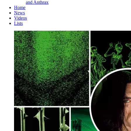
and Anthrax
Home
News
Videos
Lists