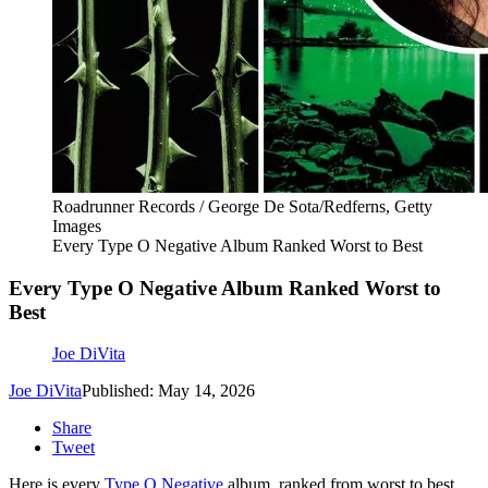
Roadrunner Records / George De Sota/Redferns, Getty
Images
Every Type O Negative Album Ranked Worst to Best
Every Type O Negative Album Ranked Worst to
Best
Joe DiVita
Joe DiVita
Published: May 14, 2026
Share
Tweet
Here is every
Type O Negative
album, ranked from worst to best.