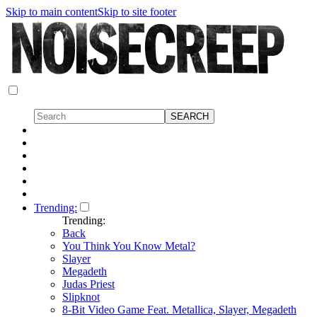
Skip to main content
Skip to site footer
Trending:
Trending:
Back
You Think You Know Metal?
Slayer
Megadeth
Judas Priest
Slipknot
8-Bit Video Game Feat. Metallica, Slayer, Megadeth