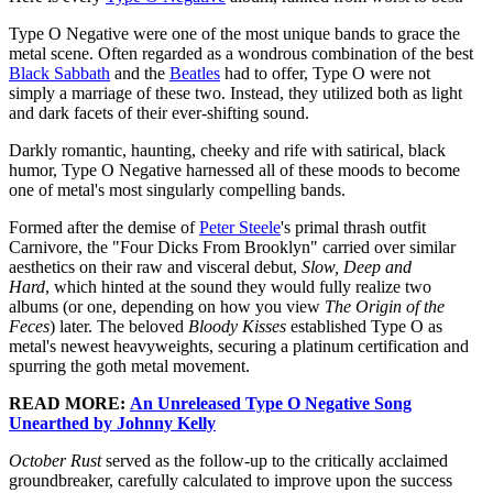
Type O Negative were one of the most unique bands to grace the
metal scene. Often regarded as a wondrous combination of the best
Black Sabbath
and the
Beatles
had to offer, Type O were not
simply a marriage of these two. Instead, they utilized both as light
and dark facets of their ever-shifting sound.
Darkly romantic, haunting, cheeky and rife with satirical, black
humor, Type O Negative harnessed all of these moods to become
one of metal's most singularly compelling bands.
Formed after the demise of
Peter Steele
's primal thrash outfit
Carnivore, the "Four Dicks From Brooklyn" carried over similar
aesthetics on their raw and visceral debut,
Slow, Deep and
Hard
, which hinted at the sound they would fully realize two
albums (or one, depending on how you view
The Origin of the
Feces
) later. The beloved
Bloody Kisses
established Type O as
metal's newest heavyweights, securing a platinum certification and
spurring the goth metal movement.
READ MORE:
An Unreleased Type O Negative Song
Unearthed by Johnny Kelly
October Rust
served as the follow-up to the critically acclaimed
groundbreaker, carefully calculated to improve upon the success