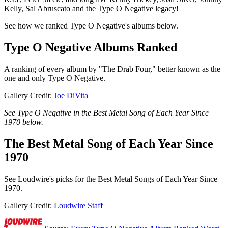
Kelly, Sal Abruscato and the Type O Negative legacy!
See how we ranked Type O Negative's albums below.
Type O Negative Albums Ranked
A ranking of every album by "The Drab Four," better known as the
one and only Type O Negative.
Gallery Credit:
Joe DiVita
See Type O Negative in the Best Metal Song of Each Year Since
1970 below.
The Best Metal Song of Each Year Since
1970
See Loudwire's picks for the Best Metal Songs of Each Year Since
1970.
Gallery Credit:
Loudwire Staff