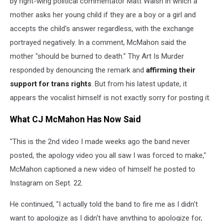
by right-wing political commentator Matt Walsh in which a
mother asks her young child if they are a boy or a girl and
accepts the child's answer regardless, with the exchange
portrayed negatively. In a comment, McMahon said the
mother "should be burned to death." Thy Art Is Murder
responded by denouncing the remark and
affirming their
support for trans rights
. But from his latest update, it
appears the vocalist himself is not exactly sorry for posting it.
What CJ McMahon Has Now Said
"This is the 2nd video I made weeks ago the band never
posted, the apology video you all saw I was forced to make,"
McMahon captioned a new video of himself he posted to
Instagram on Sept. 22.
He continued, "I actually told the band to fire me as I didn't
want to apologize as I didn't have anything to apologize for,