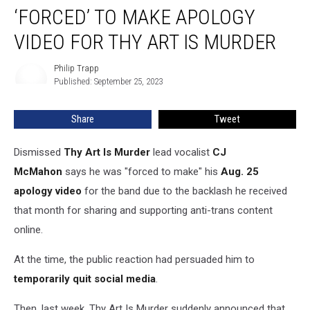
Claims
‘FORCED’ TO MAKE APOLOGY
He
Was
VIDEO FOR THY ART IS MURDER
‘Forced’
to
Philip Trapp
Philip
Make
Published: September 25, 2023
Trapp
Apology
Video
Share
Tweet
for
Thy
Dismissed
Thy Art Is Murder
lead vocalist
CJ
Art
Is
McMahon
says he was "forced to make" his
Aug. 25
Murder
apology video
for the band due to the backlash he received
that month for sharing and supporting anti-trans content
online.
At the time, the public reaction had persuaded him to
temporarily quit social media
.
Then, last week, Thy Art Is Murder suddenly announced that