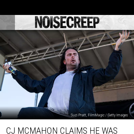
Suzi Pratt, FilmMagic / Getty Images
CJ
CJ MCMAHON CLAIMS HE WAS
McMahon