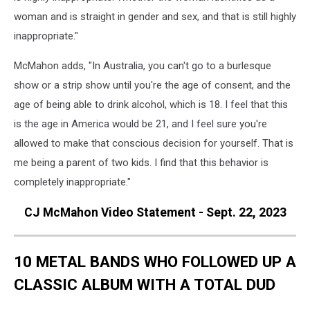
woman and is straight in gender and sex, and that is still highly
inappropriate."
McMahon adds, "In Australia, you can't go to a burlesque
show or a strip show until you're the age of consent, and the
age of being able to drink alcohol, which is 18. I feel that this
is the age in America would be 21, and I feel sure you're
allowed to make that conscious decision for yourself. That is
me being a parent of two kids. I find that this behavior is
completely inappropriate."
CJ McMahon Video Statement - Sept. 22, 2023
10 METAL BANDS WHO FOLLOWED UP A
CLASSIC ALBUM WITH A TOTAL DUD