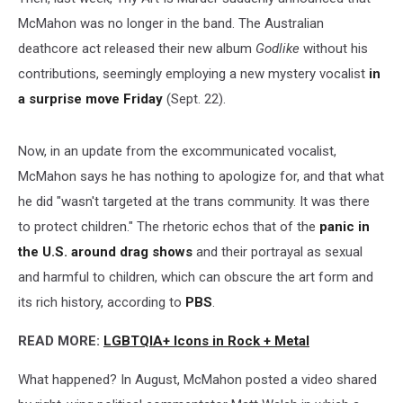
McMahon was no longer in the band. The Australian
deathcore act released their new album
Godlike
without his
contributions, seemingly employing a new mystery vocalist
in
a surprise move Friday
(Sept. 22).
Now, in an update from the excommunicated vocalist,
McMahon says he has nothing to apologize for, and that what
he did "wasn't targeted at the trans community. It was there
to protect children." The rhetoric echos that of the
panic in
the U.S. around drag shows
and their portrayal as sexual
and harmful to children, which can obscure the art form and
its rich history, according to
PBS
.
READ MORE:
LGBTQIA+ Icons in Rock + Metal
What happened? In August, McMahon posted a video shared