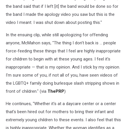
the band said that if I left [it] the band would be done so for
the band I made the apology video you saw but this is the
video I meant. I was shut down about posting this."
In the ensuing clip, while still apologizing for offending
anyone, McMahon says, "The thing I don't back is … people
force-feeding these things that I feel are highly inappropriate
for children to begin with at these young ages. I feel it's
inappropriate — that is my opinion. And I stick by my opinion.
I'm sure some of you, if not all of you, have seen videos of
the LGBTQ+ family doing burlesque slash stripping shows in
front of children." (via
ThePRP
)
He continues, "Whether it's at a daycare center or a center
that's been hired out for mothers to bring their infant and
extremely young children to these events. I also feel that this
is highly inappropriate. Whether the woman identifies as a