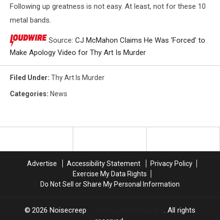
Following up greatness is not easy. At least, not for these 10
metal bands.
Source:
CJ McMahon Claims He Was ‘Forced’ to
Make Apology Video for Thy Art Is Murder
Filed Under
:
Thy Art Is Murder
Categories
:
News
Advertise
Accessibility Statement
Privacy Policy
Exercise My Data Rights
Do Not Sell or Share My Personal Information
2026
Noisecreep
, Townsquare Media, Inc
. All rights