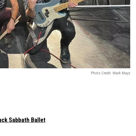
Photo Credit: Mark Mayz
ack Sabbath Ballet