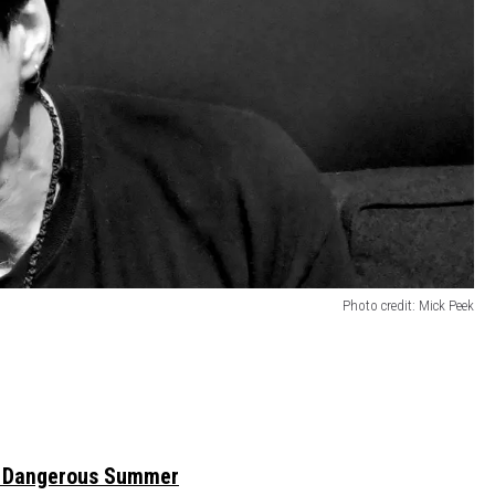
Photo credit: Mick Peek
 Dangerous Summer