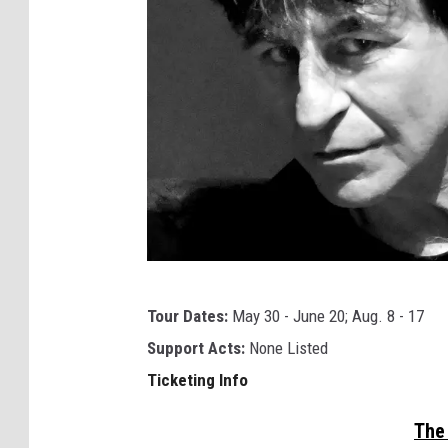
a
l
l
e
t
t
Tour Dates:
May 30 - June 20; Aug. 8 - 17
h
Support Acts:
None Listed
e
Ticketing Info
c
h
The