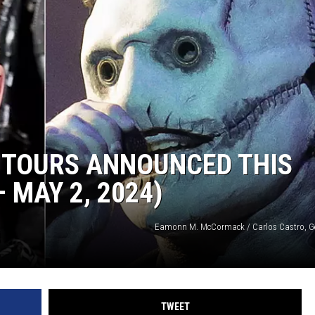
 TOURS ANNOUNCED THIS
 MAY 2, 2024)
Eamonn M. McCormack / Carlos Castro, G
TWEET