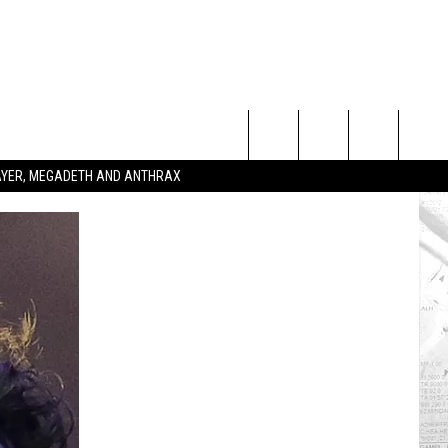
Search
SLAYER, MEGADETH AND ANTHRAX
The
Site