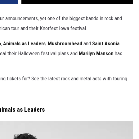
our announcements, yet one of the biggest bands in rock and
ican tour and their Knotfest Iowa festival.
o
,
Animals as Leaders
,
Mushroomhead
and
Saint Asonia
eal their Halloween festival plans and
Marilyn Manson
has
ng tickets for? See the latest rock and metal acts with touring
nimals as Leaders