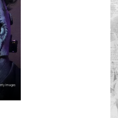
etty Images