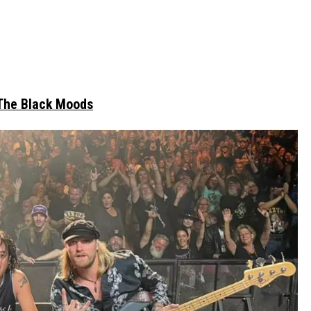
The Black Moods