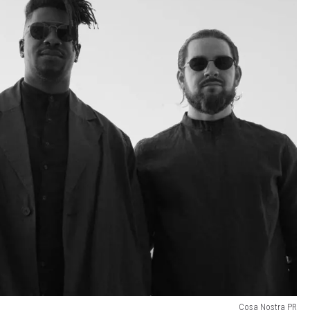
Cosa Nostra PR