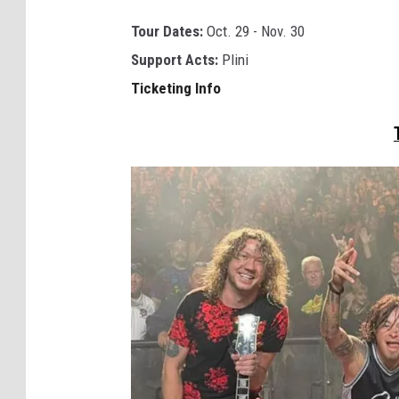
a
Tour Dates:
Oct. 29 - Nov. 30
n
Support Acts:
Plini
i
Ticketing Info
m
a
l
s
a
s
l
e
a
d
e