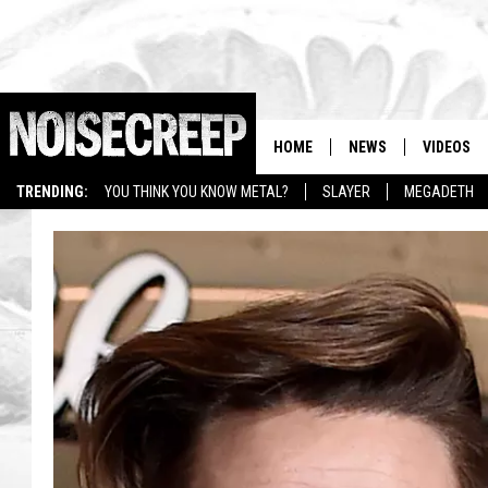
HOME
NEWS
VIDEOS
TRENDING:
YOU THINK YOU KNOW METAL?
SLAYER
MEGADETH