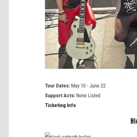
r
s
t
Tour Dates:
May 10 - June 22
h
Support Acts:
None Listed
e
Ticketing Info
b
l
Bl
a