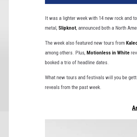
e
o
It was a lighter week with 14 new rock and t
,
metal,
Slipknot
, announced both a North Amer
j
j
The week also featured new tours from
Kale
j
u
among others. Plus,
Motionless in White
rev
l
booked a trio of headline dates.
i
u
What new tours and festivals will you be getti
s
reveals from the past week.
s
o
n
A
,
s
l
i