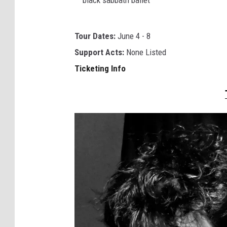
c
k
b
m
Tour Dates:
June 4 - 8
l
o
Support Acts:
None Listed
a
o
Ticketing Info
c
d
k
s
s
a
b
b
a
t
h
b