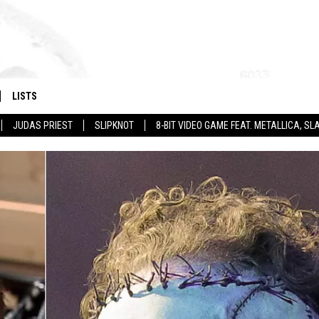
LISTS
JUDAS PRIEST
SLIPKNOT
8-BIT VIDEO GAME FEAT. METALLICA, 