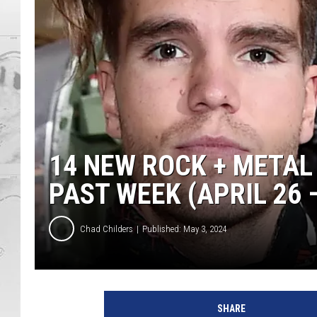
14 NEW ROCK + METAL
PAST WEEK (APRIL 26 –
Chad Childers
Published: May 3, 2024
k
a
SHARE
l