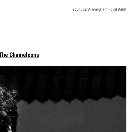
YouTube: Birmingham Royal Ballet
The Chameleons