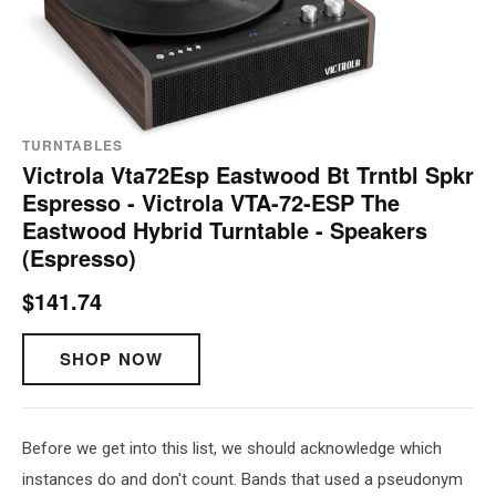
TURNTABLES
Victrola Vta72Esp Eastwood Bt Trntbl Spkr
Espresso - Victrola VTA-72-ESP The
Eastwood Hybrid Turntable - Speakers
(Espresso)
$141.74
SHOP NOW
Before we get into this list, we should acknowledge which
instances do and don't count. Bands that used a pseudonym