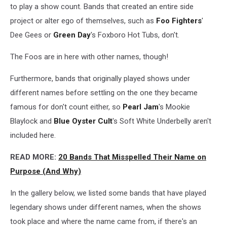
to play a show count. Bands that created an entire side
project or alter ego of themselves, such as
Foo Fighters
'
Dee Gees or
Green Day
's Foxboro Hot Tubs, don't.
The Foos are in here with other names, though!
Furthermore, bands that originally played shows under
different names before settling on the one they became
famous for don't count either, so
Pearl Jam
's Mookie
Blaylock and
Blue Oyster Cult
's Soft White Underbelly aren't
included here.
READ MORE:
20 Bands That Misspelled Their Name on
Purpose (And Why)
In the gallery below, we listed some bands that have played
legendary shows under different names, when the shows
took place and where the name came from, if there's an