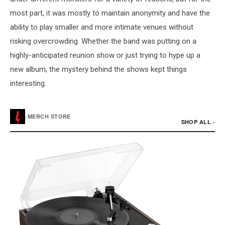
most part, it was mostly to maintain anonymity and have the
ability to play smaller and more intimate venues without
risking overcrowding. Whether the band was putting on a
highly-anticipated reunion show or just trying to hype up a
new album, the mystery behind the shows kept things
interesting.
/
MERCH STORE
SHOP ALL ›