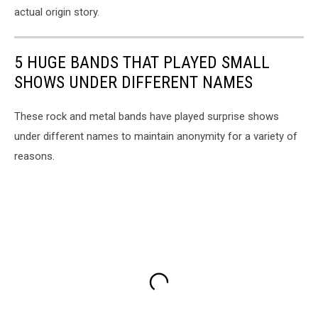
actual origin story.
5 HUGE BANDS THAT PLAYED SMALL
SHOWS UNDER DIFFERENT NAMES
These rock and metal bands have played surprise shows
under different names to maintain anonymity for a variety of
reasons.