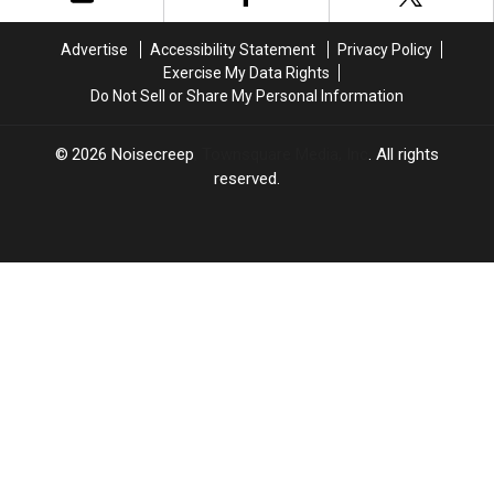
Advertise
Accessibility Statement
Privacy Policy
Exercise My Data Rights
Do Not Sell or Share My Personal Information
2026
Noisecreep
, Townsquare Media, Inc
. All rights
reserved.
LOUDWIRE
×
CART
Your
cart is
empty.