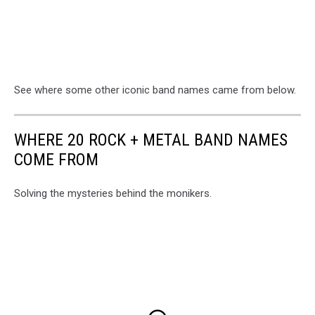
See where some other iconic band names came from below.
WHERE 20 ROCK + METAL BAND NAMES
COME FROM
Solving the mysteries behind the monikers.