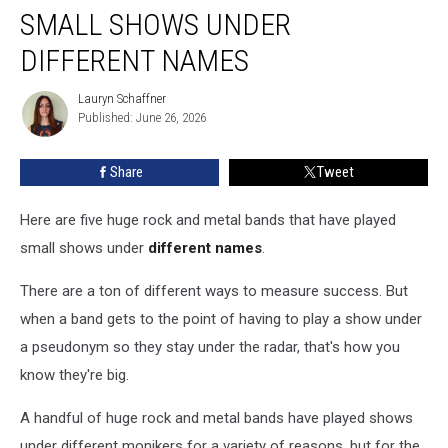
Bands
SMALL SHOWS UNDER
That
Played
DIFFERENT NAMES
Small
Shows
Lauryn Schaffner
Lauryn
Under
Published: June 26, 2026
Schaffner
Different
Names
Share
Tweet
Here are five huge rock and metal bands that have played
small shows under
different names
.
There are a ton of different ways to measure success. But
when a band gets to the point of having to play a show under
a pseudonym so they stay under the radar, that's how you
know they're big.
A handful of huge rock and metal bands have played shows
under different monikers for a variety of reasons, but for the