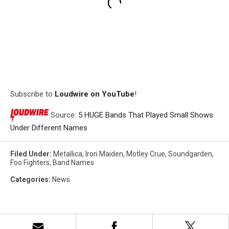
Subscribe to
Loudwire on YouTube
!
Source:
5 HUGE Bands That Played Small Shows
Under Different Names
Filed Under
:
Metallica
,
Iron Maiden
,
Motley Crue
,
Soundgarden
,
Foo Fighters
,
Band Names
Categories
:
News