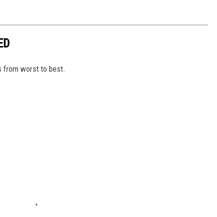
ED
 from worst to best.