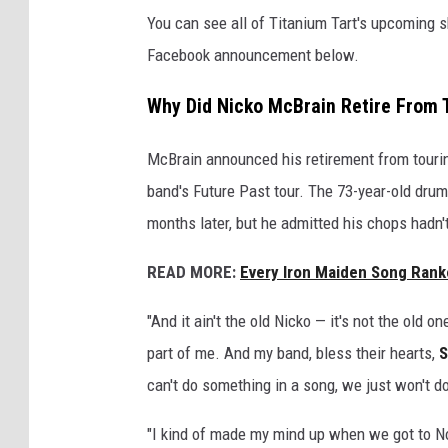
You can see all of Titanium Tart's upcoming s
Facebook announcement below.
Why Did Nicko McBrain Retire From 
McBrain announced his retirement from touri
band's Future Past tour. The 73-year-old dr
months later, but he admitted his chops hadn't
READ MORE:
Every Iron Maiden Song Rank
"And it ain't the old Nicko — it's not the old o
part of me. And my band, bless their hearts,
S
can't do something in a song, we just won't do
"I kind of made my mind up when we got to No