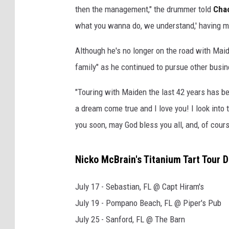
then the management," the drummer told
Cha
what you wanna do, we understand,' having my 
Although he's no longer on the road with Maid
family" as he continued to pursue other busi
"Touring with Maiden the last 42 years has be
a dream come true and I love you! I look into 
you soon, may God bless you all, and, of course
Nicko McBrain's Titanium Tart Tour 
July 17 - Sebastian, FL @ Capt Hiram's
July 19 - Pompano Beach, FL @ Piper's Pub
July 25 - Sanford, FL @ The Barn