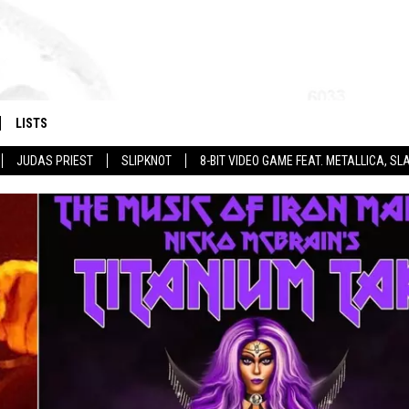
LISTS
JUDAS PRIEST
SLIPKNOT
8-BIT VIDEO GAME FEAT. METALLICA, 