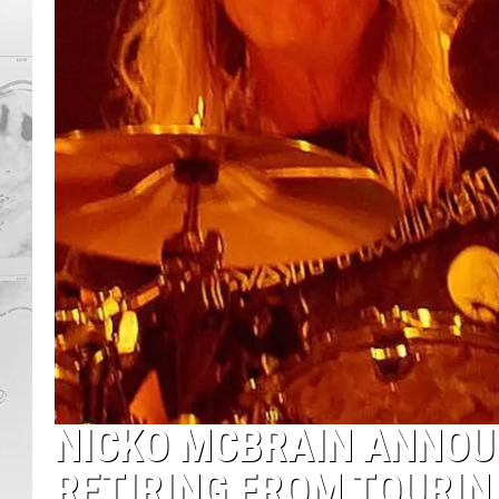
NICKO MCBRAIN ANNOU
RETIRING FROM TOURIN