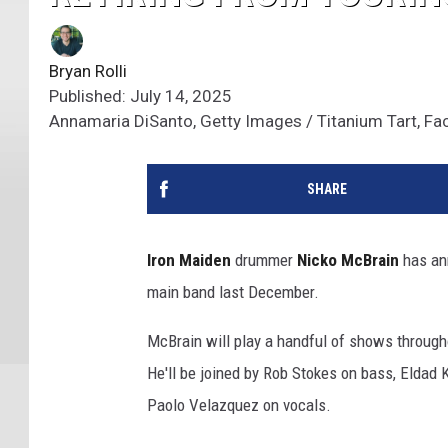
Bryan Rolli
Published: July 14, 2025
Annamaria DiSanto, Getty Images / Titanium Tart, F
SHARE
Iron Maiden
drummer
Nicko McBrain
has an
main band last December.
McBrain will play a handful of shows through
He'll be joined by Rob Stokes on bass, Eldad 
Paolo Velazquez on vocals.