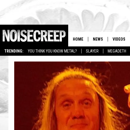
HOME
NEWS
VIDEOS
TRENDING:
YOU THINK YOU KNOW METAL?
SLAYER
MEGADETH