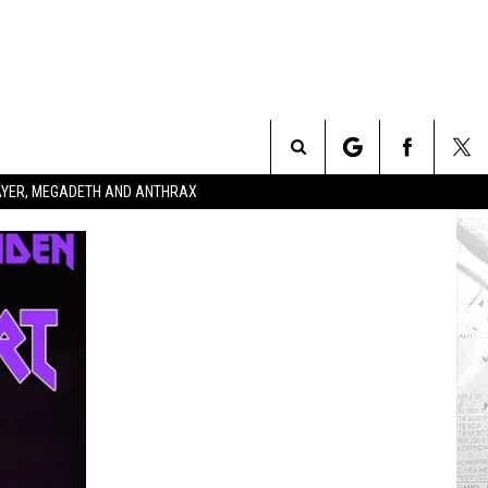
Search
SLAYER, MEGADETH AND ANTHRAX
The
Site