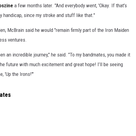
oszine
a few months later. "And everybody went, 'Okay. If that's
handicap, since my stroke and stuff like that."
en, McBrain said he would "remain firmly part of the Iron Maiden
ness ventures.
en an incredible journey," he said. "To my bandmates, you made it
the future with much excitement and great hope! I’ll be seeing
, 'Up the Irons!'"
Dates