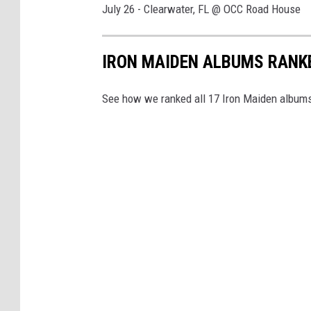
July 26 - Clearwater, FL @ OCC Road House
IRON MAIDEN ALBUMS RANK
See how we ranked all 17 Iron Maiden albums