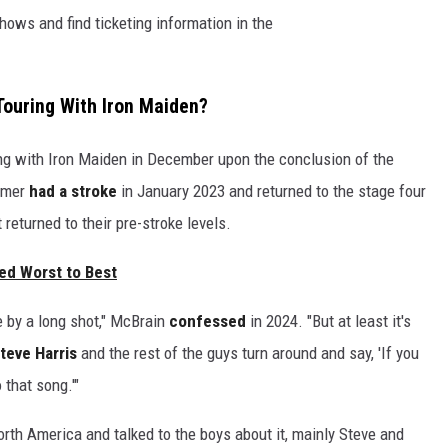
hows and find ticketing information in the
Touring With Iron Maiden?
ng with Iron Maiden in December upon the conclusion of the
ummer
had a stroke
in January 2023 and returned to the stage four
 returned to their pre-stroke levels.
ed Worst to Best
ne by a long shot," McBrain
confessed
in 2024. "But at least it's
teve Harris
and the rest of the guys turn around and say, 'If you
 that song.'"
rth America and talked to the boys about it, mainly Steve and