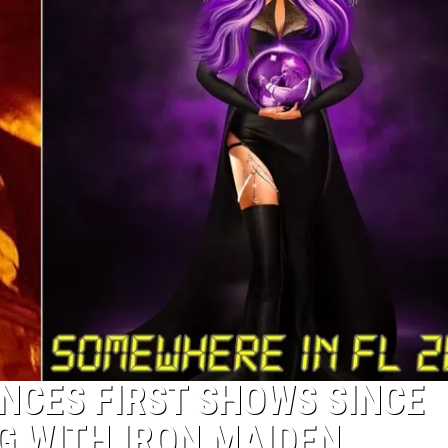
NCES FIRST SHOWS SINCE
G WITH IRON MAIDEN