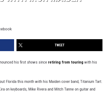
acebook
TWEET
nounced his first shows since
retiring from touring
with his
out Florida this month with his Maiden cover band, Titanium Tart.
Kira on keyboards, Mike Rivera and Mitch Tanne on guitar and