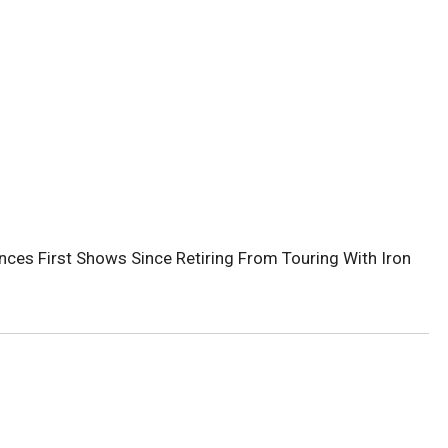
ces First Shows Since Retiring From Touring With Iron