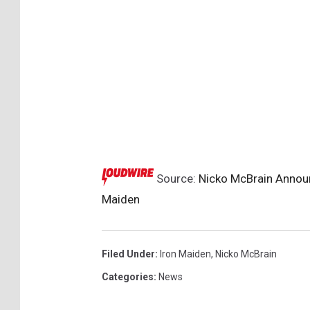
Source:
Nicko McBrain Announ
Maiden
Filed Under
:
Iron Maiden
,
Nicko McBrain
Categories
:
News