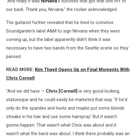
"And really it was
Nirvana
's success that got that shit off of
our back. Thank you, Nirvana," the rocker acknowledged.
The guitarist further revealed that he tried to convince
Soundgarden's label A&M to sign Nirvana when they were
coming up, but the label apparently didn't think it was
necessary to have two bands from the Seattle scene so they
passed.
READ MORE:
Kim Thayil Opens Up on Final Moments With
Chris Cornell
"And we did have —
Chris [Cornell]
is very good-looking,
statuesque and he could easily be marketed that way. 'If he'd
only do the spandex and heels and maybe put some blonde
streaks in his hair and use some hairspray.' But it wasn't
gonna happen. That wasn't what Chris was about and it
wasn't what the band was about. I think there probably was an