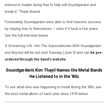
interest in maybe doing that to help sell Soundgarden and
break it," Thayil shared.
Fortunately, Soundgarden were able to find massive success
by staying true to themselves — even if it took a few years.
See the full interview below.
A Screaming Life: Into The Superunknown With Soundgarden
and Beyond
will be out next Tuesday (June 9) and can
be pre-
ordered through the band's website
.
Soundgarden's Kim Thayil Names the Metal Bands
He Listened to in the '80s
To see what else was happening in metal during the '80s, see
the best metal album of each year since 1970 below.