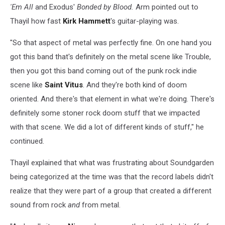
'Em All
and Exodus'
Bonded by Blood.
Arm pointed out to
Thayil how fast
Kirk Hammett
's guitar-playing was.
"So that aspect of metal was perfectly fine. On one hand you
got this band that's definitely on the metal scene like Trouble,
then you got this band coming out of the punk rock indie
scene like
Saint Vitus
. And they're both kind of doom
oriented. And there's that element in what we're doing. There's
definitely some stoner rock doom stuff that we impacted
with that scene. We did a lot of different kinds of stuff," he
continued.
Thayil explained that what was frustrating about Soundgarden
being categorized at the time was that the record labels didn't
realize that they were part of a group that created a different
sound from rock
and
from metal.