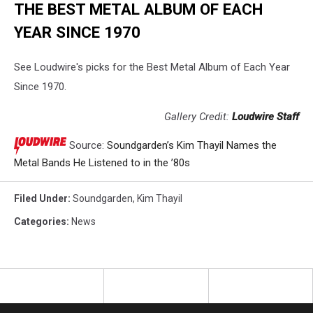
THE BEST METAL ALBUM OF EACH
YEAR SINCE 1970
See Loudwire's picks for the Best Metal Album of Each Year
Since 1970.
Gallery Credit:
Loudwire Staff
Source:
Soundgarden’s Kim Thayil Names the
Metal Bands He Listened to in the ’80s
Filed Under
:
Soundgarden
,
Kim Thayil
Categories
:
News