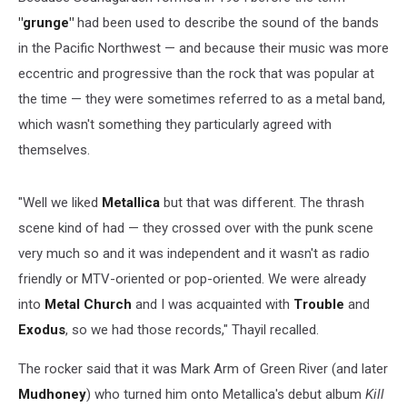
"grunge"
had been used to describe the sound of the bands
in the Pacific Northwest — and because their music was more
eccentric and progressive than the rock that was popular at
the time — they were sometimes referred to as a metal band,
which wasn't something they particularly agreed with
themselves.
"Well we liked
Metallica
but that was different. The thrash
scene kind of had — they crossed over with the punk scene
very much so and it was independent and it wasn't as radio
friendly or MTV-oriented or pop-oriented. We were already
into
Metal Church
and I was acquainted with
Trouble
and
Exodus
, so we had those records," Thayil recalled.
The rocker said that it was Mark Arm of Green River (and later
Mudhoney
) who turned him onto Metallica's debut album
Kill