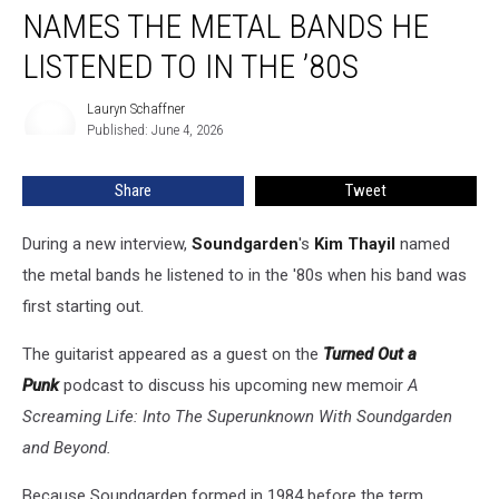
Thayil
NAMES THE METAL BANDS HE
Names
the
LISTENED TO IN THE ’80S
Metal
Bands
Lauryn Schaffner
Lauryn
He
Published: June 4, 2026
Schaffner
Listened
to
Share
Tweet
in
the
During a new interview,
Soundgarden
's
Kim Thayil
named
’80s
the metal bands he listened to in the '80s when his band was
first starting out.
The guitarist appeared as a guest on the
Turned Out a
Punk
podcast to discuss his upcoming new memoir
A
Screaming Life: Into The Superunknown With Soundgarden
and Beyond.
Because Soundgarden formed in 1984 before the term