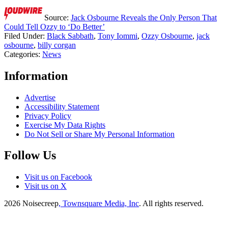
Source:
Jack Osbourne Reveals the Only Person That
Could Tell Ozzy to ‘Do Better’
Filed Under
:
Black Sabbath
,
Tony Iommi
,
Ozzy Osbourne
,
jack
osbourne
,
billy corgan
Categories
:
News
Information
Advertise
Accessibility Statement
Privacy Policy
Exercise My Data Rights
Do Not Sell or Share My Personal Information
Follow Us
Visit us on Facebook
Visit us on X
2026
Noisecreep
, Townsquare Media, Inc
. All rights reserved.