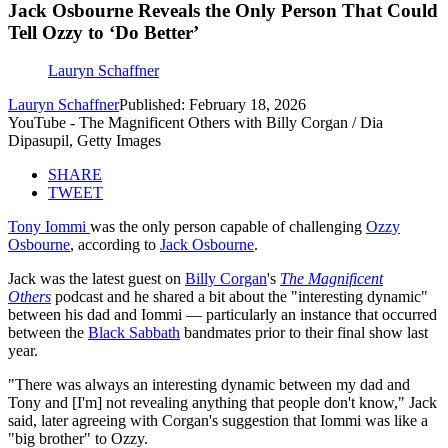
Jack Osbourne Reveals the Only Person That Could
Tell Ozzy to ‘Do Better’
Lauryn Schaffner
Lauryn Schaffner
Published: February 18, 2026
YouTube - The Magnificent Others with Billy Corgan / Dia
Dipasupil, Getty Images
SHARE
TWEET
Tony Iommi
was the only person capable of challenging
Ozzy
Osbourne
, according to
Jack Osbourne
.
Jack was the latest guest on
Billy Corgan
's
The Magnificent
Others
podcast and he shared a bit about the "interesting dynamic"
between his dad and Iommi — particularly an instance that occurred
between the
Black Sabbath
bandmates prior to their final show last
year.
"There was always an interesting dynamic between my dad and
Tony and [I'm] not revealing anything that people don't know," Jack
said, later agreeing with Corgan's suggestion that Iommi was like a
"big brother" to Ozzy.