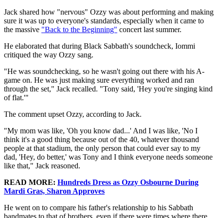
Jack shared how "nervous" Ozzy was about performing and making
sure it was up to everyone's standards, especially when it came to
the massive
"Back to the Beginning"
concert last summer.
He elaborated that during Black Sabbath's soundcheck, Iommi
critiqued the way Ozzy sang.
"He was soundchecking, so he wasn't going out there with his A-
game on. He was just making sure everything worked and ran
through the set," Jack recalled. "Tony said, 'Hey you're singing kind
of flat.'"
The comment upset Ozzy, according to Jack.
"My mom was like, 'Oh you know dad...' And I was like, 'No I
think it's a good thing because out of the 40, whatever thousand
people at that stadium, the only person that could ever say to my
dad, 'Hey, do better,' was Tony and I think everyone needs someone
like that," Jack reasoned.
READ MORE:
Hundreds Dress as Ozzy Osbourne During
Mardi Gras, Sharon Approves
He went on to compare his father's relationship to his Sabbath
bandmates to that of brothers, even if there were times where there