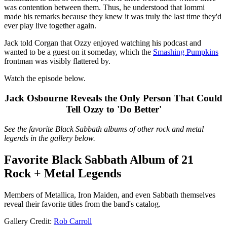
was contention between them. Thus, he understood that Iommi
made his remarks because they knew it was truly the last time they'd
ever play live together again.
Jack told Corgan that Ozzy enjoyed watching his podcast and
wanted to be a guest on it someday, which the
Smashing Pumpkins
frontman was visibly flattered by.
Watch the episode below.
Jack Osbourne Reveals the Only Person That Could
Tell Ozzy to 'Do Better'
See the favorite Black Sabbath albums of other rock and metal
legends in the gallery below.
Favorite Black Sabbath Album of 21
Rock + Metal Legends
Members of Metallica, Iron Maiden, and even Sabbath themselves
reveal their favorite titles from the band's catalog.
Gallery Credit:
Rob Carroll