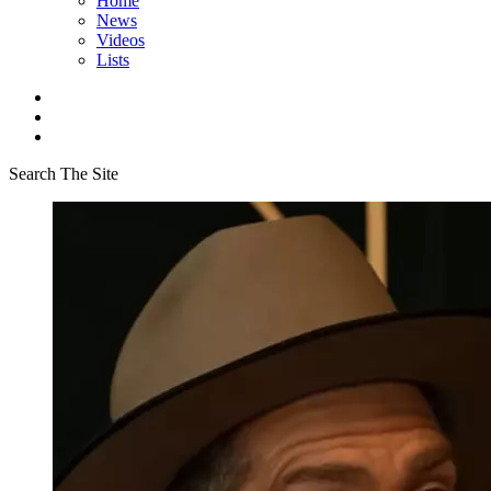
Home
News
Videos
Lists
Search The Site