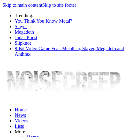
Skip to main content
Skip to site footer
Trending:
You Think You Know Metal?
Slayer
Megadeth
Judas Priest
Slipknot
8-Bit Video Game Feat. Metallica, Slayer, Megadeth and
Anthrax
Home
News
Videos
Lists
More