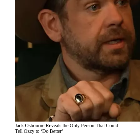
Jack Osbourne Reveals the Only Person That Could
Tell Ozzy to ‘Do Better’