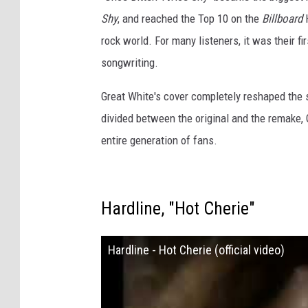
Shy
, and reached the Top 10 on the
Billboard
H
rock world. For many listeners, it was their fi
songwriting.
Great White's cover completely reshaped the
divided between the original and the remake, 
entire generation of fans.
Hardline, "Hot Cherie"
Hardline - Hot Cherie (official video)