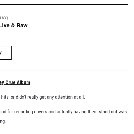
RAY)
 Live & Raw
W
ley Crue Album
s, or didn't really get any attention at all.
ound for recording covers and actually having them stand out was
ong.