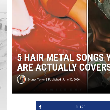
5 HAIR METAL SONGS 
ARE ACTUALLY COVER
Sydney Taylor
Published: June 30, 2026
SHARE