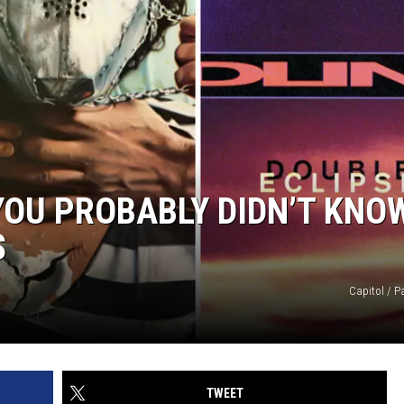
YOU PROBABLY DIDN’T KNO
S
Capitol / 
TWEET