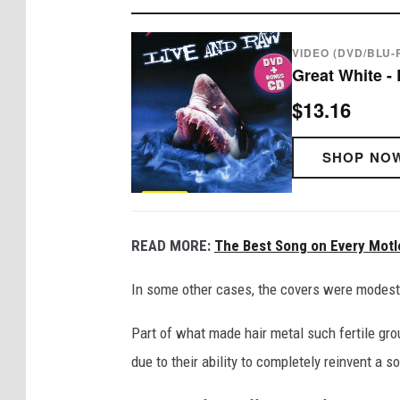
VIDEO (DVD/BLU-
Great White -
$13.16
SHOP NO
READ MORE:
The Best Song on Every Mot
In some other cases, the covers were modest hit
Part of what made hair metal such fertile gr
due to their ability to completely reinvent a s