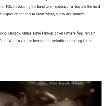
ot 100; introducing the band to an audience far beyond the hard
rst exposure not only to Great White, but to Ian Hunter's
 song's legacy. Unlike some famous covers where fans remain
Great White's version became the definitive recording for an