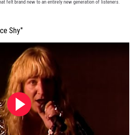
hat felt brand new to an entirely new generation of listeners.
ice Shy"