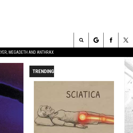
Search
SLAYER, MEGADETH AND ANTHRAX
The
TRENDING
Site