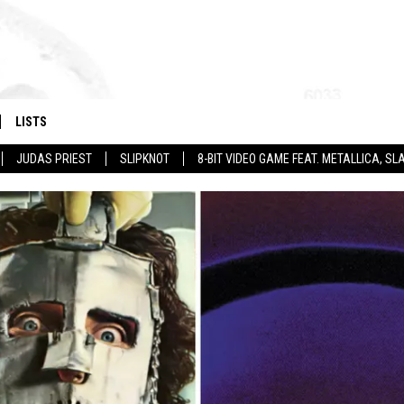
LISTS
JUDAS PRIEST
SLIPKNOT
8-BIT VIDEO GAME FEAT. METALLICA, 