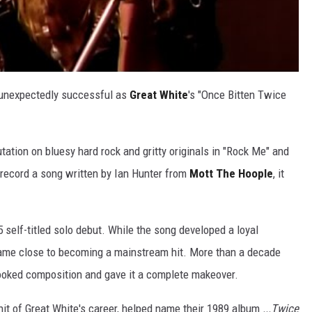
 unexpectedly successful as
Great White
's "Once Bitten Twice
utation on bluesy hard rock and gritty originals in "Rock Me" and
record a song written by Ian Hunter from
Mott The Hoople
, it
 self-titled solo debut. While the song developed a loyal
came close to becoming a mainstream hit. More than a decade
looked composition and gave it a complete makeover.
it of Great White's career, helped name their 1989 album
...Twice