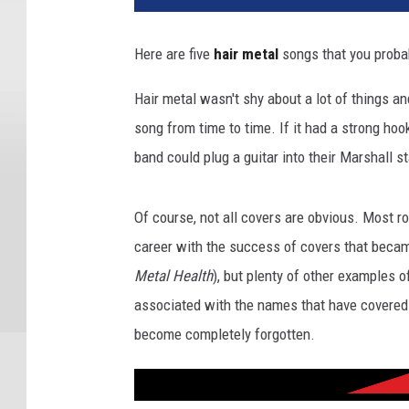
Here are five
hair metal
songs that you probab
Hair metal wasn't shy about a lot of things a
song from time to time. If it had a strong hoo
band could plug a guitar into their Marshall s
Of course, not all covers are obvious. Most
career with the success of covers that becam
Metal Health
), but plenty of other examples 
associated with the names that have covered 
become completely forgotten.