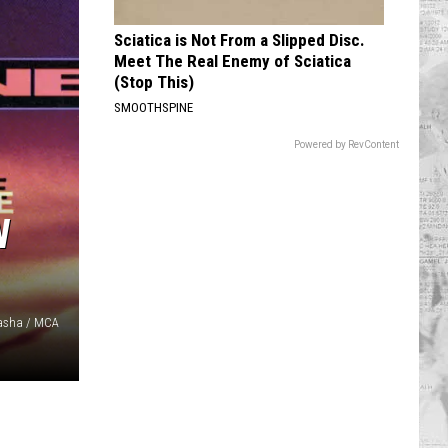
Sciatica is Not From a Slipped Disc.
Meet The Real Enemy of Sciatica
(Stop This)
SMOOTHSPINE
Powered by RevContent
W
Pasha / MCA