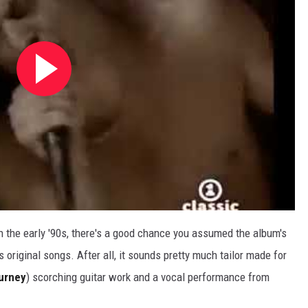
n the early '90s, there's a good chance you assumed the album's
s original songs. After all, it sounds pretty much tailor made for
urney
) scorching guitar work and a vocal performance from