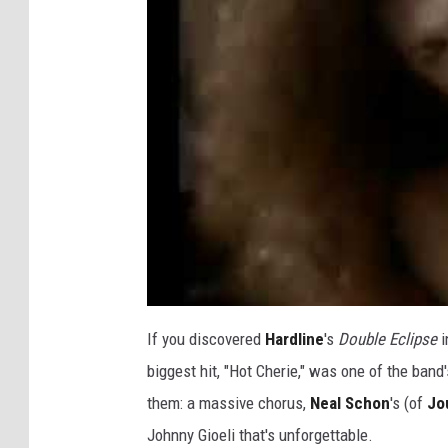
If you discovered
Hardline
's
Double Eclipse
i
biggest hit, "Hot Cherie," was one of the band'
them: a massive chorus,
Neal Schon
's (of
Jo
Johnny Gioeli that's unforgettable.