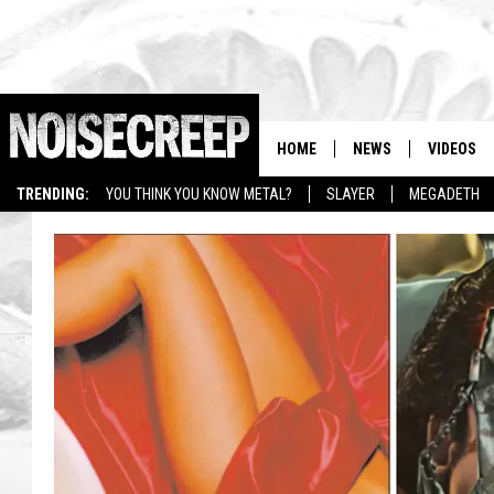
HOME
NEWS
VIDEOS
TRENDING:
YOU THINK YOU KNOW METAL?
SLAYER
MEGADETH