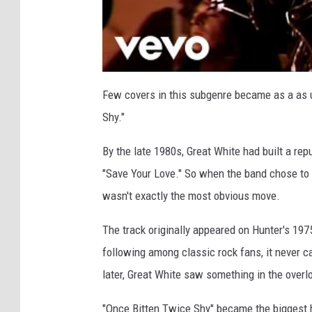
Few covers in this subgenre became as a as
Shy."
By the late 1980s, Great White had built a rep
"Save Your Love." So when the band chose to 
wasn't exactly the most obvious move.
The track originally appeared on Hunter's 1975
following among classic rock fans, it never 
later, Great White saw something in the over
"Once Bitten Twice Shy" became the biggest h