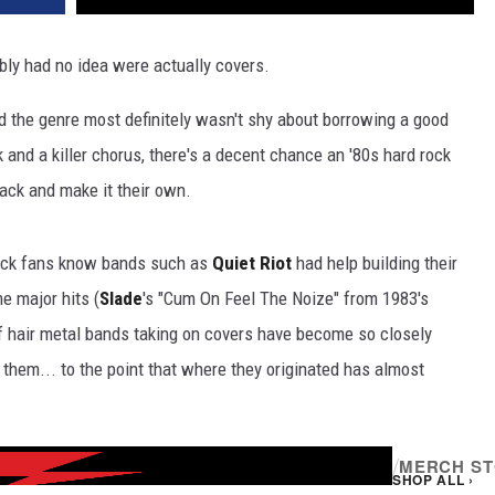
ly had no idea were actually covers.
nd the genre most definitely wasn't shy about borrowing a good
k and a killer chorus, there's a decent chance an '80s hard rock
tack and make it their own.
 rock fans know bands such as
Quiet Riot
had help building their
e major hits (
Slade
's "Cum On Feel The Noize" from 1983's
of hair metal bands taking on covers have become so closely
them... to the point that where they originated has almost
/
MERCH S
SHOP ALL ›