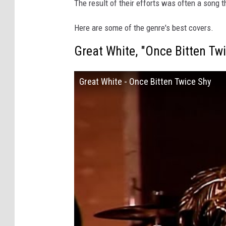
The result of their efforts was often a song t
Here are some of the genre's best covers.
Great White, "Once Bitten Tw
Great White - Once Bitten Twice Shy