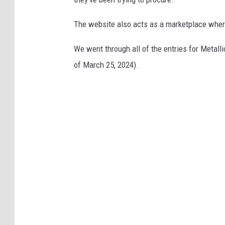
The website also acts as a marketplace wher
We went through all of the entries for Metall
of March 25, 2024).