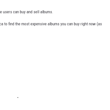
e users can buy and sell albums.
ica to find the most expensive albums you can buy right now (as