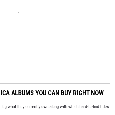
LICA ALBUMS YOU CAN BUY RIGHT NOW
 log what they currently own along with which hard-to-find titles