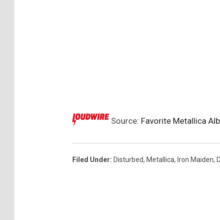
Source:
Favorite Metallica A
Filed Under
:
Disturbed
,
Metallica
,
Iron Maiden
,