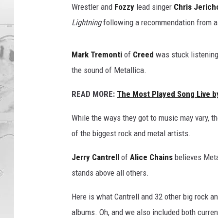
Wrestler and
Fozzy
lead singer
Chris Jerich
Lightning
following a recommendation from a 
Mark Tremonti
of
Creed
was stuck listening
the sound of Metallica.
READ MORE:
The Most Played Song Live b
While the ways they got to music may vary, t
of the biggest rock and metal artists.
Jerry Cantrell
of
Alice Chains
believes Meta
stands above all others.
Here is what Cantrell and 32 other big rock a
albums. Oh, and we also included both curre