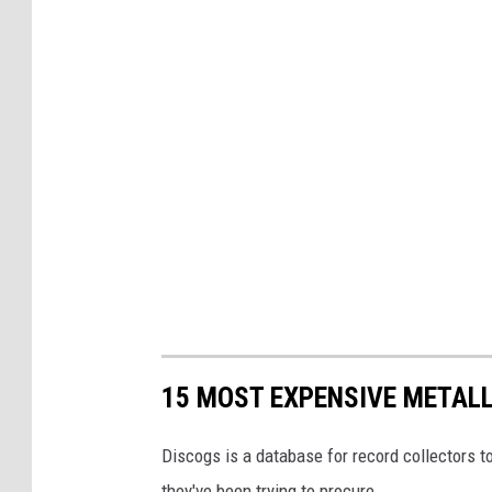
15 MOST EXPENSIVE METAL
Discogs is a database for record collectors to
they've been trying to procure.