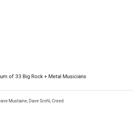
lbum of 33 Big Rock + Metal Musicians
Dave Mustaine
,
Dave Grohl
,
Creed