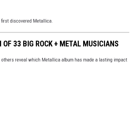
first discovered Metallica.
 OF 33 BIG ROCK + METAL MUSICIANS
d others reveal which Metallica album has made a lasting impact