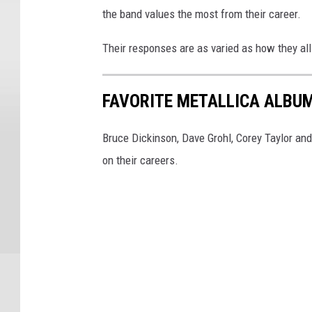
the band values the most from their career.
Their responses are as varied as how they all 
FAVORITE METALLICA ALBUM
Bruce Dickinson, Dave Grohl, Corey Taylor an
on their careers.