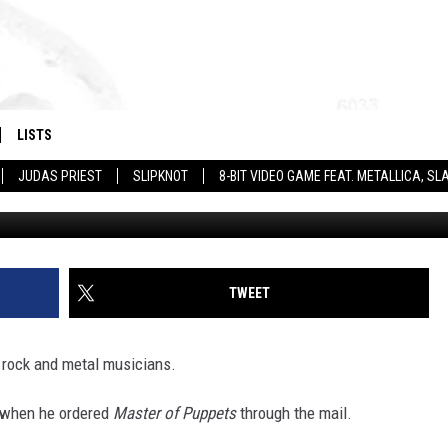
ALBUM OF 33 BIG ROCK +
LISTS
JUDAS PRIEST
SLIPKNOT
8-BIT VIDEO GAME FEAT. METALLICA, 
G
TWEET
g rock and metal musicians.
when he ordered
Master of Puppets
through the mail.