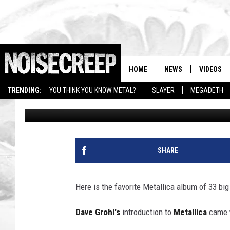
FAVORITE METALLICA 
METAL MUSICIANS
HOME
NEWS
VIDEOS
TRENDING:
YOU THINK YOU KNOW METAL?
SLAYER
MEGADETH
Rob Carroll
Updated: September 28, 2025
SHARE
Here is the favorite Metallica album of 33 bi
Dave Grohl's
introduction to
Metallica
came 