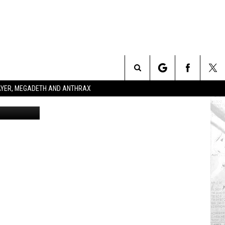
Search
SLAYER, MEGADETH AND ANTHRAX
etty Images
The
Site