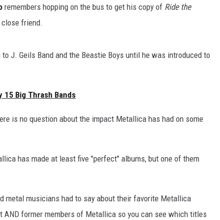
o
remembers hopping on the bus to get his copy of
Ride the
close friend.
 to J. Geils Band and the Beastie Boys until he was introduced to
y 15 Big Thrash Bands
here is no question about the impact Metallica has had on some
llica has made at least five "perfect" albums, but one of them
nd metal musicians had to say about their favorite Metallica
nt AND former members of Metallica so you can see which titles