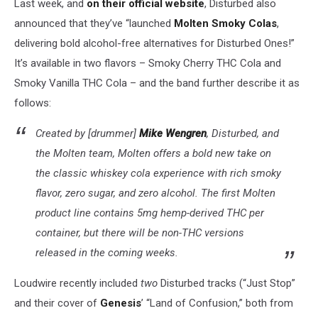
Last week, and
on their official website
, Disturbed also
announced that they’ve “launched
Molten Smoky Colas
,
delivering bold alcohol-free alternatives for Disturbed Ones!”
It’s available in two flavors – Smoky Cherry THC Cola and
Smoky Vanilla THC Cola – and the band further describe it as
follows:
Created by [drummer]
Mike Wengren
, Disturbed, and
the Molten team, Molten offers a bold new take on
the classic whiskey cola experience with rich smoky
flavor, zero sugar, and zero alcohol. The first Molten
product line contains 5mg hemp-derived THC per
container, but there will be non-THC versions
released in the coming weeks.
Loudwire recently included
two
Disturbed tracks (“Just Stop”
and their cover of
Genesis
’ “Land of Confusion,” both from