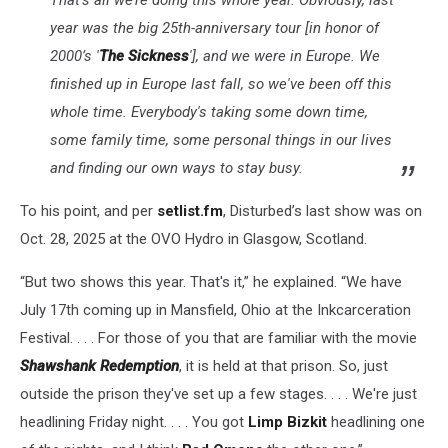
That’s all we’re doing this whole year. Obviously, last
year was the big 25th-anniversary tour [in honor of
2000’s '
The Sickness
'], and we were in Europe. We
finished up in Europe last fall, so we've been off this
whole time. Everybody's taking some down time,
some family time, some personal things in our lives
and finding our own ways to stay busy.
To his point, and per
setlist.fm
, Disturbed’s last show was on
Oct. 28, 2025 at the OVO Hydro in Glasgow, Scotland.
“But two shows this year. That's it,” he explained. “We have
July 17th coming up in Mansfield, Ohio at the Inkcarceration
Festival. . . . For those of you that are familiar with the movie
Shawshank Redemption
, it is held at that prison. So, just
outside the prison they've set up a few stages. . . . We're just
headlining Friday night. . . . You got
Limp Bizkit
headlining one