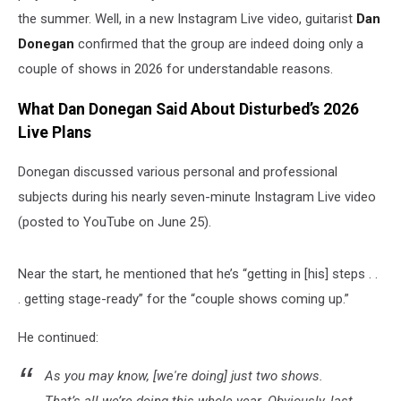
the summer. Well, in a new Instagram Live video, guitarist
Dan
Donegan
confirmed that the group are indeed doing only a
couple of shows in 2026 for understandable reasons.
What Dan Donegan Said About Disturbed’s 2026
Live Plans
Donegan discussed various personal and professional
subjects during his nearly seven-minute Instagram Live video
(posted to YouTube on June 25).
Near the start, he mentioned that he’s “getting in [his] steps . .
. getting stage-ready” for the “couple shows coming up.”
He continued:
As you may know, [we're doing] just two shows.