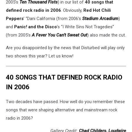
2005’s
Ten Thousand Fists
) in our list of
40 songs that
defined rock radio in 2006
. Obviously,
Red Hot Chili
Peppers
’ “Dani California (from 2006’s
Stadium Arcadium
)
and
Panic! and the Disco
’s “I Write Sins Not Tragedies”
(from 2005’s
A Fever You Can’t Sweat Out
) also made the cut.
Are you disappointed by the news that Disturbed will play only
two shows this year? Let us know!
40 SONGS THAT DEFINED ROCK RADIO
IN 2006
Two decades have passed. How well do you remember these
songs that were shaping alternative and mainstream rock
radio in 2006?
Gallery Credit:
Chad Childers, Loudwire