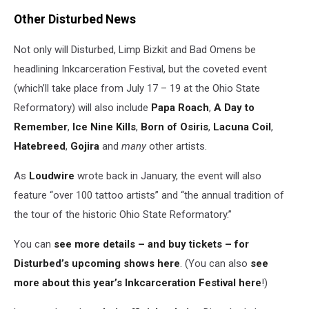
Other Disturbed News
Not only will Disturbed, Limp Bizkit and Bad Omens be
headlining Inkcarceration Festival, but the coveted event
(which’ll take place from July 17 – 19 at the Ohio State
Reformatory) will also include
Papa Roach
,
A Day to
Remember
,
Ice Nine Kills
,
Born of Osiris
,
Lacuna Coil
,
Hatebreed
,
Gojira
and
many
other artists.
As
Loudwire
wrote back in January, the event will also
feature “over 100 tattoo artists” and “the annual tradition of
the tour of the historic Ohio State Reformatory.”
You can
see more details – and buy tickets – for
Disturbed’s upcoming shows here
. (You can also
see
more about this year’s Inkcarceration Festival here
!)