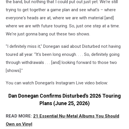
the band, but nothing that I could put out just yet. We're still
trying to get together a game plan and see what’s – where
everyone's heads are at, where we are with material [and]
where we are with future touring. So, just one step at a time.
We're just gonna bang out these two shows.
"I definitely miss it," Donegan said about Disturbed not having
toured all year. “It's been long enough. . . . So, definitely going
through withdrawals . . . [and] looking forward to those two
[shows]."
You can watch Donegan’s Instagram Live video below:
Dan Donegan Confirms Disturbed's 2026 Touring
Plans (June 25, 2026)
READ MORE:
21 Essential Nu-Metal Albums You Should
Own on Vinyl