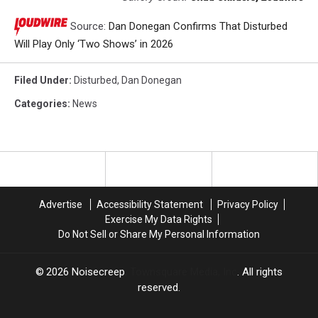
Source:
Dan Donegan Confirms That Disturbed
Will Play Only ‘Two Shows’ in 2026
Filed Under
:
Disturbed
,
Dan Donegan
Categories
:
News
Advertise
Accessibility Statement
Privacy Policy
Exercise My Data Rights
Do Not Sell or Share My Personal Information
2026
Noisecreep
, Townsquare Media, Inc
. All rights
reserved.