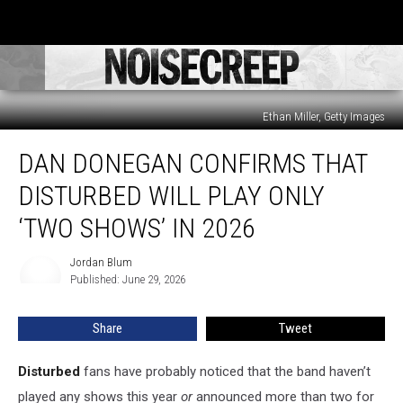
Ethan Miller, Getty Images
Dan
DAN DONEGAN CONFIRMS THAT
Donegan
Confirms
DISTURBED WILL PLAY ONLY
That
Disturbed
‘TWO SHOWS’ IN 2026
Will
Play
Jordan Blum
Jordan
Only
Published: June 29, 2026
Blum
‘Two
Shows’
Share
Tweet
in
2026
Disturbed
fans have probably noticed that the band haven’t
played any shows this year
or
announced more than two for