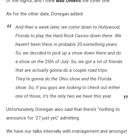
of the nights, and I think
Bad Omens
the other one.”
As for the other date, Donegan added:
And then a week later, we come down to Hollywood,
Florida to play the Hard Rock Casino down there. We
haven't been there in probably 20-something years.
So, we decided to pick up a show down there and do
a show on the 25th of July. So, we got a lot of friends
that are actually gonna do a couple road trips.
They're gonna do the Ohio show and the Florida
show. So, if you guys are looking to check out either
one of those, it's the only two we have this year.
Unfortunately, Donegan also said that there’s “nothing to
announce for ’27 just yet,” admitting:
We have our talks internally with management and amongst