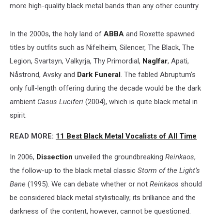
more high-quality black metal bands than any other country.
In the 2000s, the holy land of
ABBA
and Roxette spawned
titles by outfits such as Nifelheim, Silencer, The Black, The
Legion, Svartsyn, Valkyrja, Thy Primordial,
Naglfar
, Apati,
Nåstrond, Avsky and
Dark Funeral
. The fabled Abruptum’s
only full-length offering during the decade would be the dark
ambient
Casus Luciferi
(2004), which is quite black metal in
spirit.
READ MORE:
11 Best Black Metal Vocalists of All Time
In 2006,
Dissection
unveiled the groundbreaking
Reinkaos
,
the follow-up to the black metal classic
Storm of the Light’s
Bane
(1995). We can debate whether or not
Reinkaos
should
be considered black metal stylistically; its brilliance and the
darkness of the content, however, cannot be questioned.