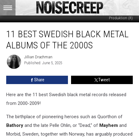
Arash Taheri (Center) / Regain Records (L) / Agonia Records & Nordvis
Produktion (R)
11
11 BEST SWEDISH BLACK METAL
Best
Swedish
ALBUMS OF THE 2000S
Black
Metal
Jillian Drachman
Jillian
Albums
Published: June 5, 2025
Drachman
of
the
Share
Tweet
2000s
Here are the 11 best Swedish black metal records released
from 2000-2009!
The birthplace of pioneering heroes such as Quorthon of
Bathory
and the late Pelle Ohlin, or “Dead,” of
Mayhem
and
Morbid, Sweden, together with Norway, has arguably produced