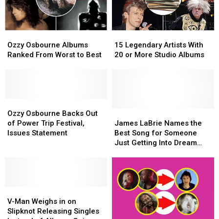
Sing
Sing
Metallica’s
Metallica’s
‘Master
‘Master
Ozzy
Ozzy
15
15
of
of
Osbourne
Osbourne
Legendary
Legendary
Puppets’
Puppets’
Ozzy Osbourne Albums
15 Legendary Artists With
Albums
Albums
Artists
Artists
Ranked From Worst to Best
20 or More Studio Albums
Ranked
Ranked
With
With
From
From
20
20
Worst
Worst
or
or
to
to
More
More
Best
Best
Ozzy
Ozzy
Studio
Studio
Osbourne
Osbourne
Albums
Albums
James
James
Ozzy Osbourne Backs Out
Backs
Backs
LaBrie
LaBrie
of Power Trip Festival,
James LaBrie Names the
Out
Out
Names
Names
Issues Statement
Best Song for Someone
of
of
the
the
Just Getting Into Dream
Power
Power
Best
Best
Theater (It’s Not ‘Pull Me
Trip
Trip
Song
Song
Under’)
Festival,
Festival,
for
for
Issues
Issues
Someone
Someone
Statement
Statement
V-
V-
Just
Just
Man
Man
Getting
Getting
V-Man Weighs in on
Weighs
Weighs
Into
Into
Slipknot Releasing Singles