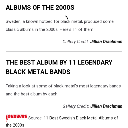
ALBUMS OF THE 2000S
Sweden, a known hotbed for black metal, produced some
classic albums in the 2000s. Here's 11 of them!
Gallery Credit:
Jillian Drachman
THE BEST ALBUM BY 11 LEGENDARY
BLACK METAL BANDS
Taking a look at some of black metal's most legendary bands
and the best album by each.
Gallery Credit:
Jillian Drachman
Source:
11 Best Swedish Black Metal Albums of
the 2000s