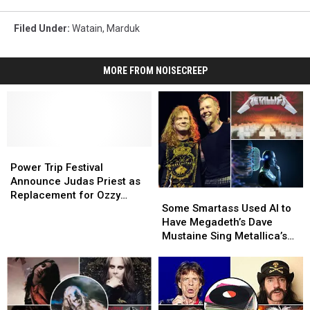
Filed Under
:
Watain
,
Marduk
MORE FROM NOISECREEP
Power
Power
Trip
Trip
Power Trip Festival
Festival
Festival
Announce Judas Priest as
Some
Some
Announce
Announce
Replacement for Ozzy
Smartass
Smartass
Judas
Judas
Some Smartass Used AI to
Osbourne
Used
Used
Priest
Priest
Have Megadeth’s Dave
AI
AI
as
as
Mustaine Sing Metallica’s
to
to
Replacement
Replacement
‘Master of Puppets’
Have
Have
for
for
Megadeth’s
Megadeth’s
Ozzy
Ozzy
Dave
Dave
Osbourne
Osbourne
Mustaine
Mustaine