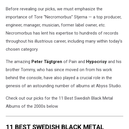
Before revealing our picks, we must emphasize the
importance of Tore “Necromorbus” Stjerna — a top producer,
engineer, manager, musician, former label owner, etc.
Necromorbus has lent his expertise to hundreds of records
throughout his illustrious career, including many within today’s
chosen category.
The amazing
Peter Tägtgren
of Pain and
Hypocrisy
and his
brother Tommy, who has since moved on from his work
behind the console, have also played a crucial role in the
genesis of an astounding number of albums at Abyss Studio.
Check out our picks for the 11 Best Swedish Black Metal
Albums of the 2000s below.
11 BEST SWEDISH BLACK METAL