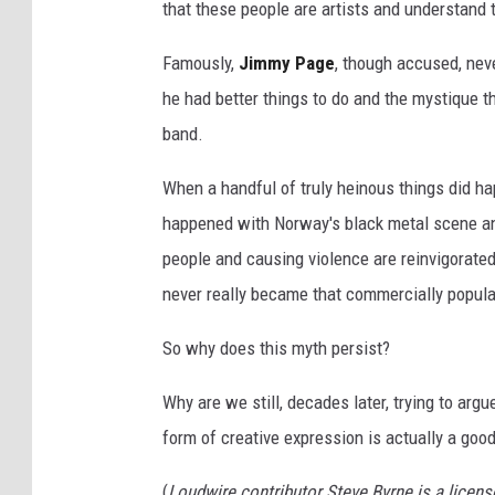
that these people are artists and understand t
b
a
Famously,
Jimmy Page
, though accused, nev
n
he had better things to do and the mystique 
d
band.
G
When a handful of truly heinous things did ha
h
happened with Norway's black metal scene an
o
people and causing violence are reinvigorated
s
never really became that commercially popular
t
p
So why does this myth persist?
e
Why are we still, decades later, trying to argue
r
form of creative expression is actually a good
f
o
(
Loudwire contributor Steve Byrne is a licen