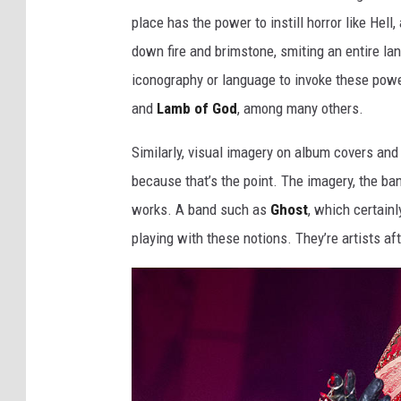
place has the power to instill horror like Hel
down fire and brimstone, smiting an entire lan
iconography or language to invoke these powe
and
Lamb of God
, among many others.
Similarly, visual imagery on album covers and 
because that’s the point. The imagery, the b
works. A band such as
Ghost
, which certainl
playing with these notions. They’re artists afte