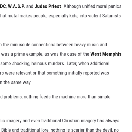
/DC
,
W.A.S.P.
and
Judas Priest
. Although unified moral panics
hat metal makes people, especially kids, into violent Satanists
n to the minuscule connections between heavy music and
was a prime example, as was the case of the
West Memphis
 some shocking, heinous murders. Later, when additional
s were relevant or that something initially reported was
 in the same way.
d problems, nothing feeds the machine more than simple
nic imagery and even traditional Christian imagery has always
ble and traditional lore, nothing is scarier than the devil, no