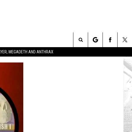
Search
SLAYER, MEGADETH AND ANTHRAX
The
Site