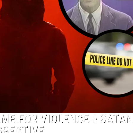
AME FOR VIOLENCE + SATA
SPECTIVE