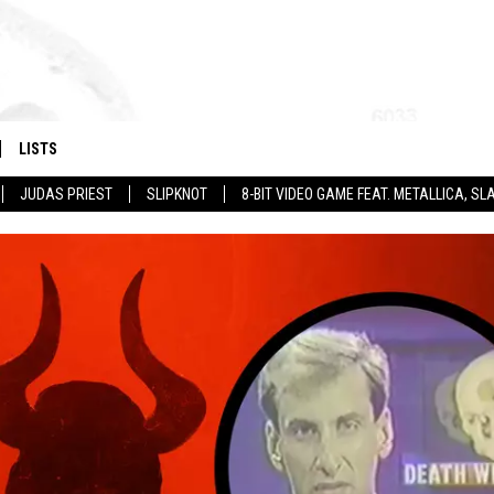
LISTS
JUDAS PRIEST
SLIPKNOT
8-BIT VIDEO GAME FEAT. METALLICA, 