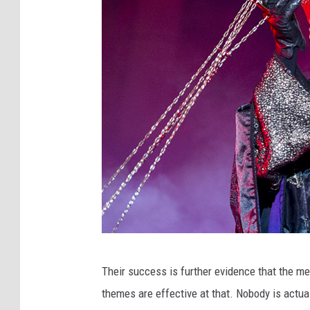
T
Their success is further evidence that the me
h
themes are effective at that. Nobody is actua
e