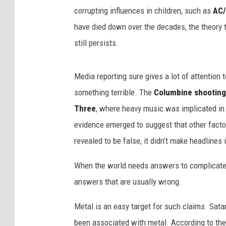
corrupting influences in children, such as
AC
have died down over the decades, the theory t
still persists.
Media reporting sure gives a lot of attentio
something terrible. The
Columbine shooting
Three
, where heavy music was implicated in
evidence emerged to suggest that other factor
revealed to be false, it didn’t make headlines
When the world needs answers to complicate
answers that are usually wrong.
Metal is an easy target for such claims. Sata
been associated with metal. According to the Bi