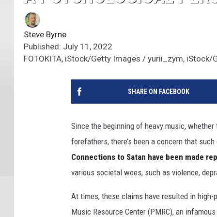
Steve Byrne
Published: July 11, 2022
FOTOKITA, iStock/Getty Images / yurii_zym, iStock/
SHARE ON FACEBOOK
Since the beginning of heavy music, whether
forefathers, there’s been a concern that such
Connections to Satan have been made rep
various societal woes, such as violence, depra
At times, these claims have resulted in high-
Music Resource Center (PMRC), an infamous 