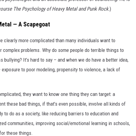
s course The Psychology of Heavy Metal and Punk Rock.
)
Metal — A Scapegoat
re clearly more complicated than many individuals want to
 complex problems. Why do some people do terrible things to
ss bullying? It’s hard to say – and when we do have a better idea,
– exposure to poor modeling, propensity to violence, a lack of
omplicated, they want to know one thing they can target: a
t these bad things, if that’s even possible, involve all kinds of
dy to do as a society, like reducing barriers to education and
ized communities, improving social/emotional learning in schools,
for these things.