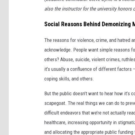
r
also the instructor for the university honor
m
Social Reasons Behind Demonizing 
t
h
The reasons for violence, crime, and hatred a
e
acknowledge. People want simple reasons for
i
others? Abuse, suicide, violent crimes, ruthle
r
it’s usually a confluence of different factors 
s
coping skills, and others.
i
But the public doesn’t want to hear how it’s c
n
scapegoat. The real things we can do to preven
g
difficult endeavors that we’re not actually rea
l
healthcare, increasing opportunity in stigmat
e
and allocating the appropriate public funding 
'