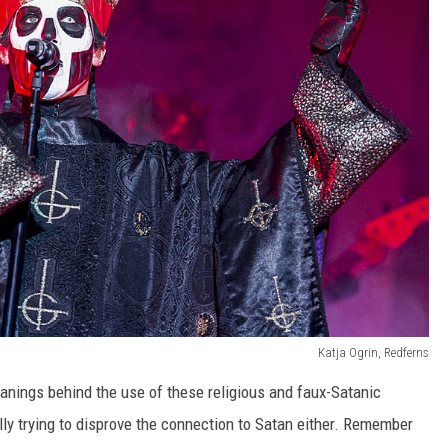
Katja Ogrin, Redferns
anings behind the use of these religious and faux-Satanic
lly trying to disprove the connection to Satan either. Remember