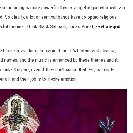
l, and no being is more powerful than a vengeful god who will rain
d. So clearly, a lot of seminal bands have co-opted religious
rful themes. Think Black Sabbath, Judas Priest,
Eyehategod
,
at live shows does the same thing. It’s blatant and obvious,
and names, and the music is enhanced by these themes and it
y looks the part, even if they don’t sound that evil, is simply
r all, and their job is to invoke emotion.