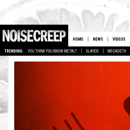
HOME
NEWS
VIDEOS
TRENDING:
YOU THINK YOU KNOW METAL?
SLAYER
MEGADETH