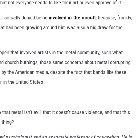
hat not everyone needs to like their art or even approve of it.
er actually denied being
involved in the occult
, because, frankly,
that had been growing around him was also a big draw for the
ppen that involved artists in the metal community, such what
d church burnings, those same concerns about metal corrupting
 by the American media, despite the fact that bands like these
 in the United States.
 that metal isn’t evil, that it doesn’t cause violence, and that this
 thing?
sed psychologist and an associate professor of counseling. He is