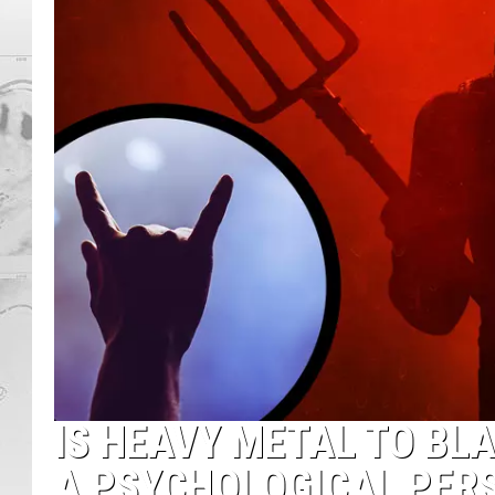
IS HEAVY METAL TO BL
A PSYCHOLOGICAL PER