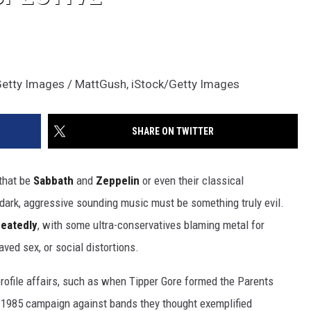
Getty Images / MattGush, iStock/Getty Images
SHARE ON TWITTER
 that be
Sabbath
and
Zeppelin
or even their classical
 dark, aggressive sounding music must be something truly evil.
eatedly
, with some ultra-conservatives blaming metal for
ved sex, or social distortions.
profile affairs, such as when Tipper Gore formed the Parents
1985 campaign against bands they thought exemplified