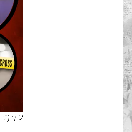
NISM?