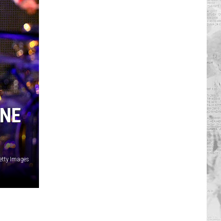
INE
Getty Images