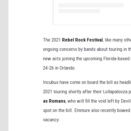
The 2021
Rebel Rock Festival
, like many ot
ongoing concerns by bands about touring in 
new acts joining the upcoming Florida-based 
24-26 in Orlando.
Incubus have come on board the bill as headli
2021 touring shortly after their Lollapalooz
as Romans
, who will fill the void left by Devi
spot on the bill. Emmure also recently bowed out
vacancy.