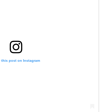
 this post on Instagram