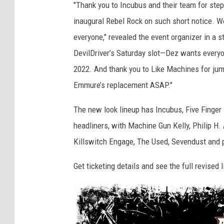
"Thank you to Incubus and their team for steppi
inaugural Rebel Rock on such short notice. W
everyone," revealed the event organizer in a 
DevilDriver’s Saturday slot—Dez wants everyo
2022. And thank you to Like Machines for jum
Emmure’s replacement ASAP."
The new look lineup has Incubus, Five Finge
headliners, with Machine Gun Kelly, Philip H.
Killswitch Engage, The Used, Sevendust and 
Get ticketing details and see the full revised 