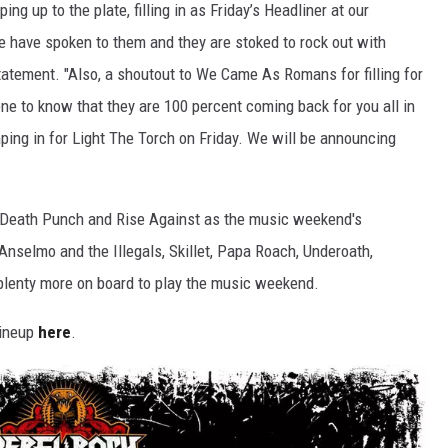
ng up to the plate, filling in as Friday’s Headliner at our
e have spoken to them and they are stoked to rock out with
statement. "Also, a shoutout to We Came As Romans for filling for
ne to know that they are 100 percent coming back for you all in
ping in for Light The Torch on Friday. We will be announcing
r Death Punch and Rise Against as the music weekend's
 Anselmo and the Illegals, Skillet, Papa Roach, Underoath,
plenty more on board to play the music weekend.
lineup
here
.