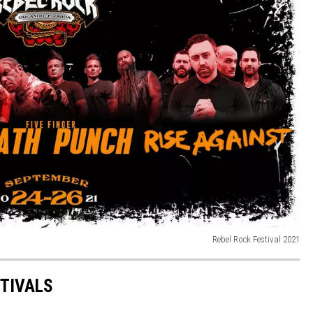
Rebel Rock Festival 2021
STIVALS