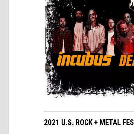
R
e
2021 U.S. ROCK + METAL FE
b