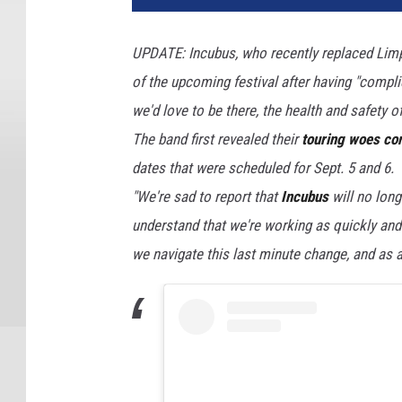
UPDATE: Incubus, who recently replaced Limp 
of the upcoming festival after having "compl
we'd love to be there, the health and safety of
The band first revealed their
touring woes co
dates that were scheduled for Sept. 5 and 6.
"We're sad to report that
Incubus
will no long
understand that we're working as quickly and 
we navigate this last minute change, and as a