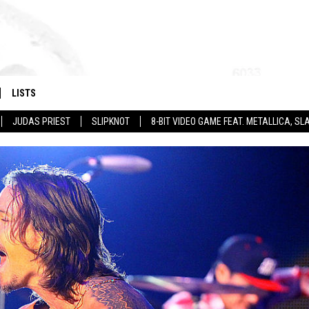
LISTS
JUDAS PRIEST
SLIPKNOT
8-BIT VIDEO GAME FEAT. METALLICA, 