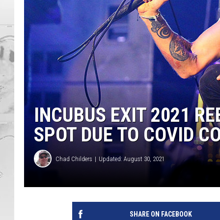
INCUBUS EXIT 2021 RE
SPOT DUE TO COVID C
Chad Childers
Updated: August 30, 2021
SHARE ON FACEBOOK