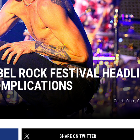
BEL ROCK FESTIVAL HEADL
OMPLICATIONS
Gabriel Olsen, 
SHARE ON TWITTER