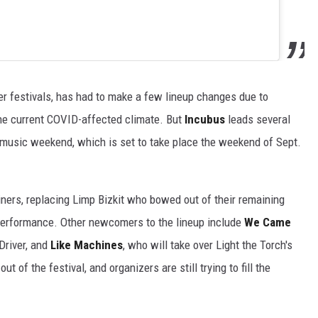
her festivals, has had to make a few lineup changes due to
the current COVID-affected climate. But
Incubus
leads several
music weekend, which is set to take place the weekend of Sept.
ners, replacing Limp Bizkit who bowed out of their remaining
a performance. Other newcomers to the lineup include
We Came
lDriver, and
Like Machines
, who will take over Light the Torch's
 of the festival, and organizers are still trying to fill the