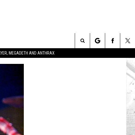
Search
SLAYER, MEGADETH AND ANTHRAX
The
Site