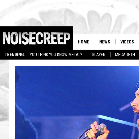
HOME
NEWS
VIDEOS
TRENDING:
YOU THINK YOU KNOW METAL?
SLAYER
MEGADETH