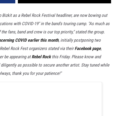
Bizkit as a Rebel Rock Festival headliner, are now bowing out
ications with COVID-19" in the band's touring camp. "As much as
 the fans, band and crew is our top priority," stated the group.
ncerning COVID earlier this month
, initially postponing two
 Rebel Rock Fest organizers stated via their
Facebook page
,
er be appearing at
Rebel Rock
this Friday. Please know and
diligently as possible to secure another artist. Stay tuned while
lways, thank you for your patience!"