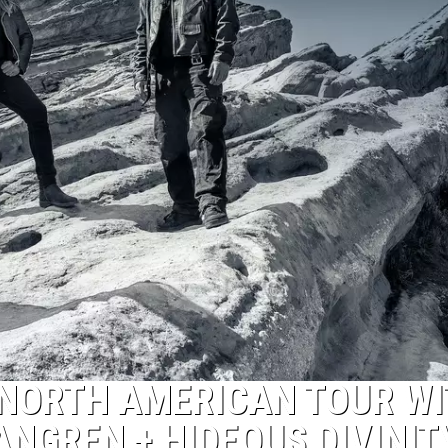
NORTH AMERICAN TOUR WI
ANGREN + HIDEOUS DIVINIT