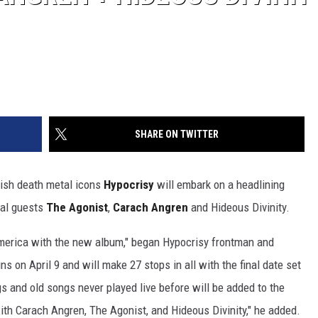
SHARE ON TWITTER
ish death metal icons
Hypocrisy
will embark on a headlining
ial guests
The Agonist
,
Carach Angren
and Hideous Divinity.
America with the new album," began Hypocrisy frontman and
ns on April 9 and will make 27 stops in all with the final date set
 and old songs never played live before will be added to the
with Carach Angren, The Agonist, and Hideous Divinity," he added.