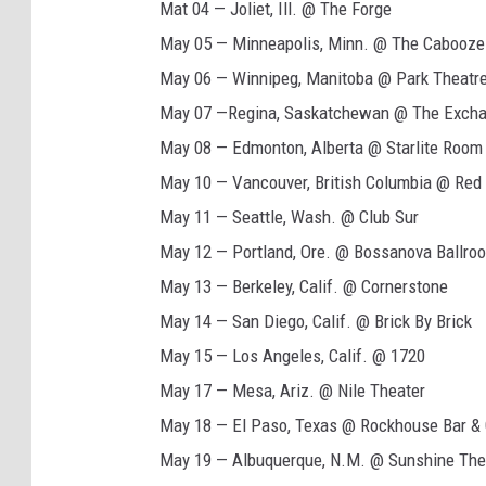
Mat 04 — Joliet, Ill. @ The Forge
r
May 05 — Minneapolis, Minn. @ The Cabooze
i
May 06 — Winnipeg, Manitoba @ Park Theatr
s
May 07 —Regina, Saskatchewan @ The Exch
y
May 08 — Edmonton, Alberta @ Starlite Room
2
May 10 — Vancouver, British Columbia @ Re
0
May 11 — Seattle, Wash. @ Club Sur
2
May 12 — Portland, Ore. @ Bossanova Ballro
2
May 13 — Berkeley, Calif. @ Cornerstone
N
May 14 — San Diego, Calif. @ Brick By Brick
o
May 15 — Los Angeles, Calif. @ 1720
r
May 17 — Mesa, Ariz. @ Nile Theater
t
May 18 — El Paso, Texas @ Rockhouse Bar & G
h
May 19 — Albuquerque, N.M. @ Sunshine The
A