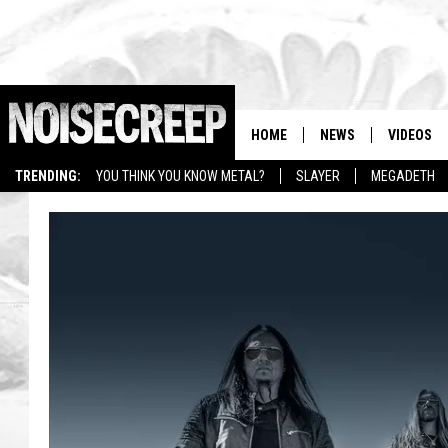
HOME
NEWS
VIDEOS
TRENDING:
YOU THINK YOU KNOW METAL?
SLAYER
MEGADETH