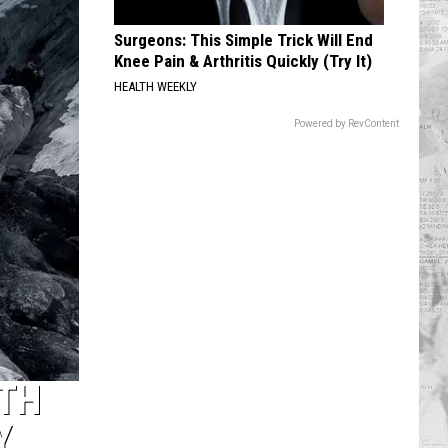
Surgeons: This Simple Trick Will End
Knee Pain & Arthritis Quickly (Try It)
HEALTH WEEKLY
Powered by RevContent
TH
Y