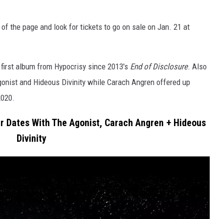
of the page and look for tickets to go on sale on Jan. 21 at
e first album from Hypocrisy since 2013's
End of Disclosure
. Also
onist and Hideous Divinity while Carach Angren offered up
2020.
r Dates With The Agonist, Carach Angren + Hideous
Divinity