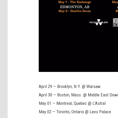
H
April 29 — Brooklyn, N.Y. @ Warsaw
y
April 30 — Boston, Mass. @ Middle East Dow
p
May 01 — Montreal, Quebec @ L’Astral
o
May 02 — Toronto, Ontario @ Lees Palace
c