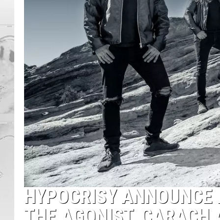
HYPOCRISY ANNOUNCE 
THE AGONIST, CARACH 