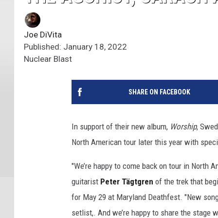
Joe DiVita
Published: January 18, 2022
Nuclear Blast
SHARE ON FACEBOOK
In support of their new album,
Worship
, Swed
North American tour later this year with spec
"We’re happy to come back on tour in North 
guitarist
Peter Tägtgren
of the trek that begi
for May 29 at Maryland Deathfest. "New songs
setlist,. And we’re happy to share the stage 