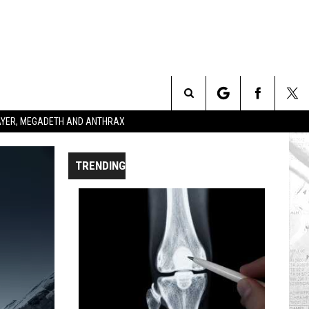
Search
SLAYER, MEGADETH AND ANTHRAX
The
TRENDING
Site