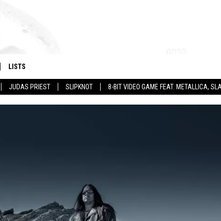
LISTS
JUDAS PRIEST
SLIPKNOT
8-BIT VIDEO GAME FEAT. METALLICA, 