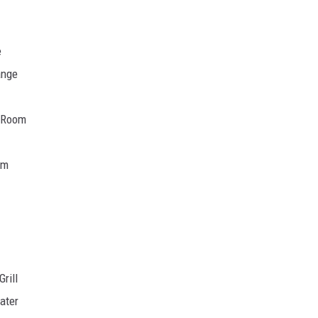
e
ange
d Room
om
rill
ater