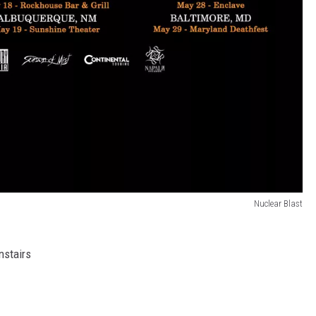
Nuclear Blast
nstairs