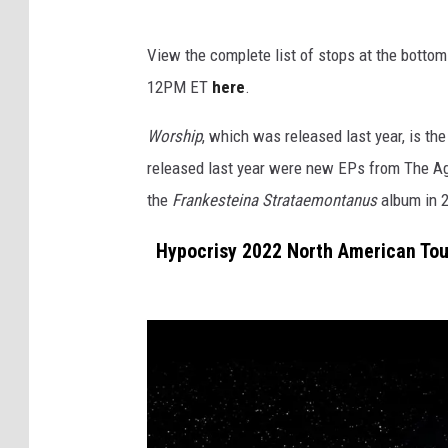
View the complete list of stops at the bottom 
12PM ET
here
.
Worship
, which was released last year, is th
released last year were new EPs from The Ag
the
Frankesteina Strataemontanus
album in 
Hypocrisy 2022 North American Tou