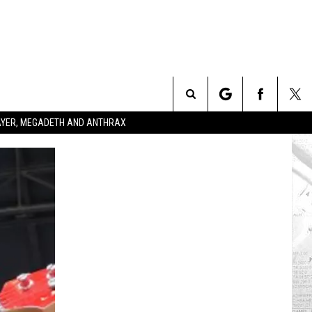
Search
SLAYER, MEGADETH AND ANTHRAX
The
Site