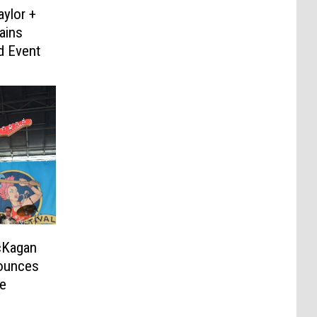
aylor +
ains
 Event
cKagan
ounces
e