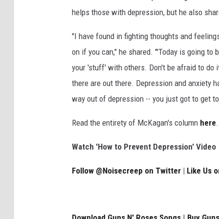
helps those with depression, but he also sha
"I have found in fighting thoughts and feelings
on if you can," he shared. "'Today is going to 
your 'stuff' with others. Don't be afraid to d
there are out there. Depression and anxiety h
way out of depression -- you just got to get t
Read the entirety of McKagan's column
here
.
Watch 'How to Prevent Depression' Video
Follow @Noisecreep on Twitter
|
Like Us 
Download Guns N' Roses Songs
|
Buy Guns