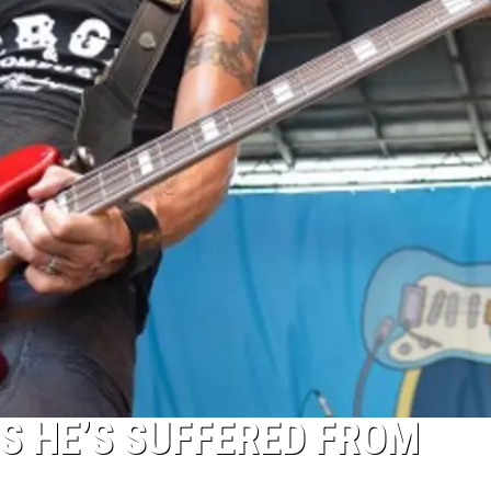
S HE’S SUFFERED FROM