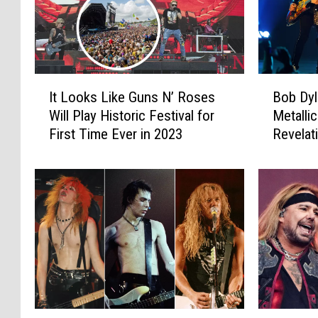
I
B
It Looks Like Guns N’ Roses
Bob Dyl
t
o
Will Play Historic Festival for
Metalli
L
b
First Time Ever in 2023
Revelat
o
D
Intervi
o
y
k
l
s
a
L
n
i
R
k
e
e
v
G
e
u
a
n
l
D
R