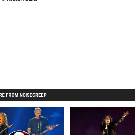
RE FROM NOISECREEP