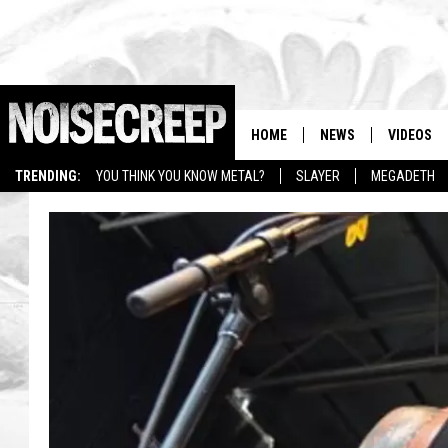
HOME
NEWS
VIDEOS
TRENDING:
YOU THINK YOU KNOW METAL?
SLAYER
MEGADETH