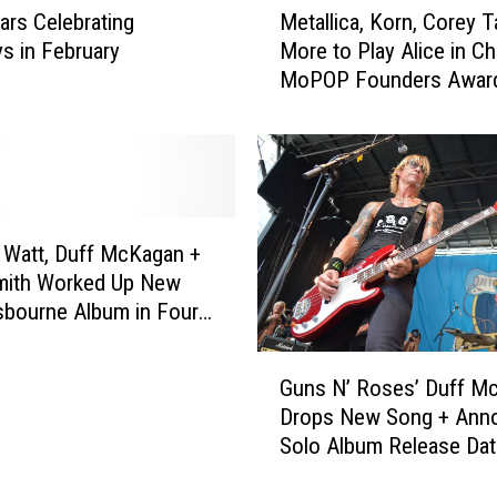
P
ars Celebrating
Metallica, Korn, Corey T
e
e
ys in February
More to Play Alice in Ch
t
r
MoPOP Founders Award
a
f
l
o
l
r
i
m
c
a
a
t
,
Watt, Duff McKagan +
H
K
mith Worked Up New
a
o
bourne Album in Four
l
r
f
n
G
t
,
Guns N’ Roses’ Duff M
u
i
C
Drops New Song + Ann
n
m
o
Solo Album Release Dat
s
e
r
N
o
e