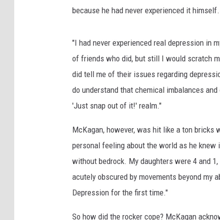
because he had never experienced it himself.
"I had never experienced real depression in my
of friends who did, but still I would scratch 
did tell me of their issues regarding depressi
do understand that chemical imbalances and 
'Just snap out of it!' realm."
McKagan, however, was hit like a ton bricks 
personal feeling about the world as he knew 
without bedrock. My daughters were 4 and 1, 
acutely obscured by movements beyond my abilit
Depression for the first time."
So how did the rocker cope? McKagan ackno