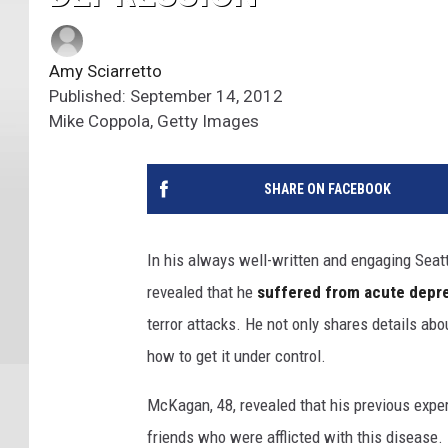
Amy Sciarretto
Published: September 14, 2012
Mike Coppola, Getty Images
SHARE ON FACEBOOK
In his always well-written and engaging Seat
revealed that he
suffered from acute depr
terror attacks. He not only shares details ab
how to get it under control.
McKagan, 48, revealed that his previous exper
friends who were afflicted with this disease. 