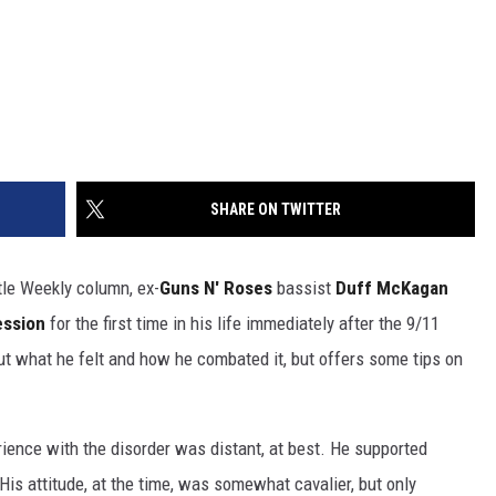
SHARE ON TWITTER
tle Weekly column, ex-
Guns N' Roses
bassist
Duff McKagan
ession
for the first time in his life immediately after the 9/11
out what he felt and how he combated it, but offers some tips on
ience with the disorder was distant, at best. He supported
His attitude, at the time, was somewhat cavalier, but only