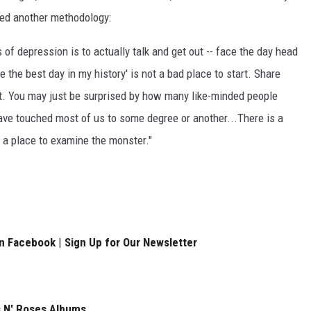
red another methodology:
 of depression is to actually talk and get out -- face the day head
be the best day in my history' is not a bad place to start. Share
o it. You may just be surprised by how many like-minded people
ave touched most of us to some degree or another...There is a
o a place to examine the monster."
on Facebook
|
Sign Up for Our Newsletter
 N' Roses Albums