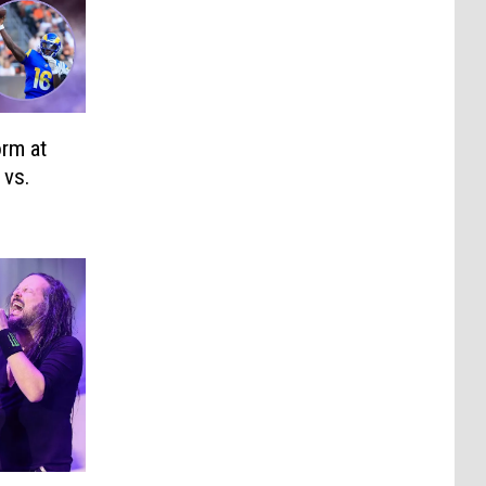
rm at
 vs.