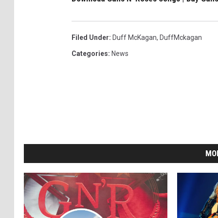
Filed Under
:
Duff McKagan
,
DuffMckagan
Categories
:
News
MO