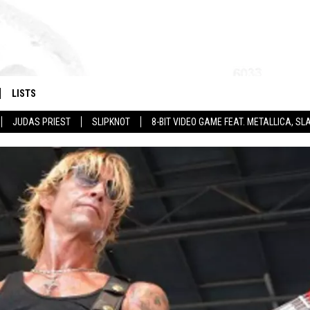
LISTS
JUDAS PRIEST
SLIPKNOT
8-BIT VIDEO GAME FEAT. METALLICA, 