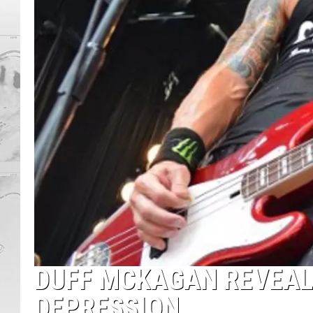
DUFF MCKAGAN REVEAL
DEPRESSION