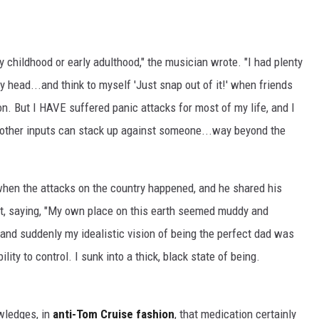
 childhood or early adulthood," the musician wrote. "I had plenty
my head...and think to myself 'Just snap out of it!' when friends
on. But I HAVE suffered panic attacks for most of my life, and I
other inputs can stack up against someone...way beyond the
when the attacks on the country happened, and he shared his
it, saying, "My own place on this earth seemed muddy and
and suddenly my idealistic vision of being the perfect dad was
y to control. I sunk into a thick, black state of being.
wledges, in
anti-Tom Cruise fashion
, that medication certainly