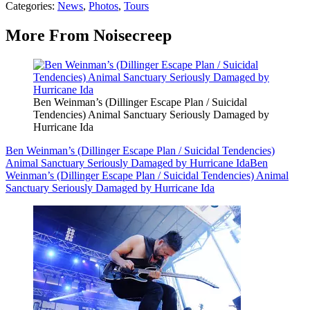
Categories
:
News
,
Photos
,
Tours
More From Noisecreep
Ben Weinman’s (Dillinger Escape Plan / Suicidal
Tendencies) Animal Sanctuary Seriously Damaged by
Hurricane Ida
Ben Weinman’s (Dillinger Escape Plan / Suicidal Tendencies)
Animal Sanctuary Seriously Damaged by Hurricane Ida
Ben
Weinman’s (Dillinger Escape Plan / Suicidal Tendencies) Animal
Sanctuary Seriously Damaged by Hurricane Ida