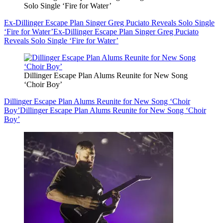
Solo Single ‘Fire for Water’
Ex-Dillinger Escape Plan Singer Greg Puciato Reveals Solo Single
‘Fire for Water’
Ex-Dillinger Escape Plan Singer Greg Puciato
Reveals Solo Single ‘Fire for Water’
Dillinger Escape Plan Alums Reunite for New Song
‘Choir Boy’
Dillinger Escape Plan Alums Reunite for New Song ‘Choir
Boy’
Dillinger Escape Plan Alums Reunite for New Song ‘Choir
Boy’