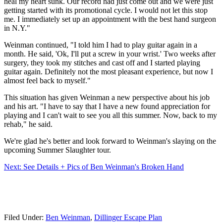
heal my heart sunk. Our record had just come out and we were just
getting started with its promotional cycle. I would not let this stop
me. I immediately set up an appointment with the best hand surgeon
in N.Y."
Weinman continued, "I told him I had to play guitar again in a
month. He said, 'Ok, I'll put a screw in your wrist.' Two weeks after
surgery, they took my stitches and cast off and I started playing
guitar again. Definitely not the most pleasant experience, but now I
almost feel back to myself."
This situation has given Weinman a new perspective about his job
and his art. "I have to say that I have a new found appreciation for
playing and I can't wait to see you all this summer. Now, back to my
rehab," he said.
We're glad he's better and look forward to Weinman's slaying on the
upcoming Summer Slaughter tour.
Next: See Details + Pics of Ben Weinman's Broken Hand
Filed Under
:
Ben Weinman
,
Dillinger Escape Plan