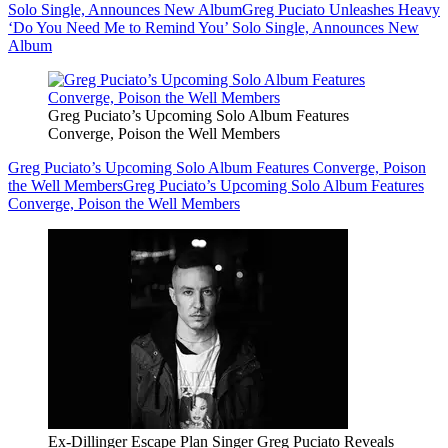
Solo Single, Announces New Album
Greg Puciato Unleashes Heavy
‘Do You Need Me to Remind You’ Solo Single, Announces New
Album
Greg Puciato’s Upcoming Solo Album Features
Converge, Poison the Well Members
Greg Puciato’s Upcoming Solo Album Features Converge, Poison
the Well Members
Greg Puciato’s Upcoming Solo Album Features
Converge, Poison the Well Members
Ex-Dillinger Escape Plan Singer Greg Puciato Reveals