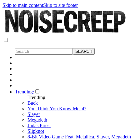
Skip to main content
Skip to site footer
Trending:
Trending:
Back
You Think You Know Metal?
Slayer
Megadeth
Judas Priest
Slipknot
8-Bit Video Game Feat. Metallica, Slayer, Megadeth