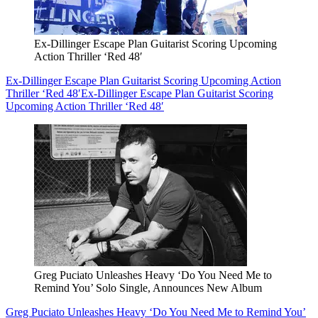
Ex-Dillinger Escape Plan Guitarist Scoring Upcoming
Action Thriller ‘Red 48′
Ex-Dillinger Escape Plan Guitarist Scoring Upcoming Action
Thriller ‘Red 48′
Ex-Dillinger Escape Plan Guitarist Scoring
Upcoming Action Thriller ‘Red 48′
Greg Puciato Unleashes Heavy ‘Do You Need Me to
Remind You’ Solo Single, Announces New Album
Greg Puciato Unleashes Heavy ‘Do You Need Me to Remind You’