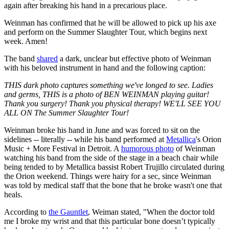
again after breaking his hand in a precarious place.
Weinman has confirmed that he will be allowed to pick up his axe
and perform on the Summer Slaughter Tour, which begins next
week. Amen!
The band
shared
a dark, unclear but effective photo of Weinman
with his beloved instrument in hand and the following caption:
THIS dark photo captures something we've longed to see. Ladies
and germs, THIS is a photo of BEN WEINMAN playing guitar!
Thank you surgery! Thank you physical therapy! WE'LL SEE YOU
ALL ON The Summer Slaughter Tour!
Weinman broke his hand in June and was forced to sit on the
sidelines -- literally -- while his band performed at
Metallica
's Orion
Music + More Festival in Detroit. A
humorous photo
of Weinman
watching his band from the side of the stage in a beach chair while
being tended to by Metallica bassist Robert Trujillo circulated during
the Orion weekend. Things were hairy for a sec, since Weinman
was told by medical staff that the bone that he broke wasn't one that
heals.
According to
the Gauntlet
, Weiman stated, "When the doctor told
me I broke my wrist and that this particular bone doesn’t typically