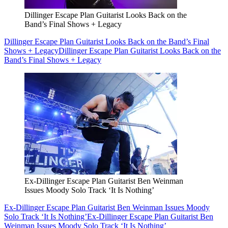
Dillinger Escape Plan Guitarist Looks Back on the
Band’s Final Shows + Legacy
Dillinger Escape Plan Guitarist Looks Back on the Band’s Final
Shows + Legacy
Dillinger Escape Plan Guitarist Looks Back on the
Band’s Final Shows + Legacy
Ex-Dillinger Escape Plan Guitarist Ben Weinman
Issues Moody Solo Track ‘It Is Nothing’
Ex-Dillinger Escape Plan Guitarist Ben Weinman Issues Moody
Solo Track ‘It Is Nothing’
Ex-Dillinger Escape Plan Guitarist Ben
Weinman Issues Moody Solo Track ‘It Is Nothing’