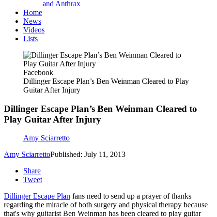
and Anthrax
Home
News
Videos
Lists
Facebook
Dillinger Escape Plan’s Ben Weinman Cleared to Play
Guitar After Injury
Dillinger Escape Plan’s Ben Weinman Cleared to
Play Guitar After Injury
Amy Sciarretto
Amy Sciarretto
Published: July 11, 2013
Share
Tweet
Dillinger Escape Plan
fans need to send up a prayer of thanks
regarding the miracle of both surgery and physical therapy because
that's why guitarist Ben Weinman has been cleared to play guitar