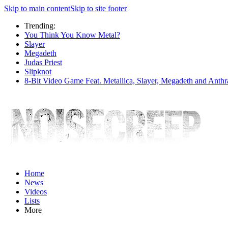
Skip to main content
Skip to site footer
Trending:
You Think You Know Metal?
Slayer
Megadeth
Judas Priest
Slipknot
8-Bit Video Game Feat. Metallica, Slayer, Megadeth and Anthr
Home
News
Videos
Lists
More