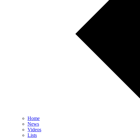
Home
News
Videos
Lists