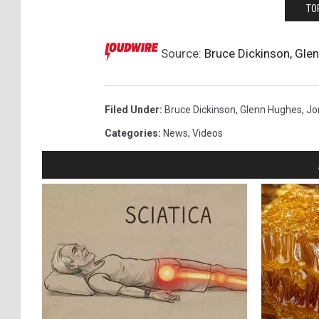
TO
Source:
Bruce Dickinson, Gle
Filed Under
:
Bruce Dickinson
,
Glenn Hughes
,
Jo
Categories
:
News
,
Videos