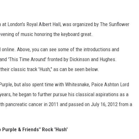
h at London's Royal Albert Hall, was organized by The Sunflower
vening of music honoring the keyboard great.
 online. Above, you can see some of the introductions and
 and 'This Time Around' fronted by Dickinson and Hughes.
heir classic track 'Hush," as can be seen below.
urple, but also spent time with Whitesnake, Paice Ashton Lord
ears, he began to further pursue his classical aspirations as a
h pancreatic cancer in 2011 and passed on July 16, 2012 from a
 Purple & Friends" Rock 'Hush'