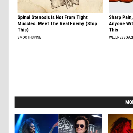
Spinal Stenosis is Not From Tight
Sharp Pain
Muscles. Meet The Real Enemy (Stop
Anyone Wit
This)
This
SMOOTHSPINE
WELLNESSGAZ
MO