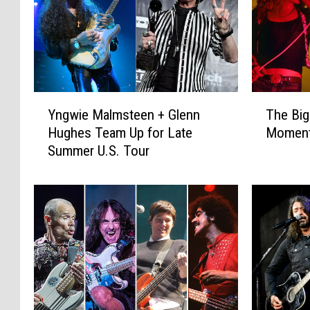
Y
T
Yngwie Malmsteen + Glenn
The Big
n
h
Hughes Team Up for Late
Moment
g
e
Summer U.S. Tour
w
B
i
i
e
g
M
g
a
e
l
s
m
t
s
R
t
o
e
c