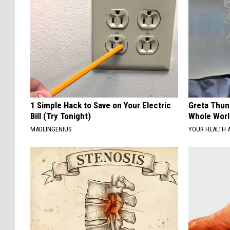
1 Simple Hack to Save on Your Electric
Greta Thun
Bill (Try Tonight)
Whole Worl
MADEINGENIUS
YOUR HEALTH 