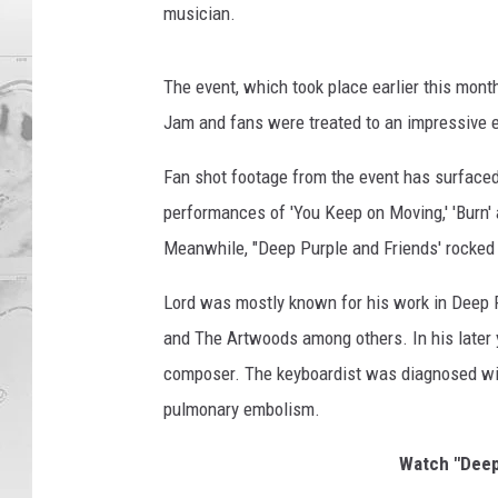
musician.
The event, which took place earlier this mont
Jam and fans were treated to an impressive e
Fan shot footage from the event has surfaced
performances of 'You Keep on Moving,' 'Burn'
Meanwhile, "Deep Purple and Friends' rocked t
Lord was mostly known for his work in Deep P
and The Artwoods among others. In his later y
composer. The keyboardist was diagnosed wit
pulmonary embolism.
Watch "Deep