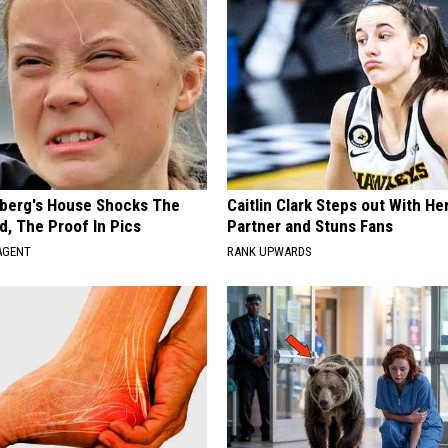
berg's House Shocks The
Caitlin Clark Steps out With H
d, The Proof In Pics
Partner and Stuns Fans
AGENT
RANK UPWARDS