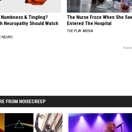
, Numbness & Tingling?
The Nurse Froze When She Saw
h Neuropathy Should Watch
Entered The Hospital
THE PLAY ARENA
E NEURO
Powere
RE FROM NOISECREEP