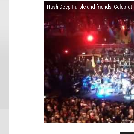
Hush Deep Purple and friends. Celebratin