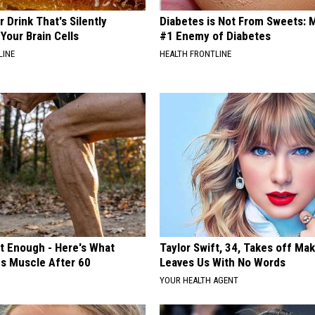
 Drink That's Silently
Diabetes is Not From Sweets: 
Your Brain Cells
#1 Enemy of Diabetes
LINE
HEALTH FRONTLINE
't Enough - Here's What
Taylor Swift, 34, Takes off Ma
ds Muscle After 60
Leaves Us With No Words
YOUR HEALTH AGENT