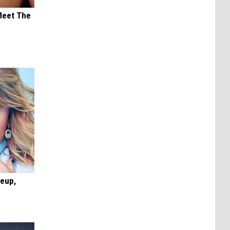
Meet The
keup,