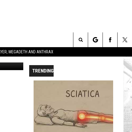
Search
SLAYER, MEGADETH AND ANTHRAX
etty Images
The
TRENDING
Site