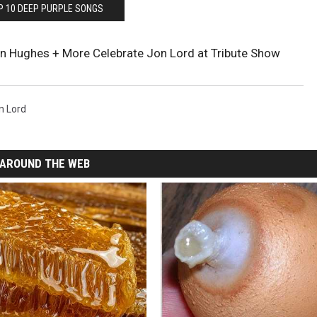
P 10 DEEP PURPLE SONGS
nn Hughes + More Celebrate Jon Lord at Tribute Show
n Lord
AROUND THE WEB