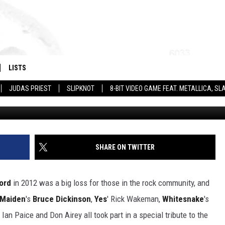
ENN HUGHES + MORE
AT TRIBUTE SHOW
LISTS
JUDAS PRIEST
SLIPKNOT
8-BIT VIDEO GAME FEAT. METALLICA, 
Ben Prunchie / David Buchan, G
SHARE ON TWITTER
ord
in 2012 was a big loss for those in the rock community, and
 Maiden
's
Bruce Dickinson
,
Yes
' Rick Wakeman,
Whitesnake
's
n Paice and Don Airey all took part in a special tribute to the