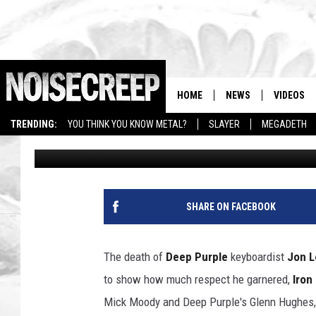
BRUCE DICKINSON, GL
CELEBRATE JON LORD 
HOME
NEWS
VIDEOS
TRENDING:
YOU THINK YOU KNOW METAL?
SLAYER
MEGADETH
Chad Childers
Published: April 18, 2014
SHARE ON FACEBOOK
The death of
Deep Purple
keyboardist
Jon L
to show how much respect he garnered,
Iron
Mick Moody and Deep Purple's Glenn Hughes, Ia