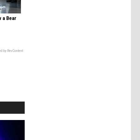
 a Bear
d by RevContent