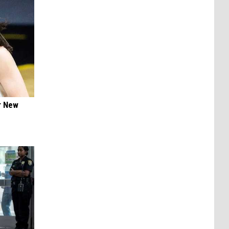
er New