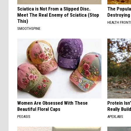
Sciatica is Not From a Slipped Disc.
The Popular
Meet The Real Enemy of Sciatica (Stop
Destroying 
This)
HEALTH FRONT
SMOOTHSPINE
Women Are Obsessed With These
Protein Isn
Beautiful Floral Caps
Really Buil
PEOASIS
APEXLABS