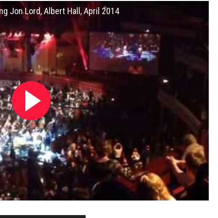
g Jon Lord, Albert Hall, April 2014