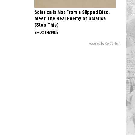
Sciatica is Not From a Slipped Disc.
Meet The Real Enemy of Sciatica
(Stop This)
SMOOTHSPINE
Powered by RevContent