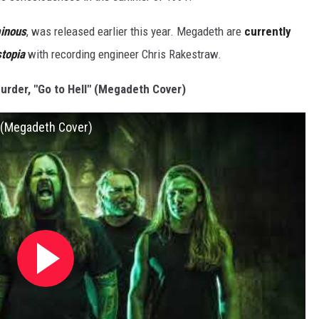
inous
, was released earlier this year. Megadeth are
currently
topia
with recording engineer Chris Rakestraw.
urder, "Go to Hell" (Megadeth Cover)
 (Megadeth Cover)