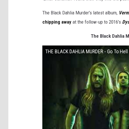
The Black Dahlia Murder's latest album,
Verm
chipping away
at the follow-up to 2016's
Dys
The Black Dahlia M
THE BLACK DAHLIA MURDER - Go To Hell