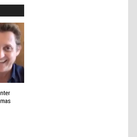
nter
Dimas