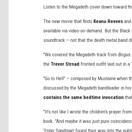
Listen to the Megadeth cover down toward the
The new movie that finds
Keanu Reeves
an
available via video-on-demand. But the Black
soundtrack — not that the death metal band di
"We covered the Megadeth track from
Bogus 
the
Trevor Strnad
-fronted outfit laid out in a
"Go to Hell" — composed by Mustaine when the
discussed by the Megadeth bandleader in hi
contains the same bedtime invocation
tha
"It's not like I wrote the children's prayer fr
book. "And maybe it was just pure coincidence
'Enter Sandman' found their way into the pub