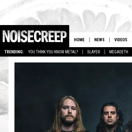
HOME
NEWS
VIDEOS
TRENDING:
YOU THINK YOU KNOW METAL?
SLAYER
MEGADETH