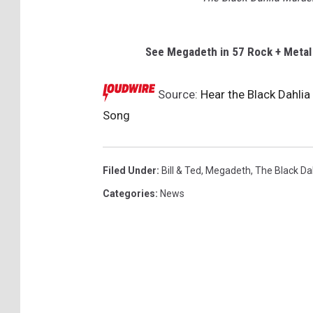
See Megadeth in 57 Rock + Meta
Source:
Hear the Black Dahlia
Song
Filed Under
:
Bill & Ted
,
Megadeth
,
The Black Da
Categories
:
News