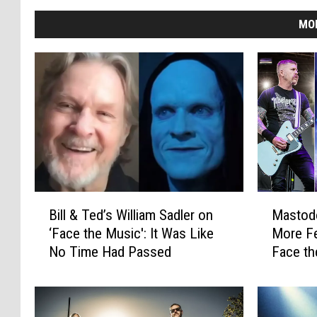
MO
B
M
Bill & Ted’s William Sadler on
Mastod
i
a
‘Face the Music': It Was Like
More Fe
l
s
No Time Had Passed
Face th
l
t
&
o
T
d
e
o