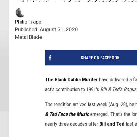
Philip Trapp
Published: August 31, 2020
Metal Blade
SHARE ON FACEBOOK
The Black Dahlia Murder
have delivered a fa
act's contribution to 1991's
Bill & Ted's Bogu
The rendition arrived last week (Aug. 28), b
& Ted Face the Music
emerged. That's the l
nearly three decades after
Bill and Ted
last e