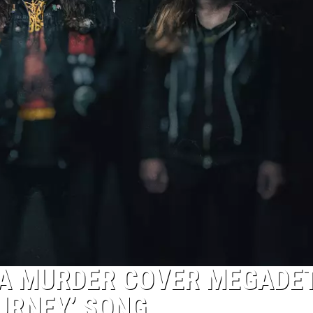
IA MURDER COVER MEGADE
OURNEY’ SONG