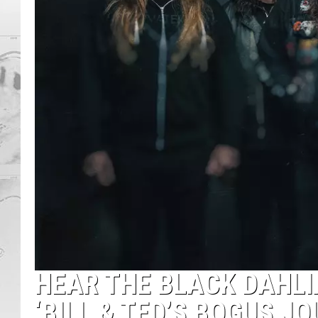
HEAR THE BLACK DAHL
‘BILL & TED’S BOGUS J