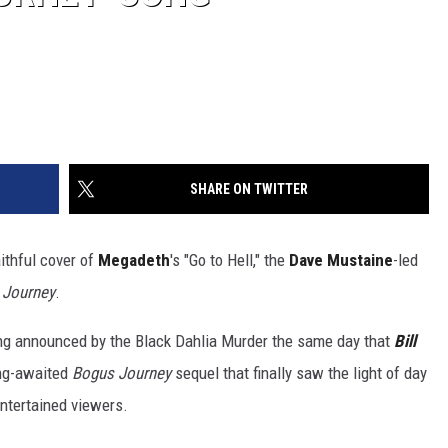
SHARE ON TWITTER
ithful cover of
Megadeth
's "Go to Hell," the
Dave Mustaine
-led
s Journey
.
eing announced by the Black Dahlia Murder the same day that
Bill
ong-awaited
Bogus Journey
sequel that finally saw the light of day
ntertained viewers.