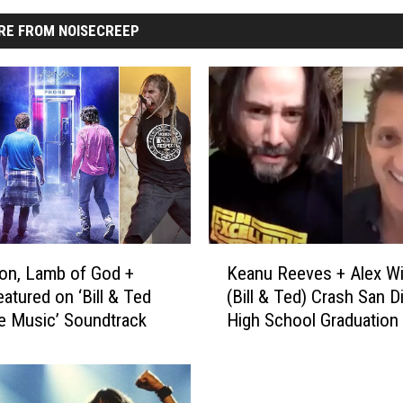
RE FROM NOISECREEP
K
on, Lamb of God +
Keanu Reeves + Alex Wi
e
atured on ‘Bill & Ted
(Bill & Ted) Crash San 
a
e Music’ Soundtrack
High School Graduation
n
u
R
e