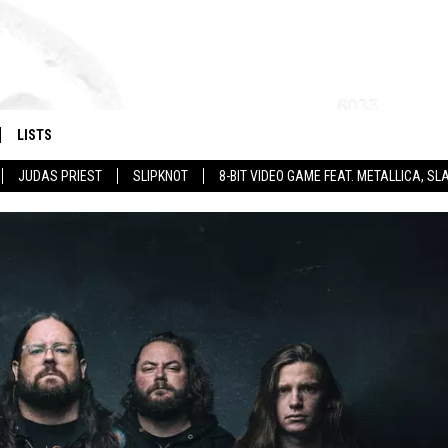
LISTS
JUDAS PRIEST
SLIPKNOT
8-BIT VIDEO GAME FEAT. METALLICA, 