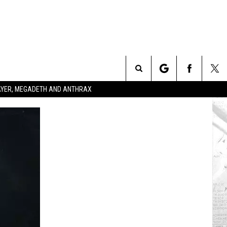
Search
SLAYER, MEGADETH AND ANTHRAX
The
Site