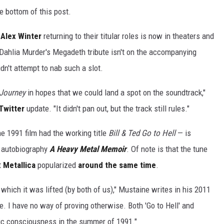
 bottom of this post.
d
Alex Winter
returning to their titular roles is now in theaters and
 Dahlia Murder's Megadeth tribute isn't on the accompanying
dn't attempt to nab such a slot.
Journey
in hopes that we could land a spot on the soundtrack,"
Twitter
update. "It didn't pan out, but the track still rules."
 1991 film had the working title
Bill & Ted Go to Hell
— is
s autobiography
A Heavy Metal Memoir
. Of note is that the tune
t
Metallica
popularized
around the same time
.
om which it was lifted (by both of us)," Mustaine writes in his 2011
. I have no way of proving otherwise. Both 'Go to Hell' and
lic consciousness in the summer of 1991."