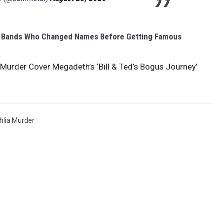
l Bands Who Changed Names Before Getting Famous
 Murder Cover Megadeth’s ‘Bill & Ted’s Bogus Journey’
hlia Murder