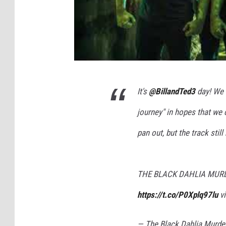
It's
@BillandTed3
day! We 
journey" in hopes that we c
pan out, but the track still
THE BLACK DAHLIA MURDER
https://t.co/P0Xplq97lu
v
— The Black Dahlia Murd