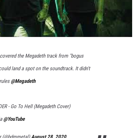
covered the Megadeth track from "bogus
ould land a spot on the soundtrack. It didn't
 rules
@Megadeth
 - Go To Hell (Megadeth Cover)
ia
@YouTube
er (@bdmmetal)
August 28, 2020