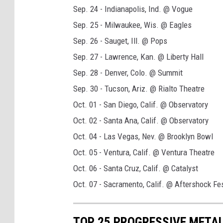
Sep. 24 - Indianapolis, Ind. @ Vogue
Sep. 25 - Milwaukee, Wis. @ Eagles
Sep. 26 - Sauget, Ill. @ Pops
Sep. 27 - Lawrence, Kan. @ Liberty Hall
Sep. 28 - Denver, Colo. @ Summit
Sep. 30 - Tucson, Ariz. @ Rialto Theatre
Oct. 01 - San Diego, Calif. @ Observatory
Oct. 02 - Santa Ana, Calif. @ Observatory
Oct. 04 - Las Vegas, Nev. @ Brooklyn Bowl
Oct. 05 - Ventura, Calif. @ Ventura Theatre
Oct. 06 - Santa Cruz, Calif. @ Catalyst
Oct. 07 - Sacramento, Calif. @ Aftershock Fes
TOP 25 PROGRESSIVE METAL