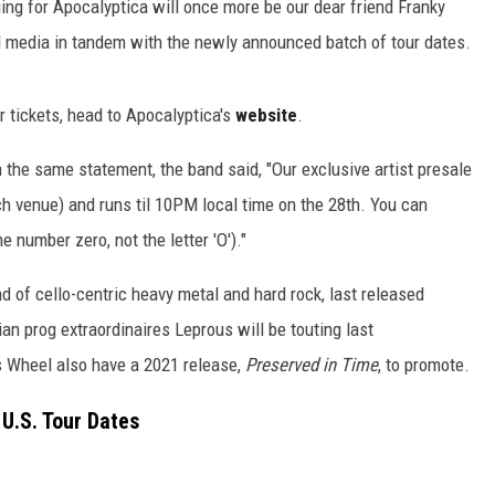
ing for Apocalyptica will once more be our dear friend Franky
al media in tandem with the newly announced batch of tour dates.
r tickets, head to Apocalyptica's
website
.
in the same statement, the band said, "Our exclusive artist presale
ch venue) and runs til 10PM local time on the 28th. You can
e number zero, not the letter 'O')."
nd of cello-centric heavy metal and hard rock, last released
 prog extraordinaires Leprous will be touting last
 Wheel also have a 2021 release,
Preserved in Time
, to promote.
U.S. Tour Dates