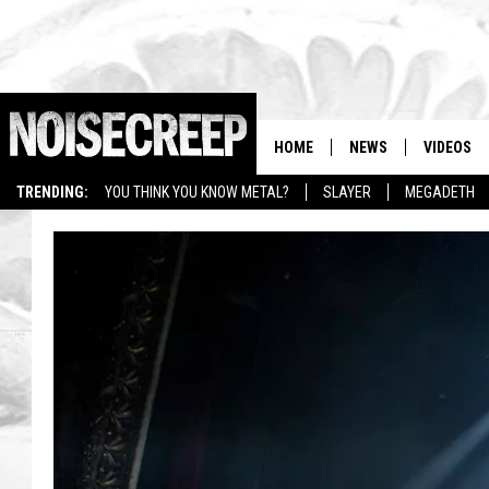
HOME
NEWS
VIDEOS
TRENDING:
YOU THINK YOU KNOW METAL?
SLAYER
MEGADETH