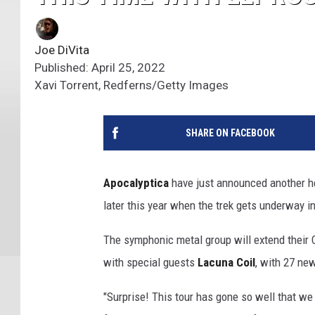
Joe DiVita
Published: April 25, 2022
Xavi Torrent, Redferns/Getty Images
SHARE ON FACEBOOK
Apocalyptica
have just announced another he
later this year when the trek gets underway i
The symphonic metal group will extend their C
with special guests
Lacuna Coil
, with 27 ne
"Surprise! This tour has gone so well that w