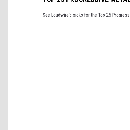
See Loudwire's picks for the Top 25 Progress