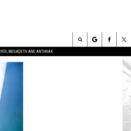
Search
SLAYER, MEGADETH AND ANTHRAX
The
Site