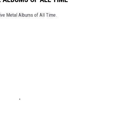
ive Metal Albums of All Time.