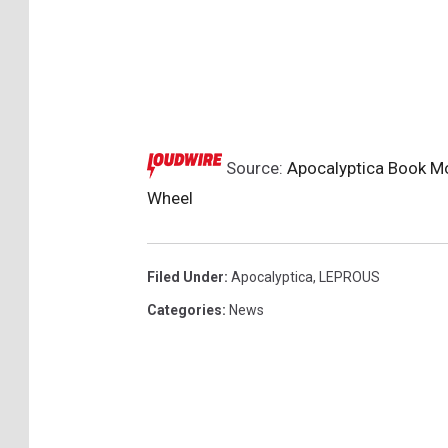
Source:
Apocalyptica Book Mo
Wheel
Filed Under
:
Apocalyptica
,
LEPROUS
Categories
:
News