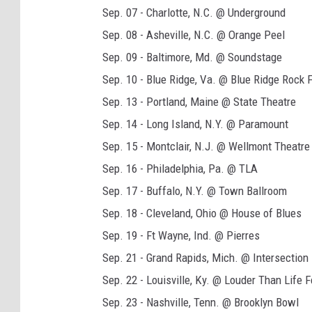
Sep. 07 - Charlotte, N.C. @ Underground
Sep. 08 - Asheville, N.C. @ Orange Peel
Sep. 09 - Baltimore, Md. @ Soundstage
Sep. 10 - Blue Ridge, Va. @ Blue Ridge Rock F
Sep. 13 - Portland, Maine @ State Theatre
Sep. 14 - Long Island, N.Y. @ Paramount
Sep. 15 - Montclair, N.J. @ Wellmont Theatre
Sep. 16 - Philadelphia, Pa. @ TLA
Sep. 17 - Buffalo, N.Y. @ Town Ballroom
Sep. 18 - Cleveland, Ohio @ House of Blues
Sep. 19 - Ft Wayne, Ind. @ Pierres
Sep. 21 - Grand Rapids, Mich. @ Intersection
Sep. 22 - Louisville, Ky. @ Louder Than Life F
Sep. 23 - Nashville, Tenn. @ Brooklyn Bowl