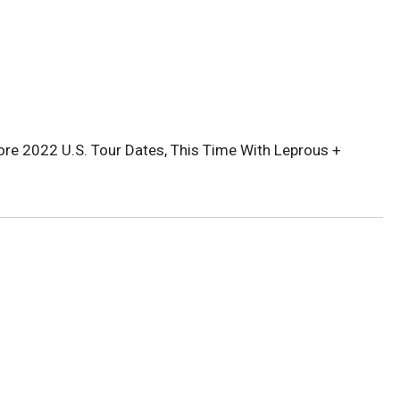
re 2022 U.S. Tour Dates, This Time With Leprous +