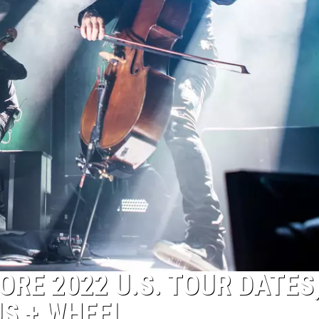
RE 2022 U.S. TOUR DATES
US + WHEEL