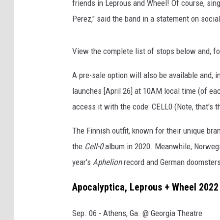
friends in Leprous and Wheel! Of course, sing
Perez," said the band in a statement on soci
View the complete list of stops below and, fo
A pre-sale option will also be available and, 
launches [April 26] at 10AM local time (of ea
access it with the code: CELL0 (Note, that's th
The Finnish outfit, known for their unique bra
the
Cell-0
album in 2020. Meanwhile, Norwegian
year's
Aphelion
record and German doomsters
Apocalyptica, Leprous + Wheel 2022 
Sep. 06 - Athens, Ga. @ Georgia Theatre