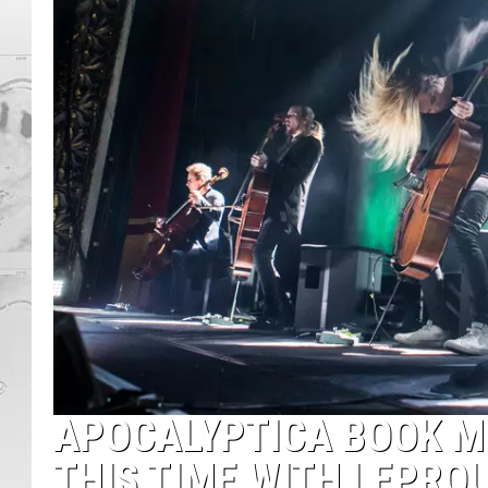
APOCALYPTICA BOOK MO
THIS TIME WITH LEPRO