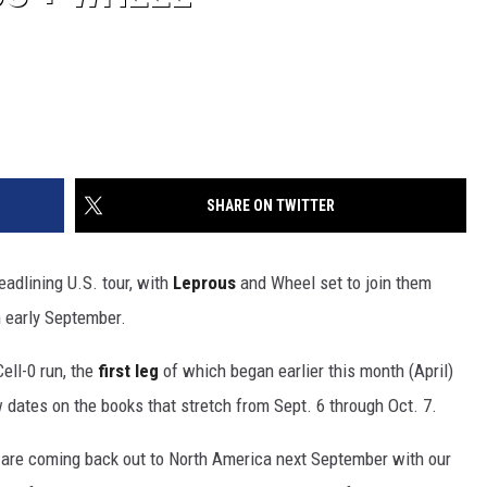
SHARE ON TWITTER
adlining U.S. tour, with
Leprous
and Wheel set to join them
n early September.
ell-0 run, the
first leg
of which began earlier this month (April)
w dates on the books that stretch from Sept. 6 through Oct. 7.
e are coming back out to North America next September with our