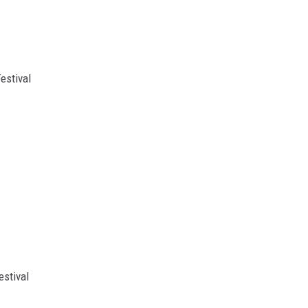
estival
estival