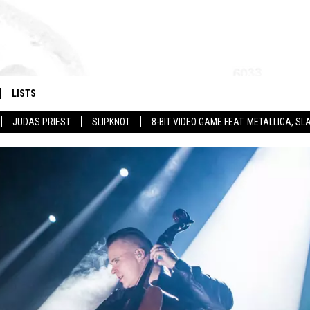
LISTS
JUDAS PRIEST
SLIPKNOT
8-BIT VIDEO GAME FEAT. METALLICA, 