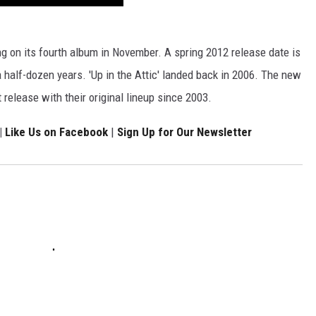
g on its fourth album in November. A spring 2012 release date is
n a half-dozen years. 'Up in the Attic' landed back in 2006. The new
t release with their original lineup since 2003.
|
Like Us on Facebook
|
Sign Up for Our Newsletter