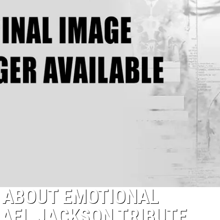
K ABOUT EMOTIONAL
AEL JACKSON TRIBUTE