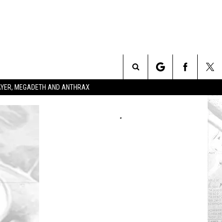
Search
SLAYER, MEGADETH AND ANTHRAX
The
Site