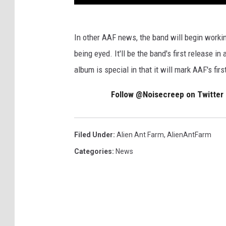
In other AAF news, the band will begin workin
being eyed. It'll be the band's first release i
album is special in that it will mark AAF's firs
Follow @Noisecreep on Twitter
Filed Under
:
Alien Ant Farm
,
AlienAntFarm
Categories
:
News