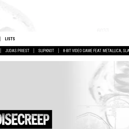
LISTS
JUDAS PRIEST
SLIPKNOT
8-BIT VIDEO GAME FEAT. METALLICA, 