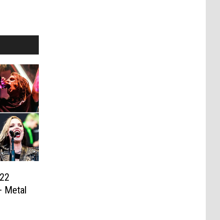
022
+ Metal