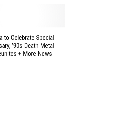
o
t
i
f
y
ca to Celebrate Special
W
sary, ’90s Death Metal
r
eunites + More News
a
p
p
e
d
2
0
2
2
S
t