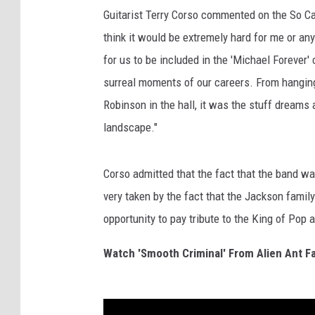
Guitarist Terry Corso commented on the So Cal
think it would be extremely hard for me or a
for us to be included in the 'Michael Forever' 
surreal moments of our careers. From hangin
Robinson in the hall, it was the stuff dreams
landscape."
Corso admitted that the fact that the band wa
very taken by the fact that the Jackson family
opportunity to pay tribute to the King of P
Watch 'Smooth Criminal' From Alien Ant F