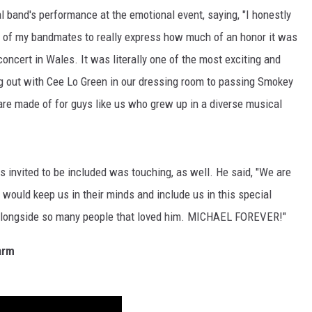
 band's performance at the emotional event, saying, "I honestly
ny of my bandmates to really express how much of an honor it was
concert in Wales. It was literally one of the most exciting and
g out with Cee Lo Green in our dressing room to passing Smokey
 are made of for guys like us who grew up in a diverse musical
s invited to be included was touching, as well. He said, "We are
 would keep us in their minds and include us in this special
op alongside so many people that loved him. MICHAEL FOREVER!"
arm