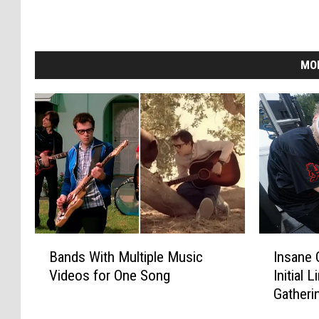
MO
B
I
Bands With Multiple Music
Insane 
a
n
Videos for One Song
Initial 
n
s
Gatheri
d
a
s
n