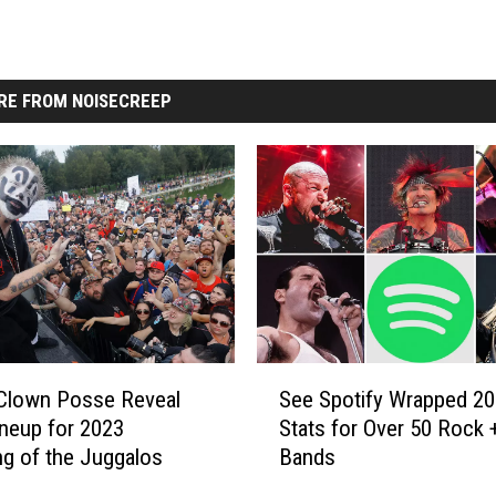
RE FROM NOISECREEP
S
Clown Posse Reveal
See Spotify Wrapped 2
e
Lineup for 2023
Stats for Over 50 Rock 
e
ng of the Juggalos
Bands
S
p