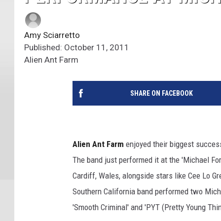
Amy Sciarretto
Published: October 11, 2011
Alien Ant Farm
SHARE ON FACEBOOK
Alien Ant Farm
enjoyed their biggest success
The band just performed it at the 'Michael Fo
Cardiff, Wales, alongside stars like Cee Lo G
Southern California band performed two Mich
'Smooth Criminal' and 'PYT (Pretty Young Thin