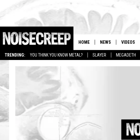
HOME
NEWS
VIDEOS
TRENDING:
YOU THINK YOU KNOW METAL?
SLAYER
MEGADETH