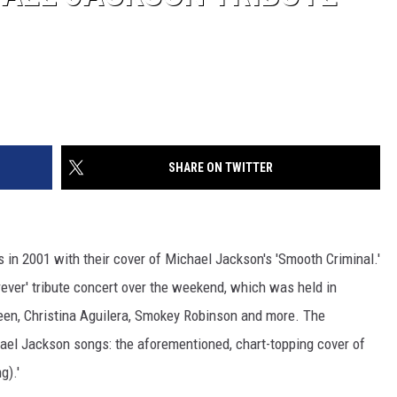
SHARE ON TWITTER
 in 2001 with their cover of Michael Jackson's 'Smooth Criminal.'
rever' tribute concert over the weekend, which was held in
reen, Christina Aguilera, Smokey Robinson and more. The
ael Jackson songs: the aforementioned, chart-topping cover of
g).'