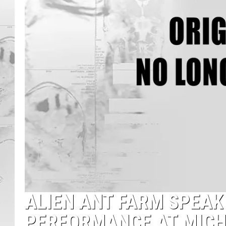
ALIEN ANT FARM SPEA
PERFORMANCE AT MICH