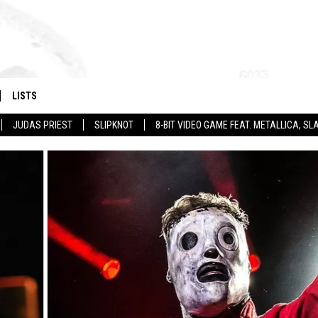
LISTS
JUDAS PRIEST
SLIPKNOT
8-BIT VIDEO GAME FEAT. METALLICA, 