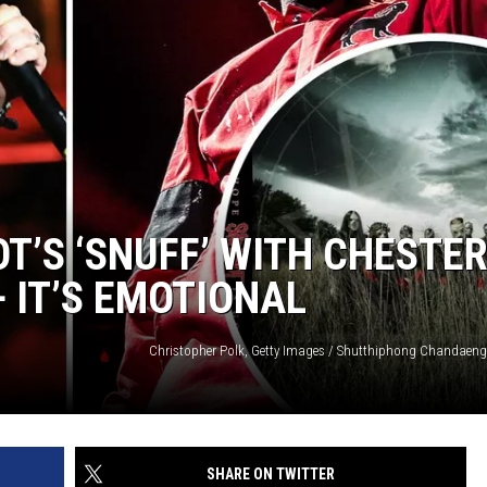
T’S ‘SNUFF’ WITH CHESTE
 IT’S EMOTIONAL
SHARE ON TWITTER