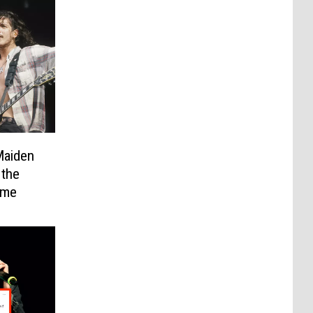
Maiden
 the
ame