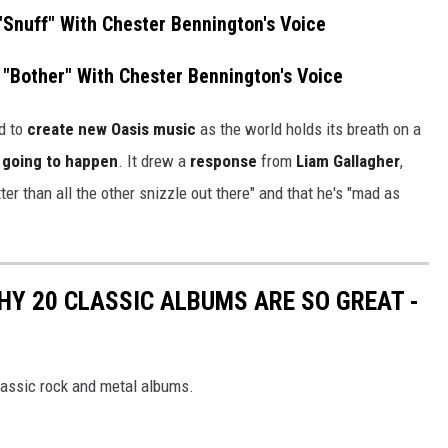
 "Snuff" With Chester Bennington's Voice
 "Bother" With Chester Bennington's Voice
d to
create new Oasis music
as the world holds its breath on a
er going to happen
. It drew a
response
from
Liam Gallagher
,
ter than all the other snizzle out there" and that he's "mad as
HY 20 CLASSIC ALBUMS ARE SO GREAT -
lassic rock and metal albums.