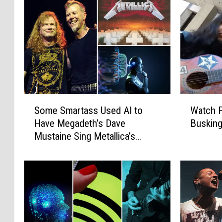
S
W
Some Smartass Used AI to
Watch 
o
a
Have Megadeth’s Dave
Busking
m
t
Mustaine Sing Metallica’s
e
c
‘Master of Puppets’
S
h
m
F
a
a
r
m
t
o
a
u