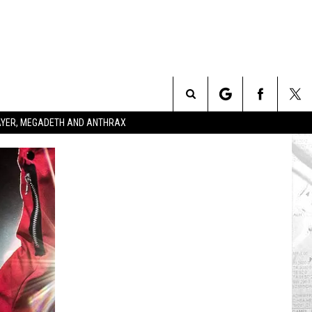
Search
SLAYER, MEGADETH AND ANTHRAX
The
Site