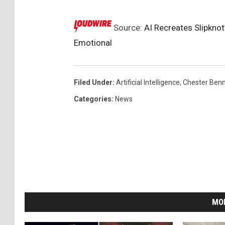
Source:
AI Recreates Slipknot’
Emotional
Filed Under
:
Artificial Intelligence
,
Chester Benn
Categories
:
News
MO