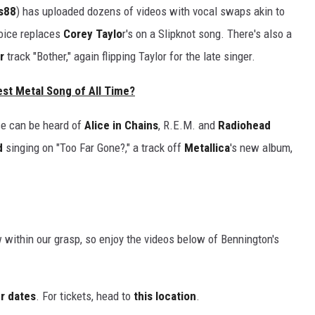
s88
) has uploaded dozens of videos with vocal swaps akin to
oice replaces
Corey Taylo
r's on a Slipknot song. There's also a
r
track "Bother," again flipping Taylor for the late singer.
est Metal Song of All Time?
ce can be heard of
Alice in Chains
, R.E.M. and
Radiohead
d
singing on "Too Far Gone?," a track off
Metallica
's new album,
w within our grasp, so enjoy the videos below of Bennington's
r dates
. For tickets, head to
this location
.