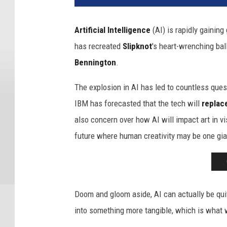
Artificial Intelligence
(AI) is rapidly gainin
has recreated
Slipknot
's heart-wrenching bal
Bennington
.
The explosion in AI has led to countless que
IBM has forecasted that the tech will
replac
also concern over how AI will impact art in v
future where human creativity may be one gia
Doom and gloom aside, AI can actually be quite
into something more tangible, which is what 