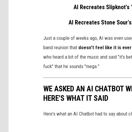
AI Recreates Slipknot's
AI Recreates Stone Sour's
Just a couple of weeks ago, AI was even use
band reunion that
doesn't feel like it is ev
who heard a bit of the music and said "it's bet
fuck" that he sounds "mega."
WE ASKED AN AI CHATBOT W
HERE'S WHAT IT SAID
Here's what an AI Chatbot had to say about c