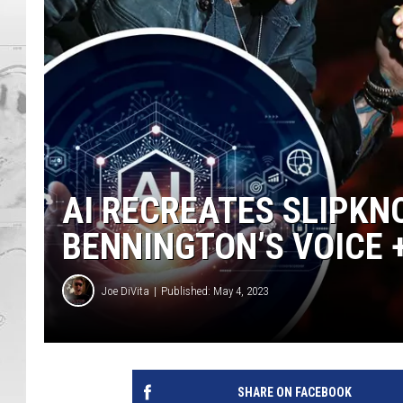
AI RECREATES SLIPKNO
BENNINGTON’S VOICE +
Joe DiVita
Published: May 4, 2023
SHARE ON FACEBOOK