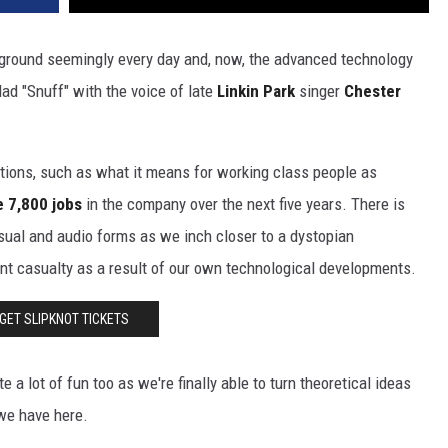
g ground seemingly every day and, now, the advanced technology
lad "Snuff" with the voice of late
Linkin Park
singer
Chester
stions, such as what it means for working class people as
e 7,800 jobs
in the company over the next five years. There is
isual and audio forms as we inch closer to a dystopian
nt casualty as a result of our own technological developments.
GET SLIPKNOT TICKETS
 a lot of fun too as we're finally able to turn theoretical ideas
we have here.