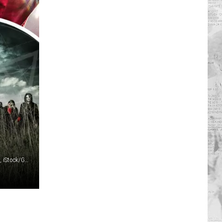
R
Christopher Polk, Getty Images / Shutthiphong Chandaeng, iStock/Getty Images / Chelsea Lauren, Getty Images / Roadrunner