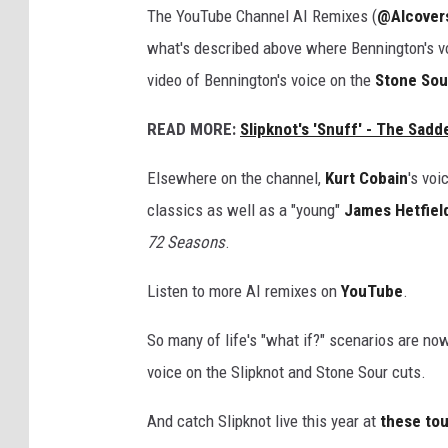
The YouTube Channel AI Remixes (
@AIcover
what's described above where Bennington's v
video of Bennington's voice on the
Stone Sou
READ MORE:
Slipknot's 'Snuff' - The Sadd
Elsewhere on the channel,
Kurt Cobain
's voi
classics as well as a "young"
James Hetfiel
72 Seasons
.
Listen to more AI remixes on
YouTube
.
So many of life's "what if?" scenarios are no
voice on the Slipknot and Stone Sour cuts.
And catch Slipknot live this year at
these tou