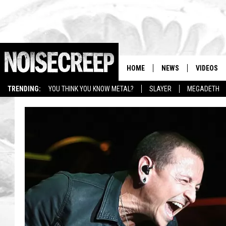
HOME
NEWS
VIDEOS
TRENDING:
YOU THINK YOU KNOW METAL?
SLAYER
MEGADETH