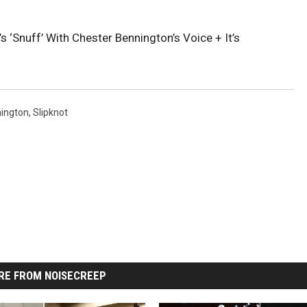
s ‘Snuff’ With Chester Bennington’s Voice + It’s
ington
,
Slipknot
RE FROM NOISECREEP