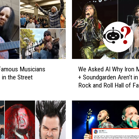
W
Famous Musicians
We Asked AI Why Iron 
e
 in the Street
+ Soundgarden Aren’t in
A
Rock and Roll Hall of F
s
k
e
d
A
I
W