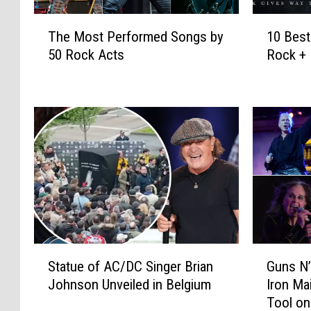
T
1
The Most Performed Songs by
10 Bes
h
0
50 Rock Acts
Rock + 
e
B
M
e
o
s
s
t
t
C
P
o
e
m
r
e
f
b
o
a
r
c
m
k
S
G
e
A
Statue of AC/DC Singer Brian
Guns N
t
u
d
l
Johnson Unveiled in Belgium
Iron Ma
a
n
S
b
Tool on
t
s