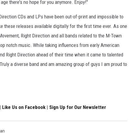
nd age there's no hope for you anymore. Enjoy!"
 Direction CDs and LPs have been out-of-print and impossible to
ke these releases available digitally for the first time ever. As one
Movement, Right Direction and all bands related to the M-Town
op notch music. While taking influences from early American
nd Right Direction ahead of their time when it came to talented
Truly a diverse band and am amazing group of guys I am proud to
|
Like Us on Facebook
|
Sign Up for Our Newsletter
gan