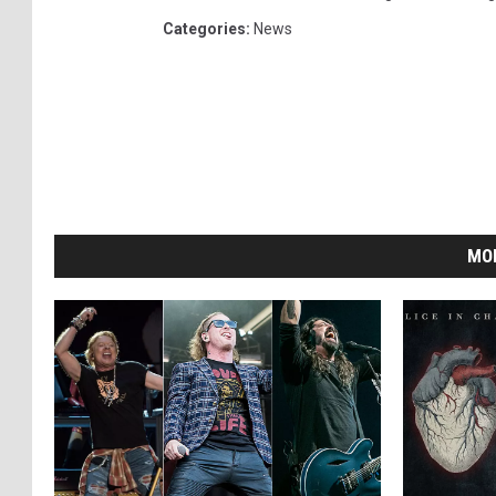
Categories
:
News
MO