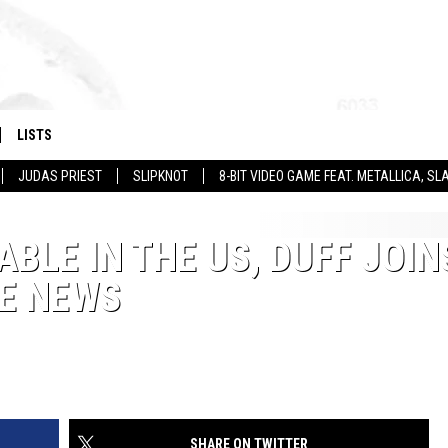
LISTS
JUDAS PRIEST
SLIPKNOT
8-BIT VIDEO GAME FEAT. METALLICA, 
BLE IN THE US, DUFF JOIN
RE NEWS
SHARE ON TWITTER