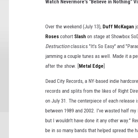
Watch Nevermore's "Believe in Nothing" V
Over the weekend (July 13),
Duff McKagan
j
Roses
cohort
Slash
on stage at Showbox SoD
Destruction
classics "It's So Easy" and "Par
jamming a couple tunes as well. Made it a per
after the show. [
Metal Edge
]
Dead City Records, a NY-based indie hardcore 
records and splits from the likes of Right Dir
on July 31. The centerpiece of each release
between 1989 and 2002. I've wasted half my l
but I wouldn't have done it any other way." Re
be in so many bands that helped spread the h