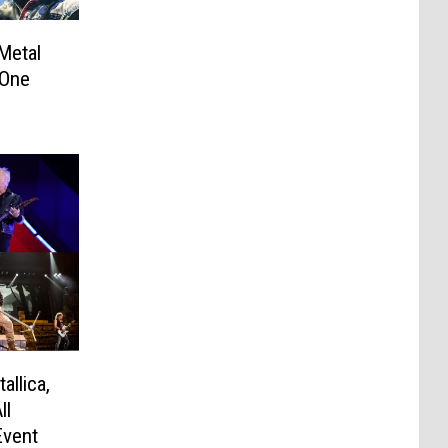
Metal
 One
allica,
ll
Event