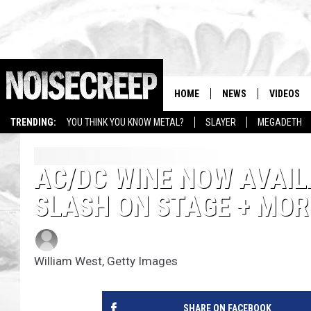
HOME
NEWS
VIDEOS
TRENDING:
YOU THINK YOU KNOW METAL?
SLAYER
MEGADETH
AC/DC WINE NOW AVAILA
SLASH ON STAGE + MO
Amy Sciarretto
Published: July 16, 2012
William West, Getty Images
SHARE ON FACEBOOK