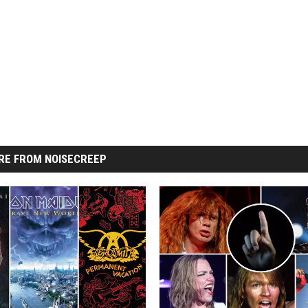
RE FROM NOISECREEP