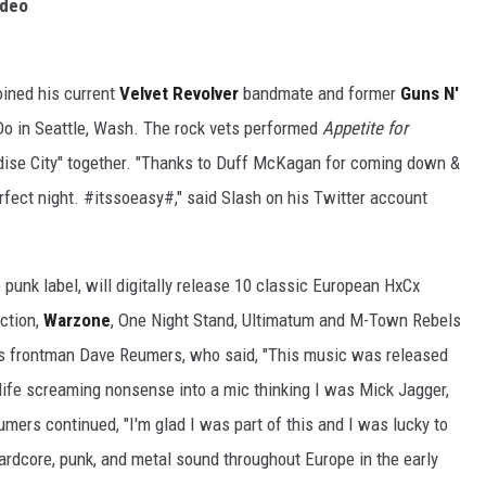
ideo
oined his current
Velvet Revolver
bandmate and former
Guns N'
o in Seattle, Wash. The rock vets performed
Appetite for
adise City" together. "Thanks to Duff McKagan for coming down &
fect night. #itssoeasy#," said Slash on his Twitter account
punk label, will digitally release 10 classic European HxCx
ection,
Warzone
, One Night Stand, Ultimatum and M-Town Rebels
 is frontman Dave Reumers, who said, "This music was released
ife screaming nonsense into a mic thinking I was Mick Jagger,
umers continued, "I'm glad I was part of this and I was lucky to
ardcore, punk, and metal sound throughout Europe in the early