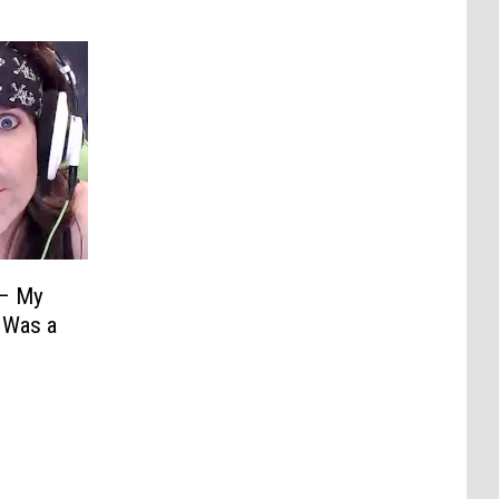
 – My
 Was a