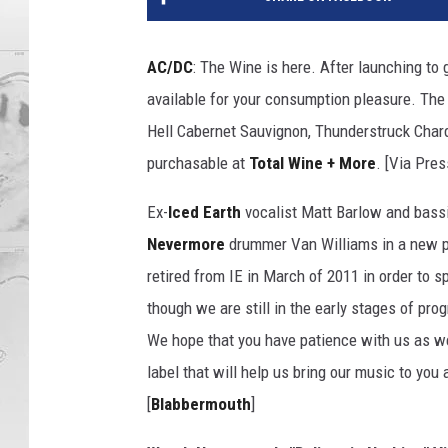
AC/DC
: The Wine is here. After launching to 
available for your consumption pleasure. The 
Hell Cabernet Sauvignon, Thunderstruck Char
purchasable at
Total Wine + More
. [Via Pre
Ex-
Iced Earth
vocalist Matt Barlow and bassi
Nevermore
drummer Van Williams in a new pr
retired from IE in March of 2011 in order to s
though we are still in the early stages of pro
We hope that you have patience with us as we
label that will help us bring our music to you 
[
Blabbermouth
]