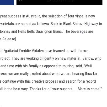
great success in Australia, the selection of four vinos is now
varietals are named as follows: Back in Black Shiraz, Highway to
donnay and Hells Bells Sauvignon Blanc. The beverages are
ss Release]
st/guitarist Freddie Vidales have teamed up with former
oject. They are working diligently on new material. Barlow, who
pend time with his family as opposed to touring, said, "Well,
gress, we are really excited about what we are hearing thus far.
 continue with this creative process and search for a record
all in the best way. Thanks for all your support.... More to come!"