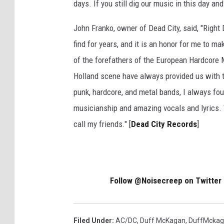
days. If you still dig our music in this day a
John Franko, owner of Dead City, said, "Right
find for years, and it is an honor for me to ma
of the forefathers of the European Hardcore 
Holland scene have always provided us with t
punk, hardcore, and metal bands, I always fou
musicianship and amazing vocals and lyrics. 
call my friends." [
Dead City Records
]
Follow @Noisecreep on Twitter
Filed Under
:
AC/DC
,
Duff McKagan
,
DuffMcka