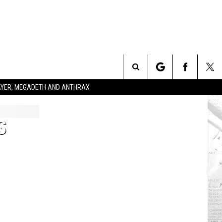
Search
SLAYER, MEGADETH AND ANTHRAX
The
S
Site