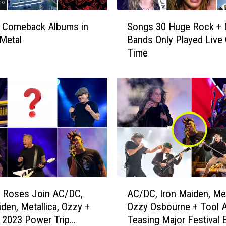
S
t Comeback Albums in
Songs 30 Huge Rock + 
o
Metal
Bands Only Played Live
n
Time
g
s
3
0
H
u
g
e
R
o
c
A
k
’ Roses Join AC/DC,
AC/DC, Iron Maiden, Met
C
+
iden, Metallica, Ozzy +
Ozzy Osbourne + Tool A
/
M
 2023 Power Trip
Teasing Major Festival 
D