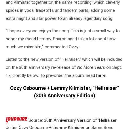
and Kilmister together on the same recording, which cleverly
splices in vocal tradeoffs and tandem parts, adding some
extra might and star power to an already legendary song.
"I hope everyone enjoys the song. This is just a small way to
honor my friend Lemmy. Sharon and I talk a lot about how
much we miss him," commented Ozzy.
Listen to the new version of "Hellraiser," which will be included
on the 30th anniversary re-release of
No More Tears
on Sept.
17, directly below. To pre-order the album, head
here
.
Ozzy Osbourne + Lemmy Kilmister, "Hellraiser"
(30th Anniversary Edition)
Source:
30th Anniversary Version of ‘Hellraiser’
Unites Ozzy Osbourne + Lemmy Kilmister on Same Song