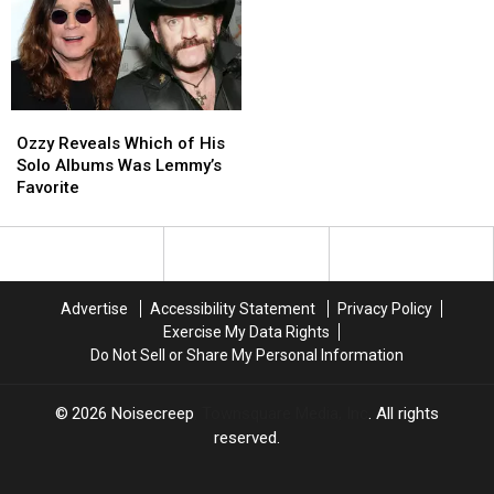
Albums
Albums
Featuring
Featuring
Late
Late
Members
Members
+
+
Ozzy
Ozzy
Musicians
Musicians
Reveals
Reveals
Ozzy Reveals Which of His
Which
Which
Solo Albums Was Lemmy’s
of
of
Favorite
His
His
Solo
Solo
Albums
Albums
Was
Was
Lemmy’s
Lemmy’s
Advertise
Accessibility Statement
Privacy Policy
Favorite
Favorite
Exercise My Data Rights
Do Not Sell or Share My Personal Information
2026
Noisecreep
, Townsquare Media, Inc
. All rights
reserved.