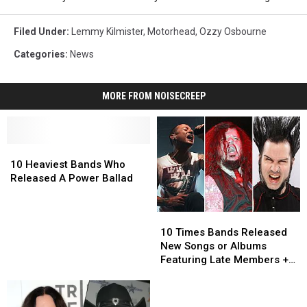
Filed Under
:
Lemmy Kilmister
,
Motorhead
,
Ozzy Osbourne
Categories
:
News
MORE FROM NOISECREEP
10
10
Heaviest
Heaviest
10 Heaviest Bands Who
Bands
Bands
Released A Power Ballad
Who
Who
Released
Released
10
10
A
A
Times
Times
Power
Power
10 Times Bands Released
Bands
Bands
Ballad
Ballad
New Songs or Albums
Released
Released
Featuring Late Members +
New
New
Musicians
Songs
Songs
or
or