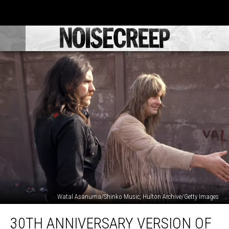
Watal Asanuma/Shinko Music, Hulton Archive/Getty Images
30th
30TH ANNIVERSARY VERSION OF
Anniversary