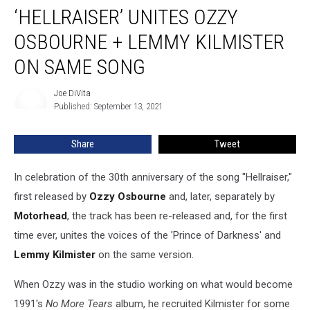
Version
‘HELLRAISER’ UNITES OZZY
of
‘Hellraiser’
OSBOURNE + LEMMY KILMISTER
Unites
ON SAME SONG
Ozzy
Osbourne
Joe DiVita
+
Joe
Published: September 13, 2021
DiVita
Lemmy
Kilmister
on
Share
Tweet
Same
Song
In celebration of the 30th anniversary of the song "Hellraiser,"
first released by
Ozzy Osbourne
and, later, separately by
Motorhead
, the track has been re-released and, for the first
time ever, unites the voices of the 'Prince of Darkness' and
Lemmy Kilmister
on the same version.
When Ozzy was in the studio working on what would become
1991's
No More Tears
album, he recruited Kilmister for some