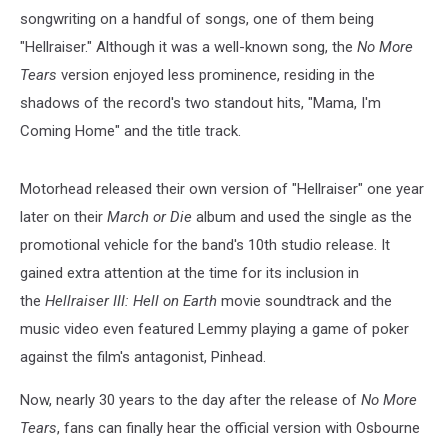
songwriting on a handful of songs, one of them being
"Hellraiser." Although it was a well-known song, the
No More
Tears
version enjoyed less prominence, residing in the
shadows of the record's two standout hits, "Mama, I'm
Coming Home" and the title track.
Motorhead released their own version of "Hellraiser" one year
later on their
March or Die
album and used the single as the
promotional vehicle for the band's 10th studio release. It
gained extra attention at the time for its inclusion in
the
Hellraiser III: Hell on Earth
movie soundtrack and the
music video even featured Lemmy playing a game of poker
against the film's antagonist, Pinhead.
Now, nearly 30 years to the day after the release of
No More
Tears
, fans can finally hear the official version with Osbourne