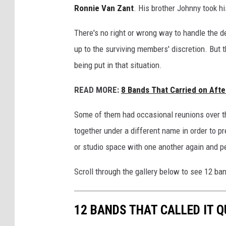
Ronnie Van Zant
. His brother Johnny took h
There's no right or wrong way to handle the d
up to the surviving members' discretion. But t
being put in that situation.
READ MORE:
8 Bands That Carried on Afte
Some of them had occasional reunions over th
together under a different name in order to pr
or studio space with one another again and p
Scroll through the gallery below to see 12 ban
12 BANDS THAT CALLED IT 