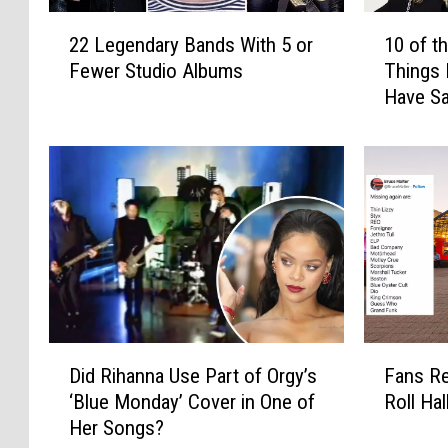
2
1
22 Legendary Bands With 5 or
10 of t
2
0
Fewer Studio Albums
Things 
L
o
Have Sa
e
f
g
t
e
h
n
e
d
M
a
o
r
s
y
t
B
P
a
r
n
e
D
F
d
t
Did Rihanna Use Part of Orgy’s
Fans Re
i
a
s
e
‘Blue Monday’ Cover in One of
Roll Ha
d
n
W
n
Her Songs?
R
s