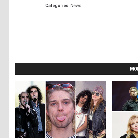
Categories
:
News
MO