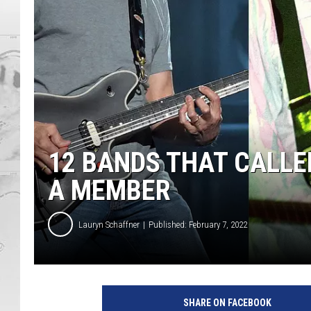
12 BANDS THAT CALLED
A MEMBER
Lauryn Schaffner
Published: February 7, 2022
SHARE ON FACEBOOK