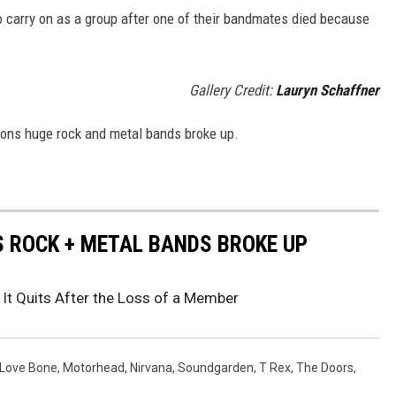
 carry on as a group after one of their bandmates died because
Gallery Credit:
Lauryn Schaffner
sons huge rock and metal bands broke up.
S ROCK + METAL BANDS BROKE UP
 It Quits After the Loss of a Member
 Love Bone
,
Motorhead
,
Nirvana
,
Soundgarden
,
T Rex
,
The Doors
,