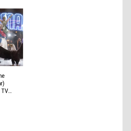
me
r)
n TV