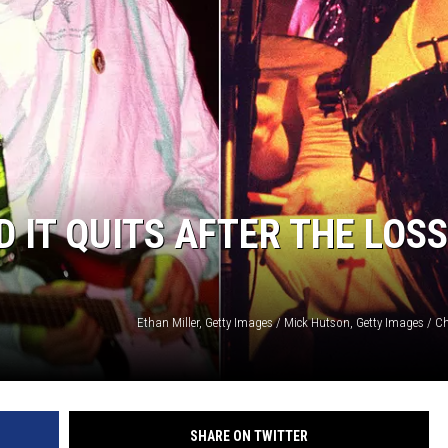
 IT QUITS AFTER THE LOSS
SHARE ON TWITTER