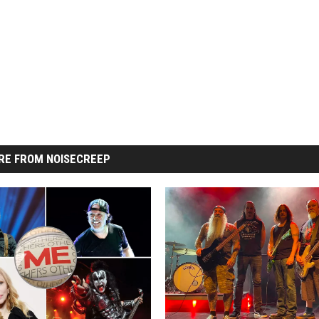
RE FROM NOISECREEP