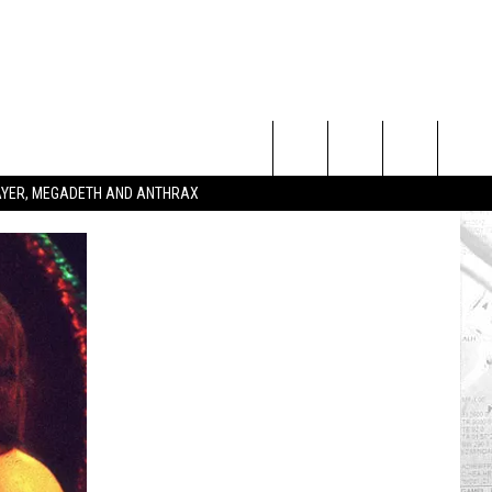
Search
SLAYER, MEGADETH AND ANTHRAX
The
Site