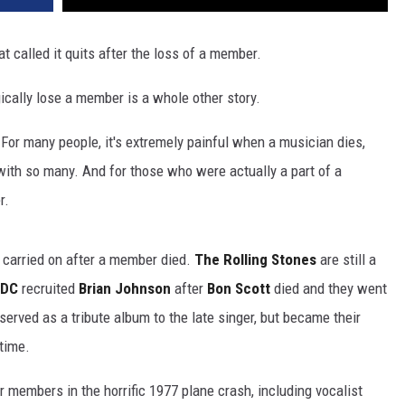
t called it quits after the loss of a member.
gically lose a member is a whole other story.
 For many people, it's extremely painful when a musician dies,
with so many. And for those who were actually a part of a
r.
 carried on after a member died.
The Rolling Stones
are still a
/DC
recruited
Brian Johnson
after
Bon Scott
died and they went
served as a tribute album to the late singer, but became their
time.
ir members in the horrific 1977 plane crash, including vocalist