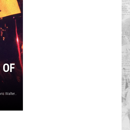
 OF
Ethan Miller, Getty Images / Mick Hutson, Getty Images / Chris Walter, Getty Images