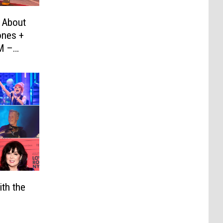
 About
ones +
M –
th the