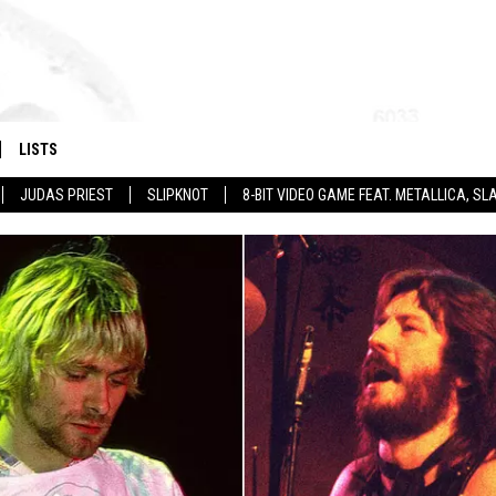
LISTS
JUDAS PRIEST
SLIPKNOT
8-BIT VIDEO GAME FEAT. METALLICA, 