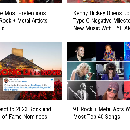
K
he Most Pretentious
Kenny Hickey Opens Up
e
Rock + Metal Artists
Type O Negative Milest
n
id
New Music With EYE A
n
‘This Was Inevitable’
y
H
i
c
k
e
y
O
p
e
9
n
act to 2023 Rock and
91 Rock + Metal Acts Wi
1
s
ll of Fame Nominees
Most Top 40 Songs
R
U
o