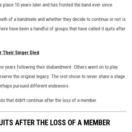
is place 10 years later and has fronted the band ever since.
eath of a bandmate and whether they decide to continue or not is
here have been a handful of groups that have called it quits after
r Their Singer Died
e years following their disbandment. Others went on to play
eserve the original legacy. The rest chose to never share a stage
erhaps pursued different endeavors.
ds that didn't continue after the loss of a member.
QUITS AFTER THE LOSS OF A MEMBER