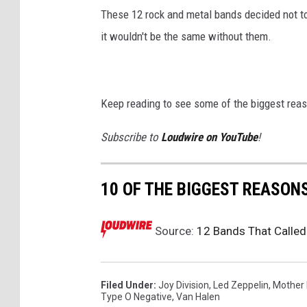
These 12 rock and metal bands decided not to
it wouldn't be the same without them.
Keep reading to see some of the biggest rea
Subscribe to
Loudwire on YouTube
!
10 OF THE BIGGEST REASON
Source:
12 Bands That Called
Filed Under
:
Joy Division
,
Led Zeppelin
,
Mother
Type O Negative
,
Van Halen