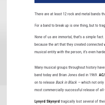
There are at least 12 rock and metal bands tha
For a band to break up is one thing, but to tra
None of us are immortal, that's a simple fact.
because the art that they created connected 
musical entity with the person, it's even harde
Many musical groups throughout history have
band today and Brian Jones died in 1969.
AC
on to release
Back in Black —
which not only 
most commercially-successful release of all-
Lynyrd Skynyrd
tragically lost several of the