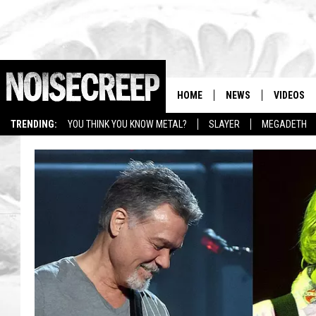
HOME
NEWS
VIDEOS
TRENDING:
YOU THINK YOU KNOW METAL?
SLAYER
MEGADETH